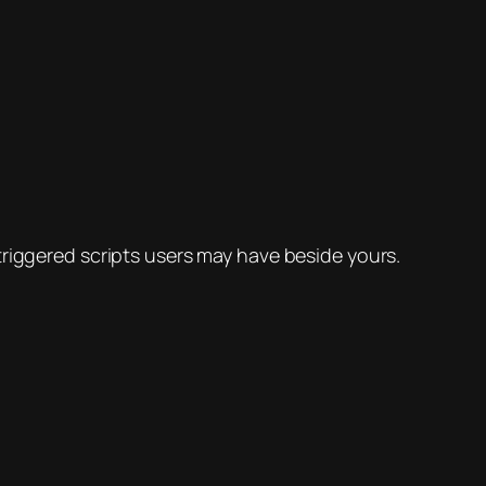
triggered scripts users may have beside yours.