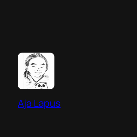
Aja Lapus