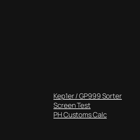
Kep1er / GP999 Sorter
Screen Test
PH Customs Calc