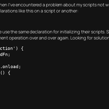
when I’ve encountered a problem about my scripts not w
rations like this on a script or another:
e use the same declaration for initializing their scripts. 
ent operation over and over again. Looking for solution
ction') {
