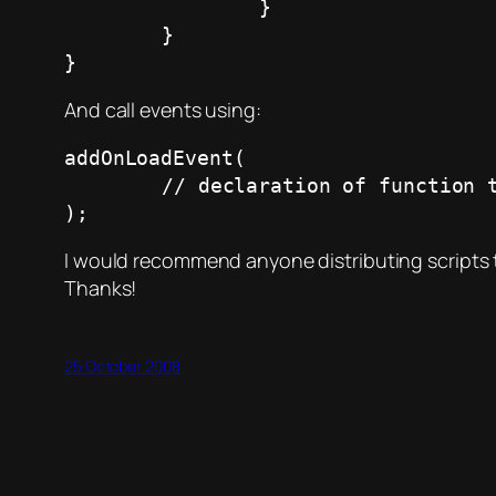
		}

	}

}
And call events using:
addOnLoadEvent(

	// declaration of function type

);
I would recommend anyone distributing scripts t
Thanks!
25 October 2008