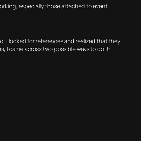
orking, especially those attached to event
So, I looked for references and realized that they
s, I came across two possible ways to do it: