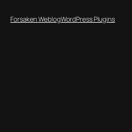
Forsaken Weblog
WordPress Plugins