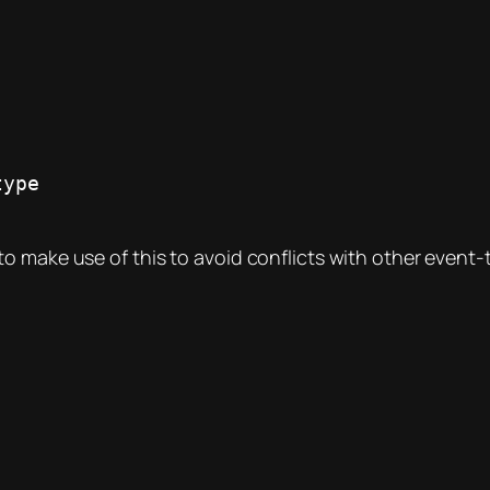
o make use of this to avoid conflicts with other event-