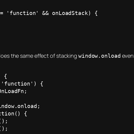
 does the same effect of stacking
event
window.onload
 {
