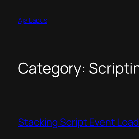
Skip
to
Aja Lapus
content
Category:
Scripti
Stacking Script Event Loa