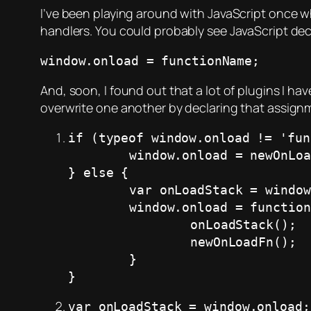
I’ve been playing around with JavaScript once 
handlers. You could probably see JavaScript decla
window.onload = functionName;
And, soon, I found out that a lot of plugins I hav
overwrite one another by declaring that assignm
if (typeof window.onload != 'fun
	window.onload = newOnLoadFn;

} else {

	var onLoadStack = window.onload;

	window.onload = function() {

		onLoadStack();

		newOnLoadFn();

	}

}
var onLoadStack = window.onload;
