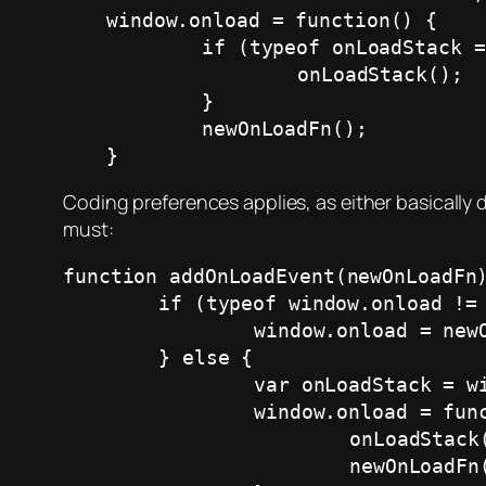
window.onload = function() {

	if (typeof onLoadStack == 'function' && onLoadStack) {

		onLoadStack();

	}

	newOnLoadFn();

}
Coding preferences applies, as either basically
must:
function addOnLoadEvent(newOnLoadFn)
	if (typeof window.onload != 'function') {

		window.onload = newOnLoadFn;

	} else {

		var onLoadStack = window.onload;

		window.onload = function() {

			onLoadStack();

			newOnLoadFn();
