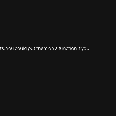
s. You could put them on a function if you