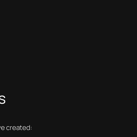
s
ve created: