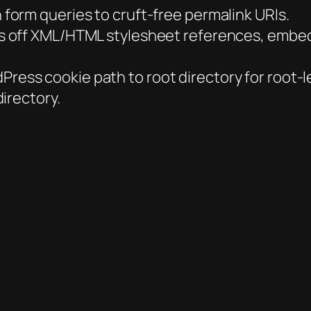
 form queries to cruft-free permalink URIs.
ps off XML/HTML stylesheet references, embed
ess cookie path to root directory for root-lev
irectory.