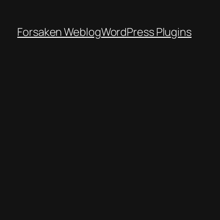
Forsaken Weblog
WordPress Plugins