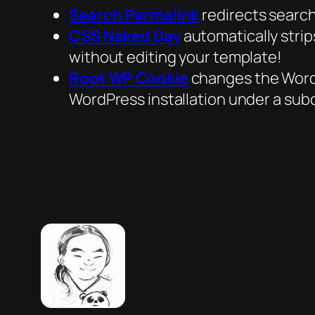
Search Permalink
redirects search
CSS Naked Day
automatically stri
without editing your template!
Root WP Cookie
changes the WordPr
WordPress installation under a subd