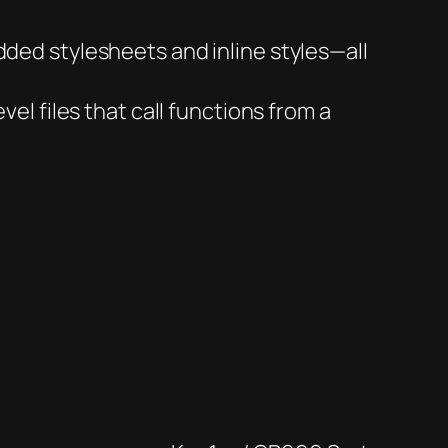
ded stylesheets and inline styles—all
el files that call functions from a