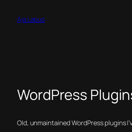
Skip
to
Aja Lapus
content
WordPress Plugin
Old, unmaintained WordPress plugins I’