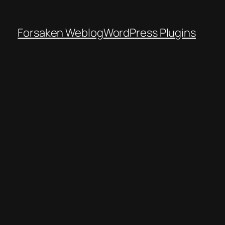
Forsaken Weblog
WordPress Plugins