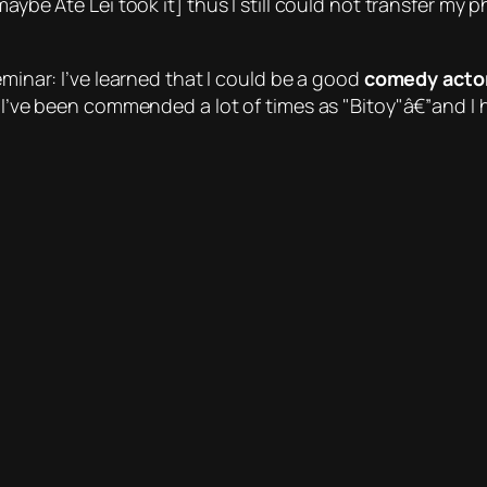
maybe Ate Lei took it] thus I still could not transfer my
eminar: I’ve learned that I could be a good
comedy acto
. I’ve been commended a lot of times as
Bitoy
â€”and I 