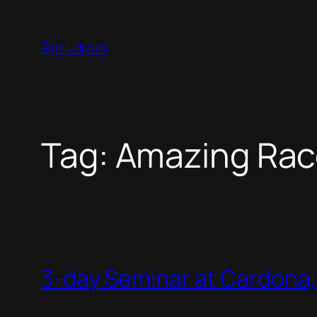
Skip
to
Aja Lapus
content
Tag:
Amazing Rac
3-day Seminar at Cardona, 