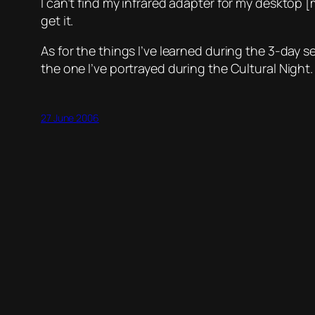
I can’t find my infrared adapter for my desktop [
get it.
As for the things I’ve learned during the 3-day s
the one I’ve portrayed during the Cultural Night
27 June 2006