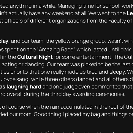
ed anything in a while. Managing time for school, work,
dn’t actually have any weekend at all. We went to the
Le
 officers of different organizations from the Faculty of
play
, and our team, the
yellow orange group
, wasn’t wi
as spent on the
Amazing Race
which lasted until dark.
 in the
Cultural Night
for some entertainment. The Cul
, acting or dancing. Our team was picked to be the last
ities prior to that one really made us tired and sleep
e Joyce sang, while three others danced and all others d
as laughing hard
and
one judge even commented that
ird overall during the third day awarding ceremonies.
ept of course when the rain accumulated in the roof of t
ded our room. Good thing I placed my bag and things on