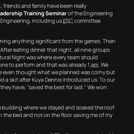
 friends and family have been really
adership Training Seminar
of the Engineering
 Engineering, including us
ESC
committee
nning anything significant from the games. Then
 After eating dinner that night, all nine groups
tural Night was where every team should
 one to perform and that was already 1
am
. We
y. We even thought what we planned was
corny
but
id a skit after Kuya Dennis introduced us. To our
 they have,
saved the best for last.
We won
he building where we stayed and soaked the roof
 the bed and not on the floor saving me of my