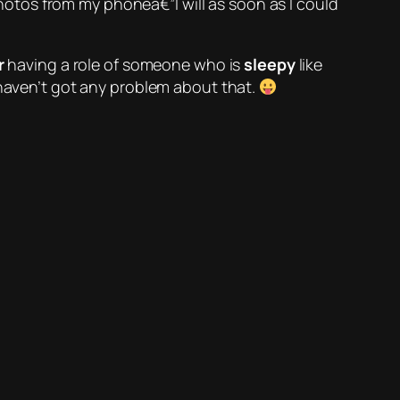
 photos from my phoneâ€”I will as soon as I could
r
having a role of someone who is
sleepy
like
haven’t got any problem about that.