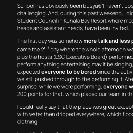
School has
obviously
been busyâ€”I haven’t post
challenging. And, during this past weekend, I di
Student Council in Kuhala Bay Resort where most
heads and assistant heads, have been invited.
The first day was somehow
more talk and less 
nd
came the 2
day where the whole afternoon w
plus the hosts (ESC Executive Board) performed
perform anything entertaining may it be singing
expected
everyone to be bored
since the activ
we still pushed through to the performing it. At
surprise, while we were performing,
everyone w
200 points for that, which placed our team in th
I could really say that the place was great exc
with water then dripped everywhere, which floo
clothing.