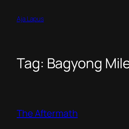
Skip
to
Aja Lapus
content
Tag:
Bagyong Mil
The Aftermath