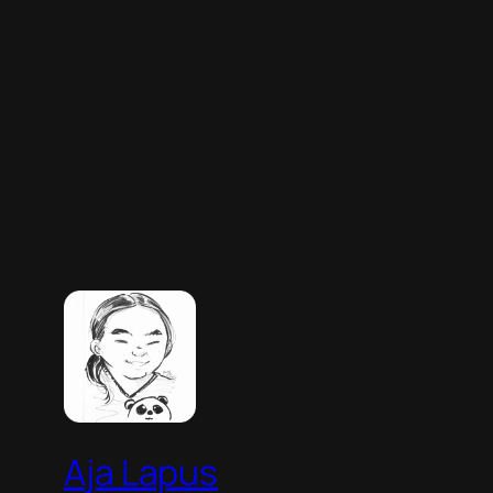
Aja Lapus