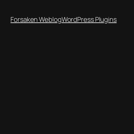
Forsaken Weblog
WordPress Plugins