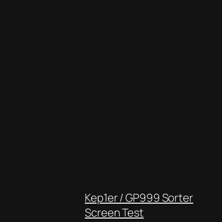
Kep1er / GP999 Sorter
Screen Test