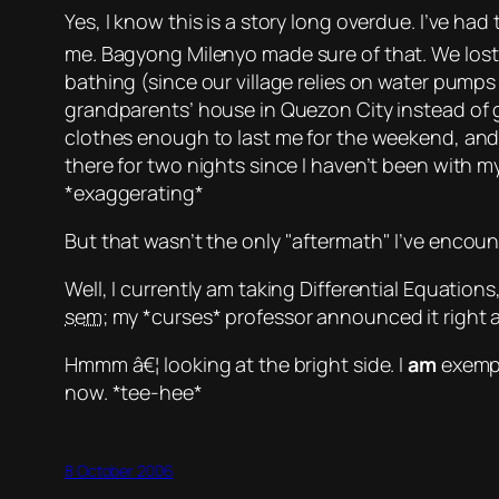
Yes, I know this is a story long overdue. I’ve had
me.
Bagyong Milenyo
made sure of that. We los
bathing (since our village relies on water pumps
grandparents’ house in Quezon City instead of 
clothes enough to last me for the weekend, and
there for two nights since I haven’t been with m
*exaggerating*
But that wasn’t the only
aftermath
I’ve encoun
Well, I currently am taking Differential Equation
sem
; my
*curses*
professor announced it right af
Hmmm â€¦ looking at the bright side. I
am
exempte
now.
*tee-hee*
8 October 2006