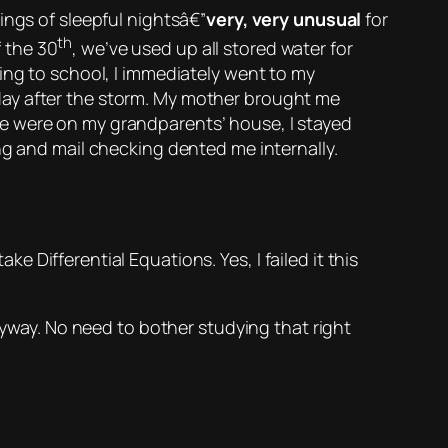
ings of
sleepful
nightsâ€”
very, very unusual
for
th
 the 30
, we’ve used up all stored water for
ing to school, I immediately went to my
day after the storm. My mother brought me
e were on my grandparents’ house, I stayed
ng and mail checking dented me internally.
l take Differential Equations.
Yes, I failed it this
nyway. No need to bother studying that right