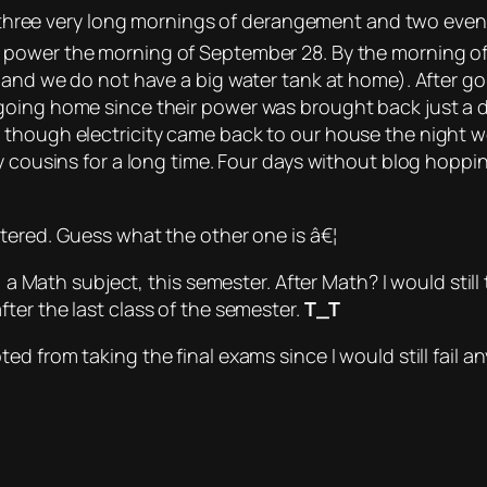
 three
very long
mornings of derangement and two even
t power the morning of September 28. By the morning of
 and we do not have a big water tank at home). After go
going home since their power was brought back just a 
 though electricity came back to our house the night w
y cousins for a long time. Four days without blog hoppi
tered.
Guess what the other one is â€¦
s, a Math subject, this semester. After Math?
I would stil
ter the last class of the semester.
T_T
d from taking the final exams since I would still fail a