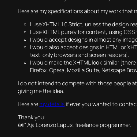
Here are my specifications about my work that ma
I use XHTML 1.0 Strict, unless the design re
I use XHTML purely for content, using CSS 
I would accept designs in almost any image
I would also accept designs in HTML or XHT
text-only browsers and screen readers].
I would make the XHTML look similar [there
Firefox, Opera, Mozilla Suite, Netscape Bro
I do not intend to compete with those people a
giving me the idea.
Here are
my details
if ever you wanted to contact
Thank you!
â€” Aja Lorenzo Lapus, freelance programmer.