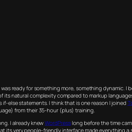
ike I was ready for something more, something dynamic. I 
of its natural complexity compared to markup languages.
f-else statements. I think that is one reason I joined
T
age) from their 35-hour (plus) training.
ong. I already knew
WordPress
long before the time came 
its very people-friendly interface made everything a snap