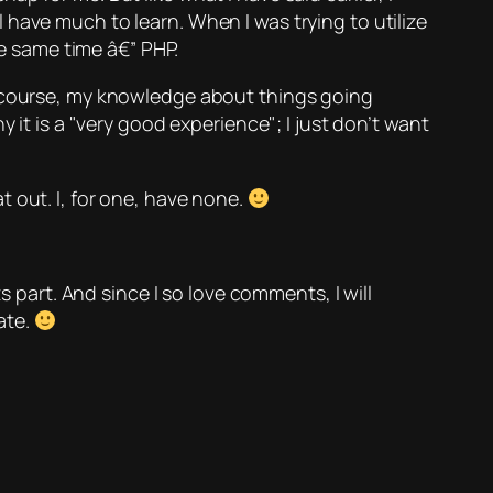
have much to learn. When I was trying to utilize
he same time â€” PHP.
f course, my knowledge about things going
 it is a
very good experience
; I just don’t want
 out. I, for one, have none.
s part. And since I so love comments, I will
ate.