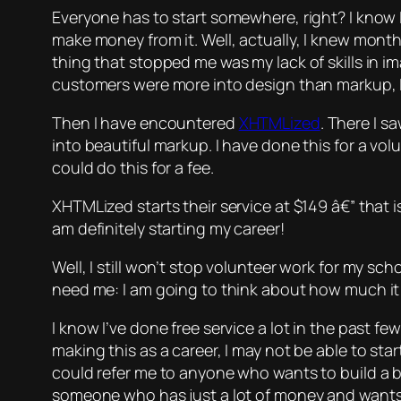
Everyone has to start somewhere, right? I know I
make money from it. Well, actually, I knew month
thing that stopped me was my lack of skills in i
customers were more into design than markup, I st
Then I have encountered
XHTMLized
. There I s
into beautiful markup. I have done this for a vo
could do this for a fee.
XHTMLized starts their service at $149 â€” that i
am definitely starting my career!
Well, I still won’t stop volunteer work for my s
need me: I am going to think about how much it 
I know I’ve done free service a lot in the past fe
making this as a career, I may not be able to sta
could refer me to anyone who wants to build a b
someone who has just a lot of money and wan