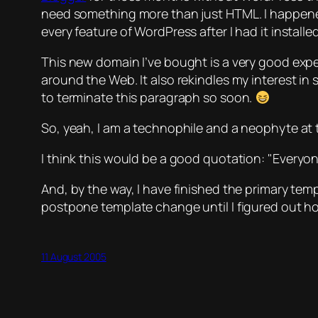
need something more than just HTML. I happened t
every feature of WordPress after I had it install
This new domain I’ve bought is a very good expe
around the Web. It also rekindles my interest in 
to terminate this paragraph so soon.
So, yeah, I am a technophile and a neophyte at t
I think this would be a good quotation:
Everyon
And, by the way, I have finished the primary templ
postpone template change until I figured out ho
11 August 2005