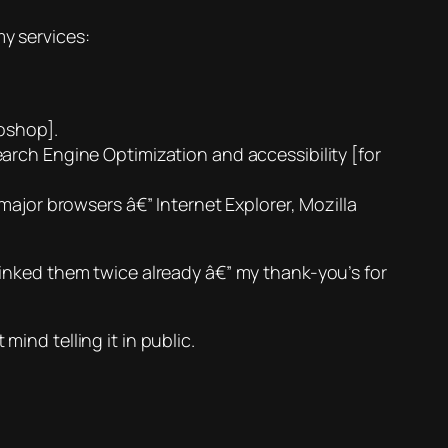
my services:
oshop].
arch Engine Optimization and accessibility [for
major browsers â€” Internet Explorer, Mozilla
ve linked them twice already â€” my thank-you’s for
mind telling it in public.