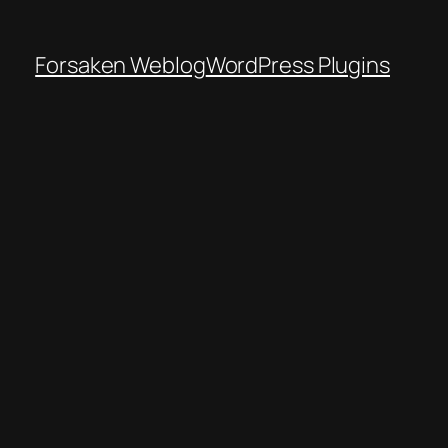
Forsaken Weblog
WordPress Plugins