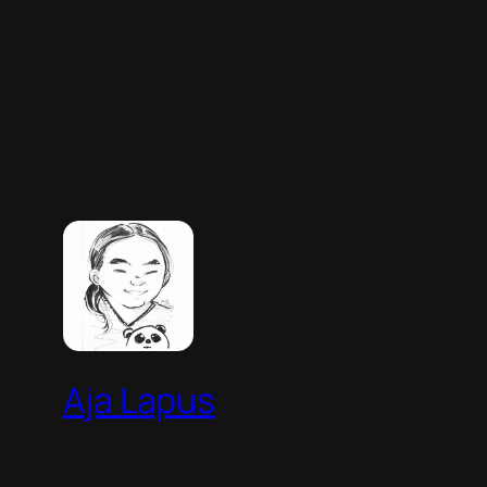
Aja Lapus