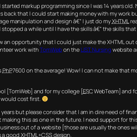
 started markup programming since I was 14 years old. N
s back that I
could
start making money with my work but
mage manipulation and design â€” I just do my
XHTML
rea
opped a while until I have the skills â€” the skills that
aw an opportunity that I could just make the XHTML out 
lunteer work with
TomWeb
on the
UST
Nursing
website an
s
PhP
7600 on the average! Wow! I can not make that m
chool [TomWeb] and for my college [
ESC
WebTeam] and for 
would cost first.
w years but please consider that I am in dire need of fina
rt making this as one in the future. I need support for t
usiness out of a website [those are usually the ones wi
ts a good XHTML+
CSS
design.