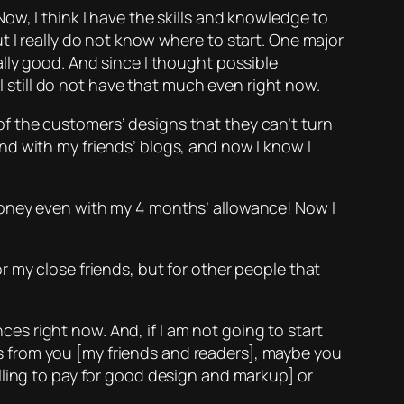
ow, I think I have the skills and knowledge to
 I really do not know where to start. One major
lly good. And since I thought possible
 I still do not have that much even right now.
of the customers’ designs that they can’t turn
d with my friends’ blogs, and now I know I
oney even with my 4 months’ allowance! Now I
my close friends, but for other people that
nces right now. And, if I am not going to start
his from you [my friends and readers], maybe you
lling to pay for good design and markup] or