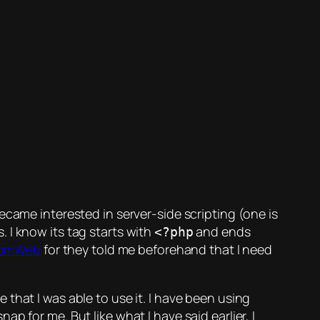
became interested in server-side scripting (one is
 I know its tag starts with
and ends
<?php
omWeb
for they told me beforehand that I need
that I was able to use it. I have been using
 for me. But like what I have said earlier, I