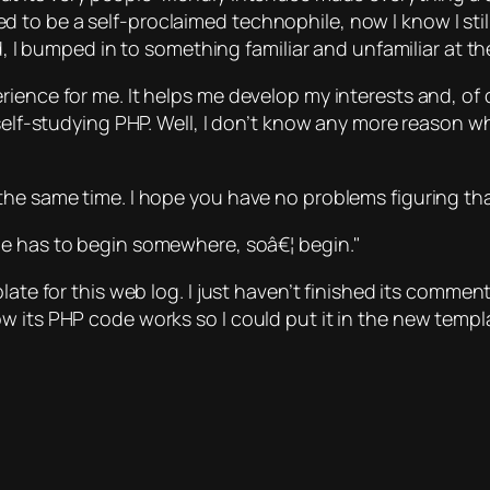
o be a self-proclaimed technophile, now I know I still 
ed, I bumped in to something familiar and unfamiliar at t
rience for me. It helps me develop my interests and, o
self-studying PHP. Well, I don’t know any more reason why
he same time. I hope you have no problems figuring that
e has to begin somewhere, soâ€¦ begin.
ate for this web log. I just haven’t finished its comment
w its PHP code works so I could put it in the new templ