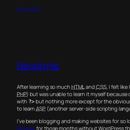
16 April 2006
Neophyte
After learning so much
HTML
and
CSS
, I felt l
PHP
) but was unable to learn it myself because 
with
but nothing more except for the obvious i
?>
to learn
ASP
(another server-side scripting langu
I’ve been blogging and making websites for so l
Blogger
for those months without WordPress that 