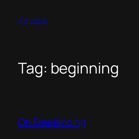
Skip
to
Aja Lapus
content
Tag:
beginning
On Freelancing