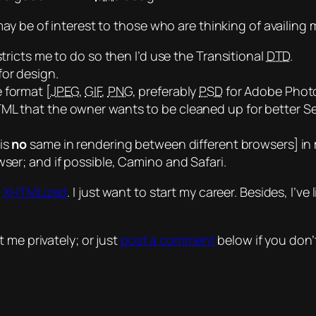
y be of interest to those who are thinking of availing 
stricts me to do so then I’d use the Transitional
DTD
.
for design.
 format [
JPEG
,
GIF
,
PNG
, preferably
PSD
for Adobe Phot
ML that the owner wants to be cleaned up for better Se
 is
no
same
in rendering between different browsers] in 
wser; and if possible, Camino and Safari.
t
XHTMLized
. I just want to start my career. Besides, I’
 me privately; or just
post a comment
below if you don’t 