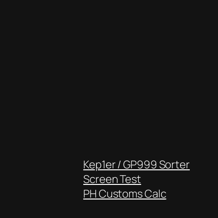
Kep1er / GP999 Sorter
Screen Test
PH Customs Calc