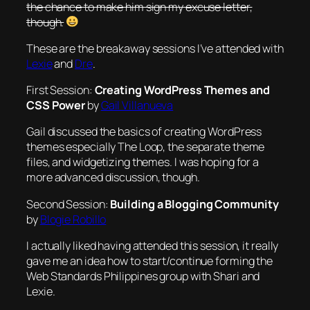
the chance to make him sign my excuse letter,
though.
These are the breakaway sessions I’ve attended with
Lexie
and
Dre
.
First Session:
Creating WordPress Themes and
CSS Power
by
Gail Villanueva
Gail discussed the basics of creating WordPress
themes especially The Loop, the separate theme
files, and widgetizing themes. I was hoping for a
more advanced discussion, though.
Second Session:
Building a Blogging Community
by
Blogie Robillo
I actually liked having attended this session, it really
gave me an idea how to start/continue forming the
Web Standards Philippines group with Shari and
Lexie.