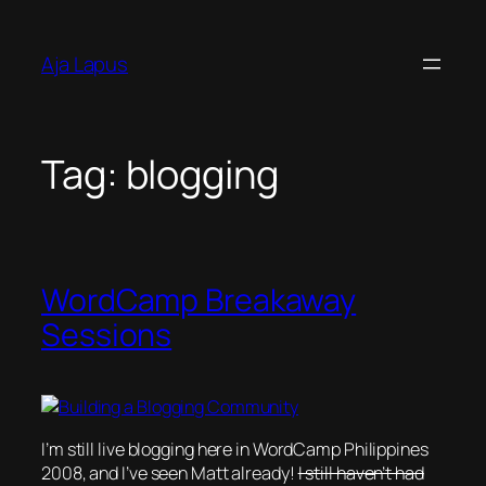
Skip
to
Aja Lapus
content
Tag:
blogging
WordCamp Breakaway
Sessions
I’m still live blogging here in WordCamp Philippines
2008, and I’ve seen Matt already!
I still haven’t had