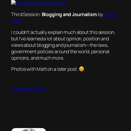
Third Session:
Blogging and Journalism
by
Danilo
Arao
I couldn’t actually explain much about this session,
but I’ve learned a lot about opinion, position and
views about blogging and journalism—the laws,
government policies around the world, personal
opinions, and much more.
Photos with Matt on a later post.
6 September 2008