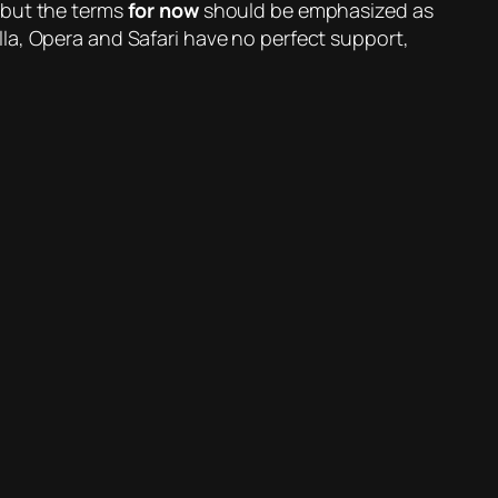
 but the terms
for now
should be emphasized as
la, Opera and Safari have no perfect support,