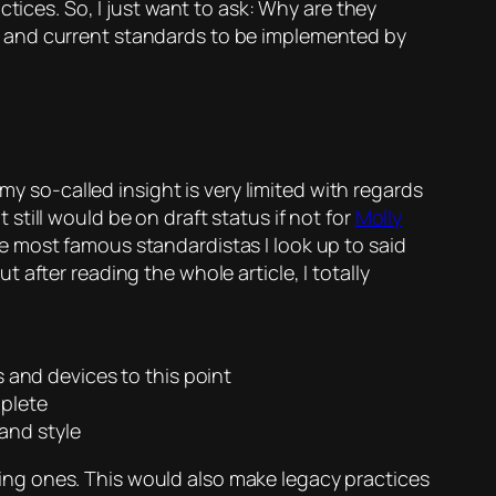
tices. So, I just want to ask: Why are they
w and current standards to be implemented by
my so-called insight is very limited with regards
till would be on draft status if not for
Molly
he most famous standardistas I look up to said
after reading the whole article, I totally
 and devices to this point
plete
and style
ng ones. This would also make legacy practices