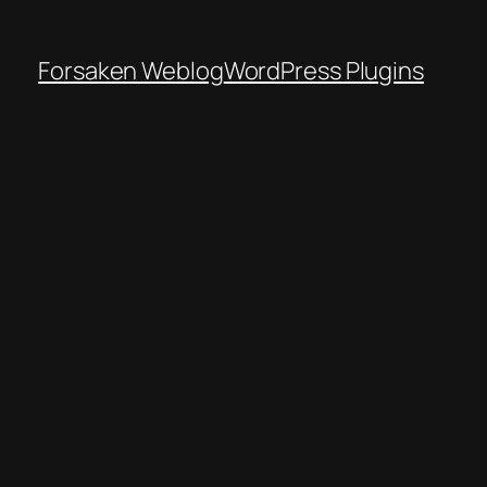
Forsaken Weblog
WordPress Plugins