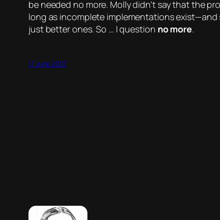
be needed no more. Molly didn’t say that the 
long as incomplete implementations exist—and sh
just better ones. So … I question
no more
.
17 June 2007