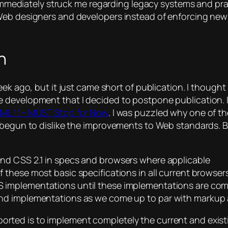
t immediately struck me regarding legacy systems and prac
 Web designers and developers instead of enforcing ne
n
ek ago, but it just came short of publication. I thought 
evelopment that I decided to postpone publication. It s
L 1.1+ MUST Stop for Now
. I was puzzled why one of t
begun to dislike the improvements to Web standards. But 
and CSS 2.1 in specs and browsers where applicable
 these most basic specifications in all current browsers
 implementations until these implementations are com
nd implementations as we come up to par with markup 
ted is to implement completely the current and existi