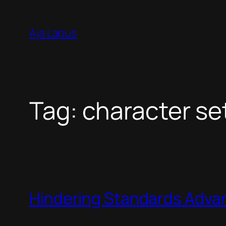
Skip
to
Aja Lapus
content
Tag:
character se
Hindering Standards Adv