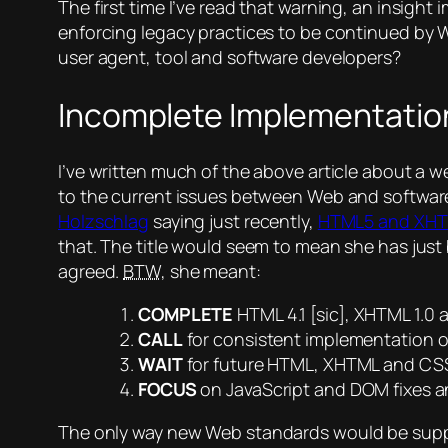
The first time I’ve read that warning, an insigh
enforcing legacy practices to be continued by
user agent, tool and software developers?
Incomplete Implementatio
I’ve written much of the above article about a we
to the current issues between Web and software d
Holzschlag
saying just recently,
HTML5 and XHTM
that. The title would seem to mean she has just 
agreed.
BTW
, she meant:
COMPLETE
HTML 4.1
[sic]
, XHTML 1.0 
CALL
for consistent implementation of
WAIT
for future HTML, XHTML and CSS
FOCUS
on JavaScript and DOM fixes a
The only way
new
Web standards would be suppor