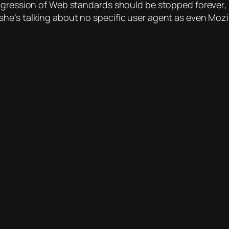
progression of Web standards should be stopped
forever
,
e’s talking about no specific user agent as even Mozil