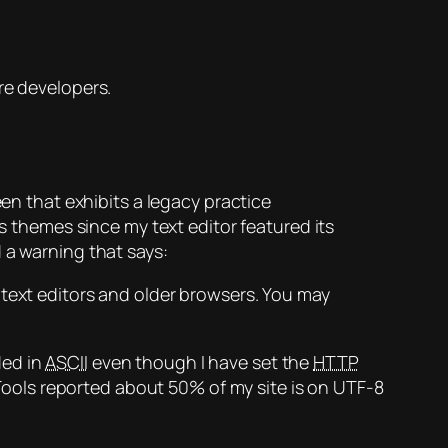
re developers.
een that exhibits a legacy practice
 themes since my text editor featured its
 a warning that says:
ext editors and older browsers. You may
ded in
ASCII
even though I have set the
HTTP
ools reported about 50% of my site is on UTF-8