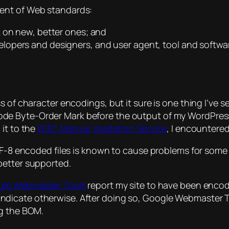
ment of Web standards:
 on new, better ones; and
opers and designers, and user agent, tool and softwa
 of character encodings, but it sure is one thing I’ve s
icode Byte-Order Mark before the output of my WordPress
 it to the
W3C Markup Validation Service
, I encountered
8 encoded files is known to cause problems for some t
 better supported.
le Webmaster Tools
report my site to have been enco
indicate otherwise. After doing so, Google Webmaster T
ng the BOM.