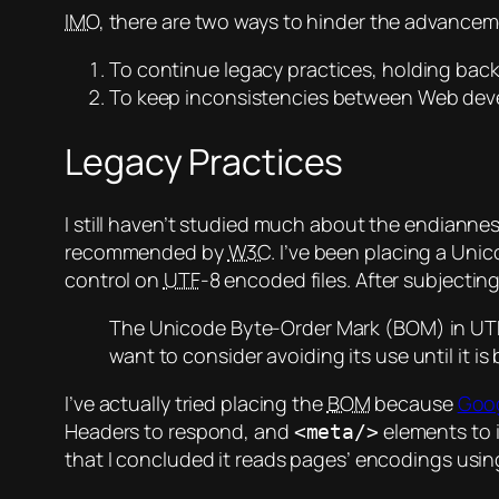
IMO
, there are two ways to hinder the advance
To continue legacy practices, holding back
To keep inconsistencies between Web devel
Legacy Practices
I still haven’t studied much about the endianness
recommended by
W3C
. I’ve been placing a Un
control on
UTF
-8 encoded files. After subjecting
The Unicode Byte-Order Mark (BOM) in UTF-
want to consider avoiding its use until it is
I’ve actually tried placing the
BOM
because
Goog
Headers to respond, and
elements to 
<meta/>
that I concluded it reads pages’ encodings usi