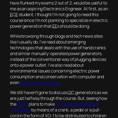
have flunked my exams 2 out of 2, would be useful to
me as an aspiring Electronics Engineer. At first, as an
ECE
student, I thought I’m not going to need this
course since I’m not planning to specialize in electric
power generation that
EE
s should be doing.
While browsing through blogs and tech news sites
like I usually do, I’ve read about emerging
technologies that deals with the use of hand cranks
and similar manually-operated power generators,
instead of the conventional way of plugging devices
onto a power outlet. I’ve also read about
environmental issues concerning electric power
consumption and conservation with computer and
even
search engine usage
.
We still haven’t gone to discuss
DC
generators as we
are just halfway through the course. But, seeing how
the
OLPC
plans to make
human-powered laptop
computers
by means of a crank, a pedal or a pull-
cord in the form of XO-1 to be distributed to children