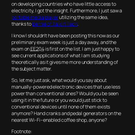
on developing countries who have little access to
electricity, I got the insight. Furthermore, I just saw a
portable media player
utilizing the same idea,
thanks to
Bernie of Talkin’ Tech
.
I know I shouldn’t have been posting this now as our
preliminary exam week is just a day away, and the
exam on
EE204
is first on the list. I am just happy to
see current applications of what I am studying
theoretically as it gives me more understanding of
the subject matter.
So, let me just ask, what would you say about
manually-powered electronic devices that use less
power than conventional ones? Would you be seen
using it in the future or you would just stick to
conventional devices until none of them exists
anymore? Hand cranks and pedal generators on the
nearest Wi-Fi–enabled coffee shop, anyone?
Footnote: