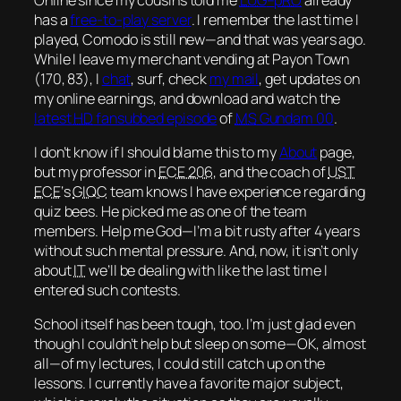
has a
free-to-play server
. I remember the last time I
played, Comodo is still new—and that was
years
ago.
While I leave my merchant vending at Payon Town
(170, 83), I
chat
, surf, check
my mail
, get updates on
my online earnings, and download and watch the
latest
HD
fansubbed episode
of
MS
Gundam 00
.
I don’t know if I should blame this to my
About
page,
but my professor in
ECE 206
, and the coach of
UST
ECE
‘s
GIQC
team knows I have experience regarding
quiz bees. He picked me as one of the team
members. Help me God—I’m a bit rusty after 4 years
without such mental pressure. And, now, it isn’t only
about
IT
we’ll be dealing with like the last time I
entered such contests.
School itself has been tough, too. I’m just glad even
though I couldn’t help but sleep on some—
OK
, almost
all—of my lectures, I could still catch up on the
lessons. I currently have a favorite
major subject
,