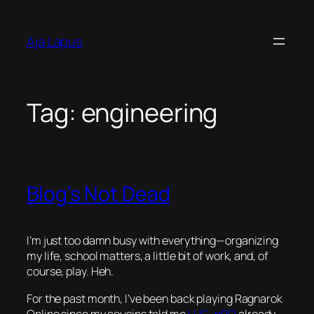
Skip
to
Aja Lapus
content
Tag:
engineering
Blog’s Not Dead
I’m just too damn busy with everything—organizing
my life, school matters, a little bit of work, and, of
course, play. Heh.
For the past month, I’ve been back playing Ragnarok
Online since my cousins told me
LUG
–
pRO
already