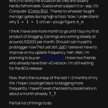
which is rarely the situation as they are usually
hardly fathomable. Guess what subject it is—yep, it’s
Computer (
Comp 304
). Thanks to whoever taught
me logic gates during high school. Now, I understand
why
is true—you go figure.
1 + 1 = 1
n_n
I think I have one more month to go until I buy my
first
product of blogging. Earnings are coming steady at
around US$200 per month. Should I call myself a
problogger now? Not yet still,
IMO
. I believe I have to
improve on my update frequency.
Heh.
Well, I’m
planning to buy an
ASUS Eee PC
. I know two friends
who already have their 4G version. I’m still waiting
for the 8G’s release.
Now, that’s the roundup of the last 1~2 months of my
life. I hope I could get back to blogging more
frequently. I haven’t even checked my bookmarks in
about a month already.
T_T
Partial list of things to do: