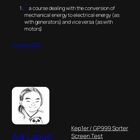
^
a course dealing with the conversion of
mechanical energy to electrical energy (as
with generators) and vice versa (as with
motors)
12 August 2007
Kep1er / GP999 Sorter
Aja Lapus
Screen Test