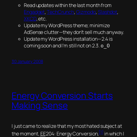
Read updates within the last month from
Engadget
,
TechCrunch
,
Gizmodo
,
Slashdot
,
XKCD
, etc.
Update my WordPress theme; minimize
AdSense clutter—they don’t sell much anyway.
Update my WordPress installation—2.4 is
coming soon and I’m still not on 2.3.
o_O
30 January 2008
Energy Conversion Starts
Making Sense
I just came to realize that my most hated subject at
[1]
the moment,
EE
204: Energy Conversion,
in which I