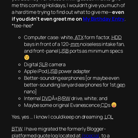
me this coming Holidays, I wouldn’t give you much of
a hard time trying to find out what to give me—
even
if you didn’t even greet me on
My Birthday Entry
.
*tee-hee*
Computer case: white,
ATX
form factor,
HDD
bays in front of a 120-
mm
noiseless intake fan,
and front-panel
USB
ports
as minimum specs
Digital
SLR
camera
Apple iPod
USB
power adapter
Better-sounding earphones [or maybe even
better-sounding lanyard earphones for 1st
gen
nano]
Internal
DVD
Â±
R
/
RW
drive, white; and
Maybe some original Evanescence
CD
s
Yes, yes … I know I could keep on dreaming.
LOL
BTW
, I have migrated the formerly Blogger-
platformed quote log located at
/special
, to a