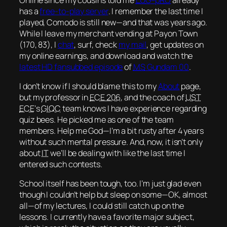
has a
free-to-play server
. I remember the last time I
played, Comodo is still new—and that was
years
ago.
While I leave my merchant vending at Payon Town
(170, 83), I
chat
, surf, check
my mail
, get updates on
my online earnings, and download and watch the
latest
HD
fansubbed episode
of
MS
Gundam 00
.
I don’t know if I should blame this to my
About
page,
but my professor in
ECE 206
, and the coach of
UST
ECE
‘s
GIQC
team knows I have experience regarding
quiz bees. He picked me as one of the team
members. Help me God—I’m a bit rusty after 4 years
without such mental pressure. And, now, it isn’t only
about
IT
we’ll be dealing with like the last time I
entered such contests.
School itself has been tough, too. I’m just glad even
though I couldn’t help but sleep on some—
OK
, almost
all—of my lectures, I could still catch up on the
lessons. I currently have a favorite
major subject
,