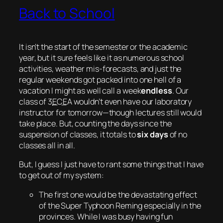
Back to School
It isn’t the start of the semester or the academic
year, but it sure feels like it as numerous school
activities, weather
mis
-forecasts, and just the
regular weekends got packed into one hell of a
vacation I might as well call a
week
endless
. Our
class of 3
ECE
A wouldn’t even have our laboratory
instructor for tomorrow—though lectures still would
take place. But, counting the days since the
suspension of classes, it totals to
six days
of no
classes all in all.
But, I guess I just have to rant some things that I have
to get out of my system:
The first one would be the devastating effect
of the Super Typhoon Reming especially in the
provinces. While I was busy having fun