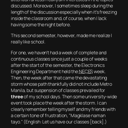
discussed. Moreover, I sometimes
sleep
during the
length of the discussion especially when it’s freezing
inside the classroom and, of course, when I lack
having some the night before.
This second semester, however, made me realize I
really like school.
For one, we haven’t had a week of complete and
continuous classes since just a couple of weeks
after the start of the semester, the Electronics
Engineering Department held the
NECES
week.
Then, the week after that came the devastating
storm whose path
thankfully
did not include Metro
Manila, but suspension of classes prevailed for
three
of my school days. Then some university-wide
event took place the week after the storm. I can
clearly remember telling myself and my friends with
a certain tone of frustration,
Magklase naman
tayo.
(
English: Let us have our classes [back].
)