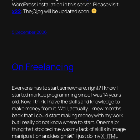
WordPress installation in this server. Please visit:
x22
.
The
Qlog
will be updated soon.
5 December 2006
On Freelancing
Everyone has to start somewhere, right? I know I
started markup programming since I was 14 years
old. Now, I think I have the skills and knowledge to
make money from it. Well, actually, I knew months
back that I
could
start making money with my work
but I really do not know where to start. One major
thing that stopped me was my lack of skills in image
manipulation and design â€” I just do my
XHTML