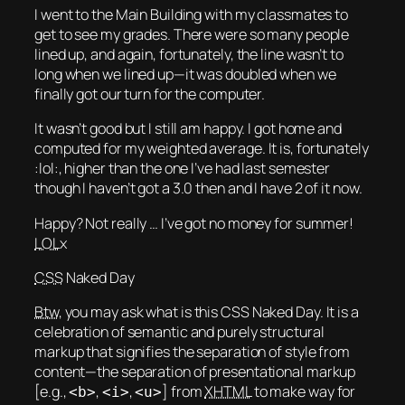
I went to the Main Building with my classmates to
get to see my grades. There were so many people
lined up, and again, fortunately, the line wasn’t to
long when we lined up—it was doubled when we
finally got our turn for the computer.
It wasn’t good but I still am happy. I got home and
computed for my weighted average. It is, fortunately
:lol:, higher than the one I’ve had last semester
though I haven’t got a 3.0 then and I have 2 of it now.
Happy? Not really … I’ve got no money for summer!
LOL
x
CSS
Naked Day
Btw
, you may ask what is this CSS Naked Day. It is a
celebration of semantic and purely structural
markup that signifies the separation of style from
content—the separation of presentational markup
[e.g.,
,
,
] from
XHTML
to make way for
<b>
<i>
<u>