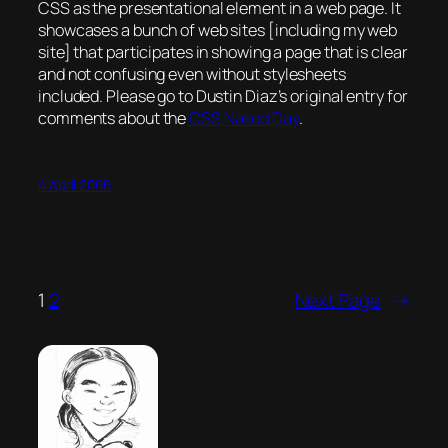
CSS as the presentational element in a web page. It
showcases a bunch of web sites [including my web
site] that participates in showing a page that is
clear
and
not confusing
even without stylesheets
included. Please go to Dustin Diaz’s original entry for
comments about the
CSS Naked Day
.
4 April 2006
1
2
Next Page
→