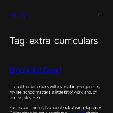
Skip
to
Aja Lapus
content
Tag:
extra-curriculars
Blog’s Not Dead
I’m just too damn busy with everything—organizing
my life, school matters, a little bit of work, and, of
course, play. Heh.
For the past month, I’ve been back playing Ragnarok
Online since my cousins told me
LUG
–
pRO
already