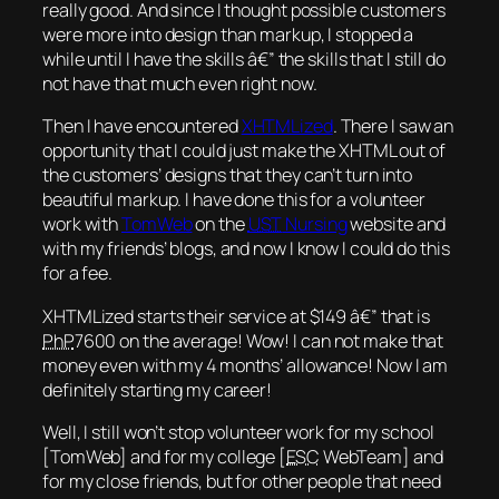
really good. And since I thought possible customers
were more into design than markup, I stopped a
while until I have the skills â€” the skills that I still do
not have that much even right now.
Then I have encountered
XHTMLized
. There I saw an
opportunity that I could just make the XHTML out of
the customers’ designs that they can’t turn into
beautiful markup. I have done this for a volunteer
work with
TomWeb
on the
UST
Nursing
website and
with my friends’ blogs, and now I know I could do this
for a fee.
XHTMLized starts their service at $149 â€” that is
PhP
7600 on the average! Wow! I can not make that
money even with my 4 months’ allowance! Now I am
definitely starting my career!
Well, I still won’t stop volunteer work for my school
[TomWeb] and for my college [
ESC
WebTeam] and
for my close friends, but for other people that need