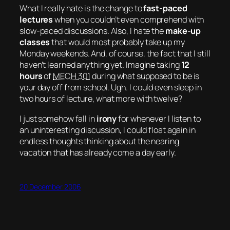
What I really hate is the change to
fast-paced
lectures
when you couldn’t even comprehend with
slow-paced discussions. Also, I hate the
make-up
classes
that would most probably take up my
Monday weekends. And, of course, the fact that I still
haven’t learned anything yet. Imagine taking
12
hours
of
MECH 301
during what supposed to be is
your day off from school.
Ugh.
I could even sleep in
two hours
of lecture, what more with twelve?
I just somehow fall in
irony
for whenever I listen to
an uninteresting discussion, I could float again in
endless thoughts
thinking about the nearing
vacation that has already come a day early.
20 December 2006