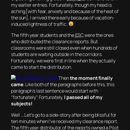
my earlier entries. Fortunately, though my head is
aching [with fear, anxiety and because of the heat of
the sun], I arrived there early because of vacation-
induced lightness of traffic.
The fifth year students and the
ESC
were the ones
who distributed the clearance reports. But
classrooms were still closed even when hundreds of
students are waiting outside in the corridors.
Fortunately, we were first in line when they actually
came to start the distribution.
Then
the moment finally
came
. Like both of the paragraphs before this, this
paragraph’s last sentence would start with
“fortunately”. Fortunately,
I passed all of my
subjects!
Well … Let’s go to a side-story after being blissful for
ten minutes when I’ve received my clearance report.
The fifth year distributor of the reports owned a Pilot