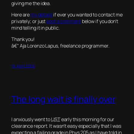
giving me the idea.
Here are
my details
if ever you wanted to contact me
privately; or just
post a comment
below if you don’t
mind telling it in public.
Thank you!
â€” Aja Lorenzo Lapus, freelance programmer.
16 April 2006
The long wait is finally over
I anxiously went to
UST
early this morning for our
clearance report. It wasn’t easy especially that I was
expecting a failing grade in
Phys 205
as I have told in