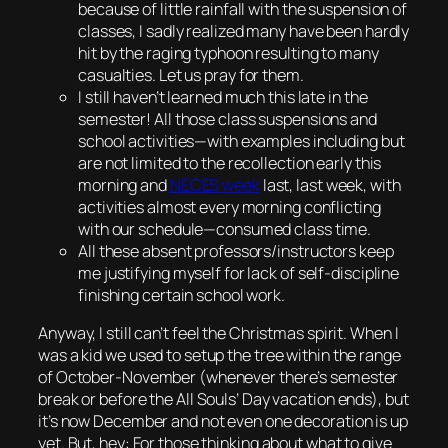
because of little rainfall with the suspension of
classes, I sadly realized many have been hardly
hit by the raging typhoon resulting to many
casualties.
Let us pray for them.
I still haven’t learned much this late in the
semester! All those class suspensions and
school activities—with examples including but
are not limited to the recollection early this
morning and
NECES
week
last, last week, with
activities almost every morning conflicting
with our schedule—consumed class time.
All these absent professors/instructors keep
me justifying myself for lack of self-discipline
finishing certain school work.
Anyway, I still can’t feel the Christmas spirit. When I
was a kid we used to setup the tree within the range
of October-November (whenever there’s semester
break or before the All Souls’ Day vacation ends), but
it’s now December and not even one decoration is up
yet. But, hey: For those thinking about what to give