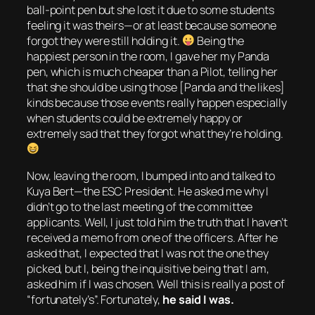
ball-point pen but she lost it due to some students
feeling it was theirs—or at least because someone
forgot they were still holding it.
Being the
happiest person in the room, I gave her my Panda
pen, which is much cheaper than a Pilot, telling her
that she should be using those [Panda and the likes]
kinds because those events really happen especially
when students could be extremely happy or
extremely sad that they forgot what they’re holding.
Now, leaving the room, I bumped into and talked to
Kuya Bert—the ESC President. He asked me why I
didn’t go to the last meeting of the committee
applicants. Well, I just told him the truth that I haven’t
received a memo from one of the officers. After he
asked that, I expected that I was not the one they
picked, but I, being the inquisitive being that I am,
asked him if I was chosen.
Well this is really a post of
“fortunately’s”.
Fortunately,
he said I was.