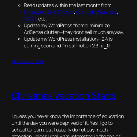
Read updates within the last month from
Engadget
,
TechCrunch
,
Gizmodo
,
Slashdot
,
XKCD
, etc.
Update my WordPress theme; minimize
AdSense clutter—they don’t sell much anyway.
Update my WordPress installation—2.4 is
coming soon and I’m still not on 2.3.
o_O
30 January 2008
Christmas Vacation Starts
I guess you never know the importance of education
until the day you were
deprived
of it. Yes, I go to
school to learn, but I usually do not pay much
attention unless I really am interested in the topics