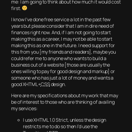
me: I am going to think about how much it would cost
first.
I know I’ve done free service a lot in the past few
years but please consider that I am in dire need of
finances right now. And, if I am not going to start
making this as a career, I may not be able to start
making this as one in the future. I need support for
this from you [my friends and readers], maybe you
could refer me to anyone who wants to build a
business out of a website [those are usually the
ones willing to pay for good design and markup] or
someone who has just a lot of money and wants a
good XHTML+
CSS
design.
Here are my specifications about my work that may
be of interest to those who are thinking of availing
my services:
I use XHTML 1.0 Strict, unless the design
restricts me to do so then I’d use the