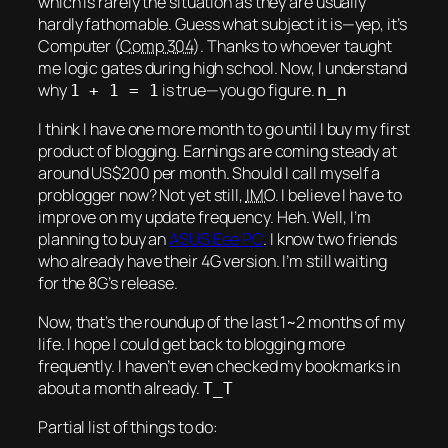
which is rarely the situation as they are usually
hardly fathomable. Guess what subject it is—yep, it’s
Computer (
Comp 304
). Thanks to whoever taught
me logic gates during high school. Now, I understand
why
is true—you go figure.
1 + 1 = 1
n_n
I think I have one more month to go until I buy my
first
product of blogging. Earnings are coming steady at
around US$200 per month. Should I call myself a
problogger now? Not yet still,
IMO
. I believe I have to
improve on my update frequency.
Heh.
Well, I’m
planning to buy an
ASUS Eee PC
. I know two friends
who already have their 4G version. I’m still waiting
for the 8G’s release.
Now, that’s the roundup of the last 1~2 months of my
life. I hope I could get back to blogging more
frequently. I haven’t even checked my bookmarks in
about a month already.
T_T
Partial list of things to do: