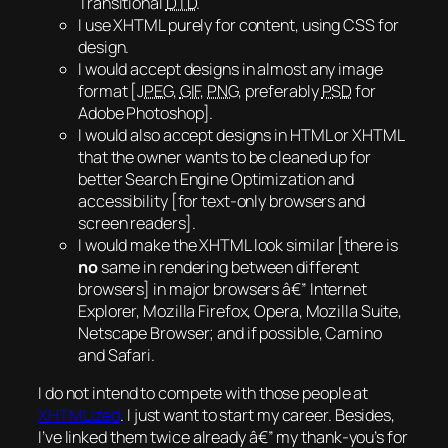
Transitional
DTD
.
I use XHTML purely for content, using CSS for
design.
I would accept designs in almost any image
format [
JPEG
,
GIF
,
PNG
, preferably
PSD
for
Adobe Photoshop].
I would also accept designs in HTML or XHTML
that the owner wants to be cleaned up for
better Search Engine Optimization and
accessibility [for text-only browsers and
screen readers].
I would make the XHTML look similar [there is
no
same
in rendering between different
browsers] in major browsers â€” Internet
Explorer, Mozilla Firefox, Opera, Mozilla Suite,
Netscape Browser; and if possible, Camino
and Safari.
I do not intend to compete with those people at
XHTMLized
. I just want to start my career. Besides,
I’ve linked them twice already â€” my thank-you’s for