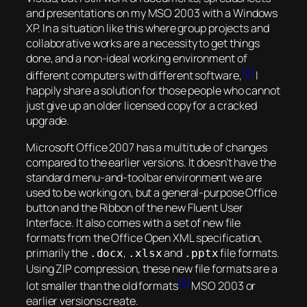
and presentations on my MSO 2003 with a Windows
XP. In a situation like this where group projects and
collaborative works are a necessity to get things
done, and a non-ideal working environment of
[2]
different computers with different software,
I
happily share a solution for those people who cannot
just give up an older licensed copy for a cracked
upgrade.
Microsoft Office 2007 has a multitude of changes
compared to the earlier versions. It doesn’t have the
standard menu-and-toolbar environment we are
used to be working on, but a general-purpose Office
button and the Ribbon of the new Fluent User
Interface. It also comes with a set of new file
formats from the Office Open XML specification,
primarily the
,
and
file formats.
.docx
.xlsx
.pptx
Using ZIP compression, these new file formats are a
[3]
lot smaller than the old formats
MSO 2003 or
earlier versions create.