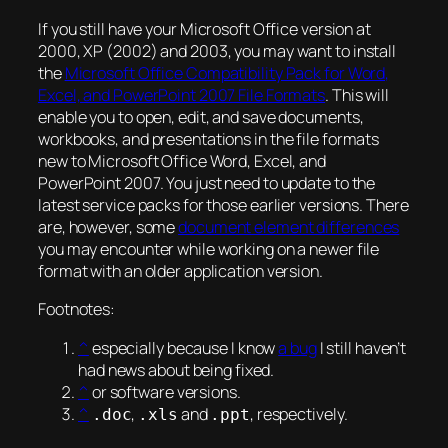
If you still have your Microsoft Office version at
2000, XP (2002) and 2003, you may want to install
the
Microsoft Office Compatibility Pack for Word,
Excel, and PowerPoint 2007 File Formats
. This will
enable you to open, edit, and save documents,
workbooks, and presentations in the file formats
new to Microsoft Office Word, Excel, and
PowerPoint 2007. You just need to update to the
latest service packs for those earlier versions. There
are, however, some
document element differences
you may encounter while working on a newer file
format with an older application version.
Footnotes:
^
especially because I know
a bug
I still haven’t
had news about being fixed.
^
or software versions.
^
,
and
, respectively.
.doc
.xls
.ppt