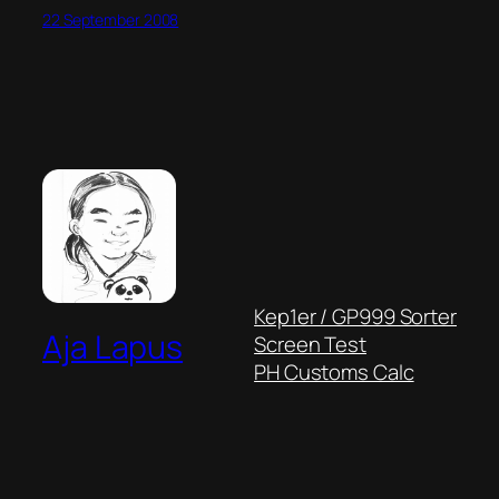
22 September 2008
Kep1er / GP999 Sorter
Aja Lapus
Screen Test
PH Customs Calc