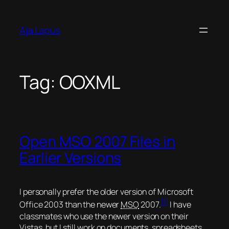
Skip
to
Aja Lapus
content
Tag:
OOXML
Open MSO 2007 Files in
Earlier Versions
I personally prefer the older version of Microsoft
[1]
Office 2003 than the newer
MSO
2007.
I have
classmates who use the newer version on their
Vistas, but I still work on documents, spreadsheets