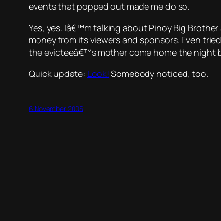
events that popped out made me do so.
Yes, yes. Iâ€™m talking about
Pinoy Big Brother
money from its viewers and sponsors. Even tried t
the evicteeâ€™s mother come home the night b
Quick update:
Look!
Somebody noticed, too.
6 November 2005