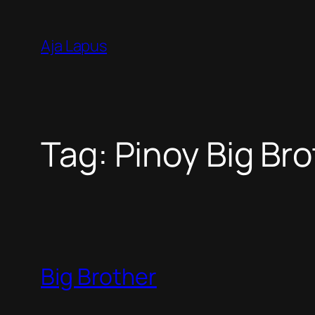
Skip
to
Aja Lapus
content
Tag:
Pinoy Big Br
Big Brother