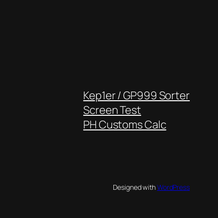
Kep1er / GP999 Sorter
Screen Test
PH Customs Calc
Designed with
WordPress