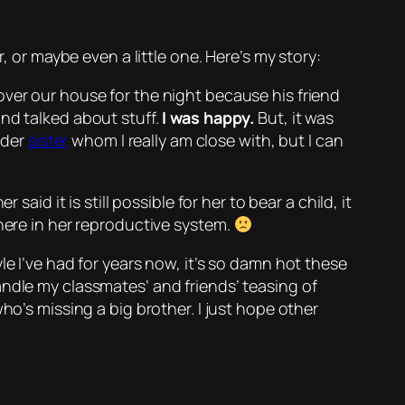
, or maybe even a little one. Here’s my story:
over our house for the night because his friend
and talked about stuff.
I was happy.
But, it was
older
sister
whom I really am close with, but I can
aid it is still possible for her to bear a child, it
where in her reproductive system.
le I’ve had for years now, it’s so damn hot these
andle my classmates’ and friends’ teasing of
ho’s missing a big brother. I just hope other