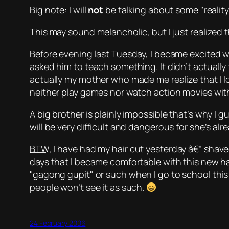
Big note: I will
not
be talking about some
reality
This may sound melancholic, but I just realized th
Before evening last Tuesday, I became excited w
asked him to teach something. It didn’t actuall
actually my mother who made me realize that I l
neither play games nor watch action movies with
A big brother is plainly impossible that’s why I gu
will be very difficult and dangerous for she’s a
BTW
, I have had my hair cut yesterday â€” shave
days that I became comfortable with this new ha
gagong gupit
or such when I go to school this 
people won’t see it as such.
24 February 2006