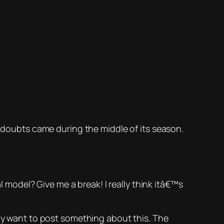
e doubts came during the middle of its season.
odel? Give me a break! I really think itâ€™s
lly want to post something about this. The