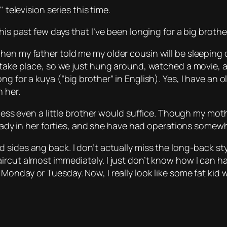
television series this time.
is past few days that I’ve been longing for a big brother
hen my father told me my older cousin will be sleeping 
y take place, so we just hung around, watched a movie, 
ong for a
kuya
(“big brother” in English). Yes, I have an 
 her.
ess even a little brother would suffice. Though my mother s
lready in her forties, and she have had operations some
d sides ang back. I don’t actually miss the long-back sty
ircut almost immediately. I just don’t know how I can h
Monday or Tuesday. Now, I really look like some fat kid w