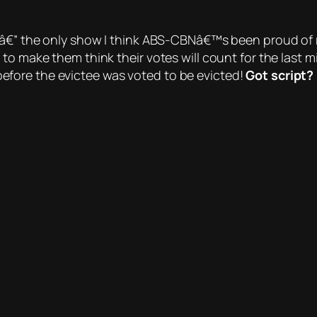
â€” the only show
I think
ABS-CBNâ€™s been proud of rece
o make them think their votes will count for the last mi
efore the evictee was
voted
to be evicted!
Got script?