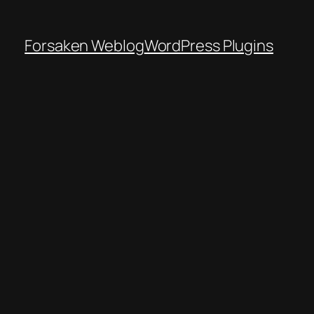
Forsaken Weblog
WordPress Plugins