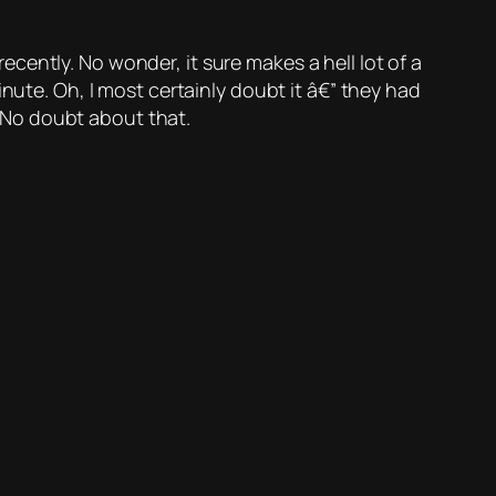
ntly. No wonder, it sure makes a hell lot of a
nute. Oh, I most certainly doubt it â€” they had
No doubt about that.