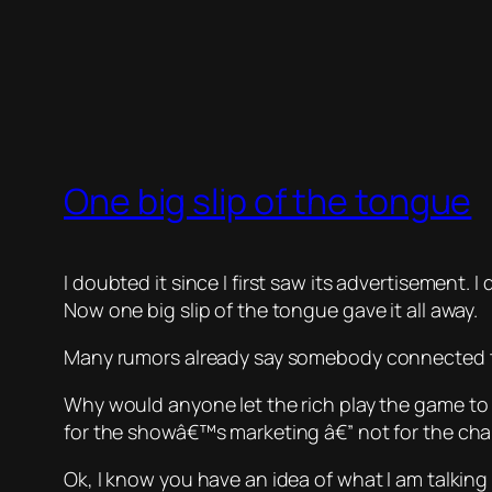
One big slip of the tongue
I doubted it since I first saw its advertisement
Now one big slip of the tongue gave it all away.
Many rumors already say somebody connected to
Why would anyone let the rich play the game
to
for the showâ€™s marketing â€” not for the cha
Ok, I know you have an idea of what I am talking