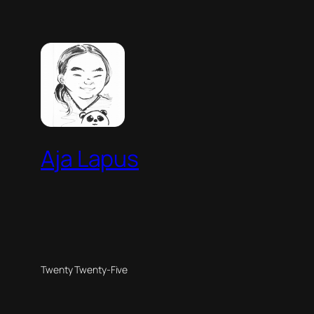
Aja Lapus
Twenty Twenty-Five