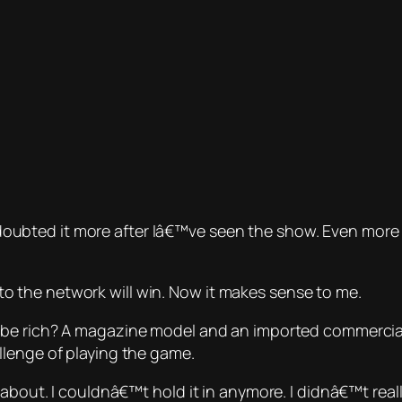
. I doubted it more after Iâ€™ve seen the show. Even mor
 the network will win. Now it makes sense to me.
 be
rich? A magazine model and an imported commercial m
llenge of playing the game.
 about. I couldnâ€™t hold it in anymore. I didnâ€™t rea