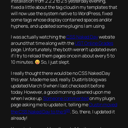
installation from 2.2.2 to 2.5 yesterday evening,
fixed a little about the tag cloud in my templates that
will now use the system native to WordPress, fixed
some tags whose display contained spaces and/or
hyphens, and updated some plugins I am using.
I was actually watching the
CSS
Naked Day
website
around that time along with the
UST Online Grades
page. Unfortunately, they both weren’t updated even
if I try to reload them pages once in about every 5 to
10 minutes.
So, I just slept.
I really thought there would be no CSS Naked Day
this year. Made me sad, really. Dustin’s blog was
updated March 9 when I last checked it before
today. However, a good morning dawned upon me
when I woke up.
Someone commented
on my plugin
page asking me to update it, telling me
Dustin moved
th
the CSS Naked Day to the 9
. So, there, I updated it
already!