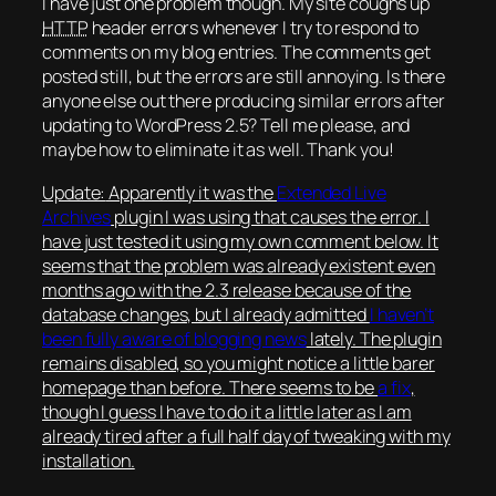
I have just one problem though. My site coughs up
HTTP
header errors whenever I try to respond to
comments on my blog entries. The comments get
posted still, but the errors are still annoying. Is there
anyone else out there producing similar errors after
updating to WordPress 2.5? Tell me please, and
maybe how to eliminate it as well. Thank you!
Update:
Apparently it was the
Extended Live
Archives
plugin I was using that causes the error. I
have just tested it using my own comment below. It
seems that the problem was already existent even
months ago with the 2.3 release because of the
database changes, but I already admitted
I haven’t
been fully aware of blogging news
lately. The plugin
remains disabled, so you might notice a little barer
homepage than before. There seems to be
a fix
,
though I guess I have to do it a little later as I am
already tired after a full half day of tweaking with my
installation.