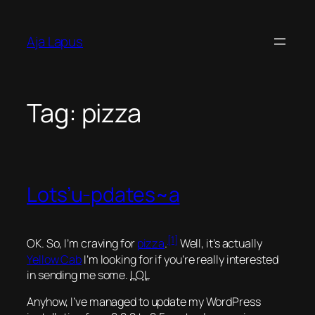
Skip
to
Aja Lapus
content
Tag:
pizza
Lots’u-pdates~a
[1]
OK. So, I’m craving for
pizza
.
Well, it’s actually
Yellow Cab
I’m looking for if you’re really interested
in sending me some.
LOL
Anyhow, I’ve managed to update my WordPress