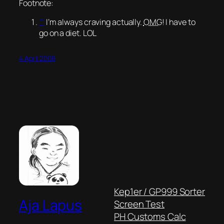
Footnote:
^
I’m always craving actually.
OMG
! I have to
go on a diet. LOL
4 April 2008
Kep1er / GP999 Sorter
Aja Lapus
Screen Test
PH Customs Calc