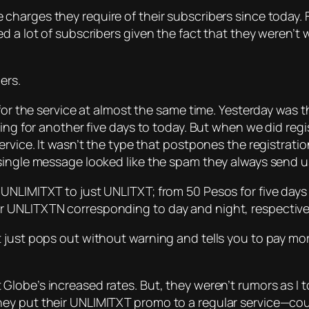
 charges they require of their subscribers since today.
d a lot of subscribers given the fact that they weren’t
ers.
for the service at almost the same time. Yesterday was th
ring for another five days to today. But when we did reg
rvice. It wasn’t the type that postpones the registratio
ingle message looked like the spam they always send us.
UNLIMITXT to just UNLITXT; from 50 Pesos for five days 
 UNLITXTN corresponding to day and night, respectivel
t just pops out without warning and tells you to pay m
Globe’s increased rates. But, they weren’t rumors as I 
ey put their UNLIMITXT promo to a regular service—coun