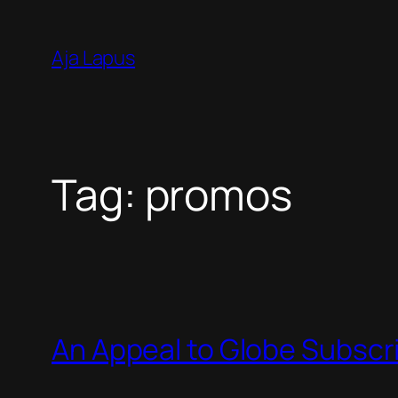
Skip
to
Aja Lapus
content
Tag:
promos
An Appeal to Globe Subscr