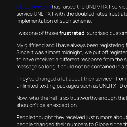
Globe Telecom
has raised the UNLIMITXT service
service UNLITXT with the doubled rates frustrate
implementation of such scheme.
I was one of those
frustrated
, surprised custom
My girlfriend and I have always been registering 
Since it was almost midnight, we put off registe
to have received a different response from the se
message so long it could not be contained in a s
They’ve changed a lot about their service—from 
unlimited texting packages such as UNLITXTD or
Now, who the hell is so trustworthy enough tha
shouldn’t be an exception.
People thought they received
just rumors
about 
people changed their numbers to Globe since th