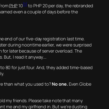
[1]
 From
PHP
10
to PHP 20 per day, the rebranded
 warned even a couple of days before the
e end of our five-day registration last time.
ister during noontime earlier, we were surprised
n for later because of server overload. The
 But, I read it anyway….
to 80 for
just
four. And, they added time-based
y.
ore than what you used to?
No one.
Even Globe
told my friends. Please take note that many
t me and my girlfriend in. But we’re dusting