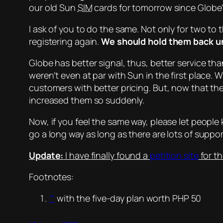
our old Sun
SIM
cards for tomorrow since Globe’s
I ask of you to do the same. Not only for two to
registering again.
We should hold them back unt
Globe has better signal, thus, better service th
weren’t even at par with Sun in the first place. 
customers with better pricing. But, now that the
increased them so suddenly.
Now, if you feel the same way, please let peopl
go a long way as long as there are lots of suppor
Update:
I have finally found a
petition site
for th
Footnotes:
^
with the five-day plan worth PHP 50