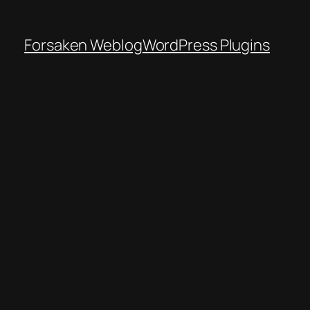
Forsaken Weblog
WordPress Plugins