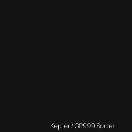
Kep1er / GP999 Sorter