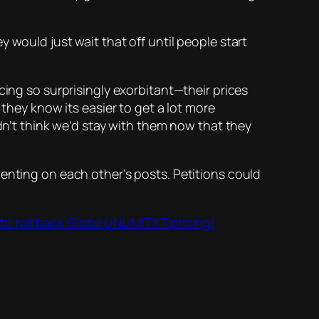
y would just wait that off until people start
cing so surprisingly exorbitant—their prices
 they know its easier to get a lot more
ldn’t think we’d stay with them now that they
menting on each other’s posts. Petitions could
 to roll back Globe UNLIMITXT pricing!