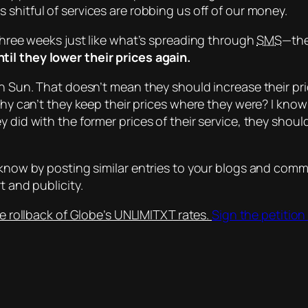
 shitful of services are robbing us off of our money.
 three weeks just like what’s spreading through
SMS
—the
il they lower their prices again.
an Sun. That doesn’t mean they should increase their pri
Why can’t they keep their prices where they were? I know
y did with the former prices of their service, they shou
e know by posting similar entries to your blogs and com
t and publicity.
e rollback of Globe’s UNLIMITXT rates.
Sign the petition