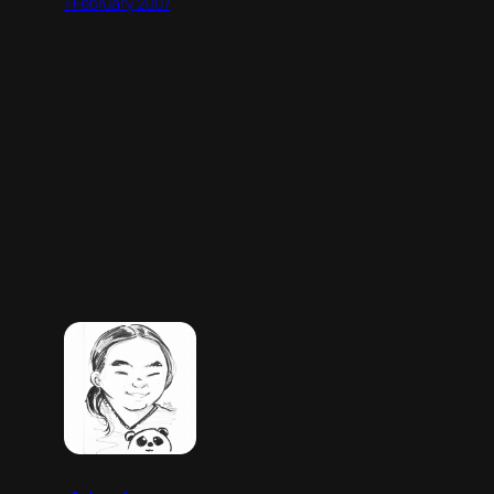
1 February 2007