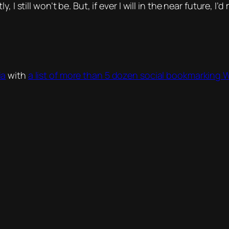
 I still won’t be. But, if ever I will in the near future, 
ia
with
a list of more than 5 dozen social bookmarking 