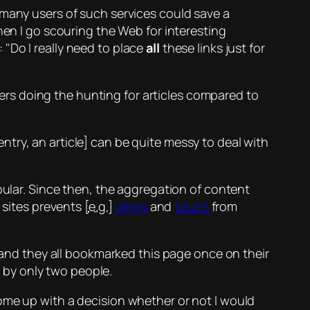
 many users of such services could save a
hen I go scouring the Web for interesting
f:
Do I really need to place
all
these links just for
rs doing the hunting for articles compared to
 entry, an article] can be quite messy to deal with
lar. Since then, the aggregation of content
sites prevents [
e.g.
]
diggs
and
spurls
from
e and they all bookmarked this page
once
on their
e by only two people.
ome up with a decision whether or not I would