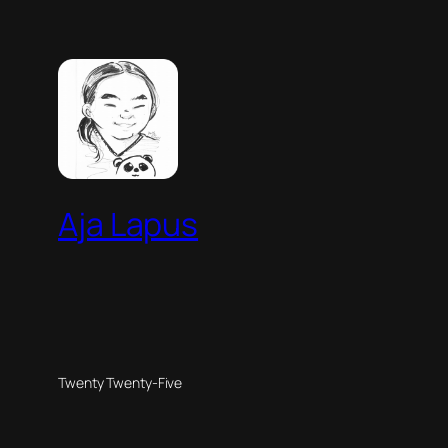
Aja Lapus
Twenty Twenty-Five