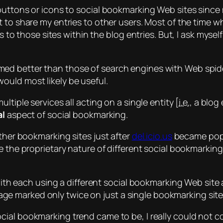
 buttons or icons to social bookmarking Web sites since
 to share my entries to other users. Most of the time w
s to those sites within the blog entries. But, I ask mysel
med
better than those of search engines with Web spide
ould most likely be useful.
multiple
services all acting on a
single
entity [
i.e.
, a blog
al
aspect of social bookmarking.
other bookmarking sites just after
del.icio.us
became popu
 the proprietary nature of different social bookmarking 
s with each using a different social bookmarking Web sit
 a page marked only twice on just a single bookmarking sit
cial bookmarking trend came to be, I really could not c