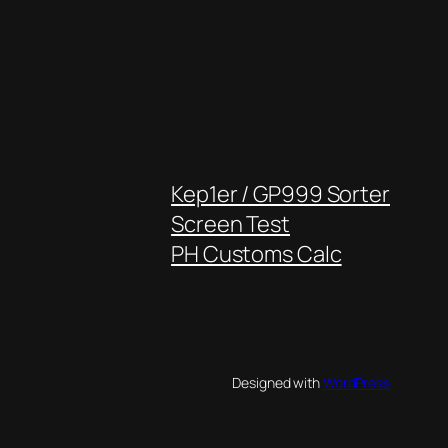
Kep1er / GP999 Sorter
Screen Test
PH Customs Calc
Designed with
WordPress