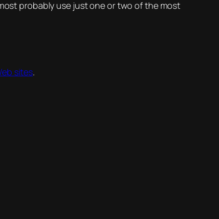
I’d most probably use just one or two of the most
Web sites
.