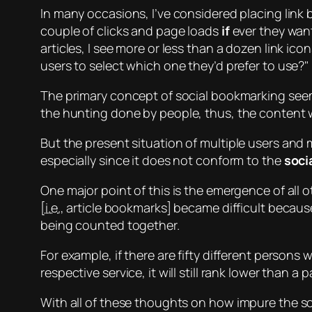
In many occasions, I’ve considered placing link
couple of clicks and page loads
if
ever they want
articles, I see more or less than a dozen link icon
users to select which one they’d prefer to use?
The primary concept of social bookmarking
see
the
hunting
done by people, thus, the content w
But the present situation of
multiple
users and
especially since it does not conform to the
soci
One major point of this is the emergence of all 
[
i.e.
, article bookmarks] became difficult because
being counted together.
For example, if there are fifty different person
respective service, it will still rank lower than
With all of these thoughts on how
impure
the so