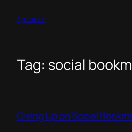
Skip
to
Aja Lapus
content
Tag:
social bookm
Giving Up on Social Bookm