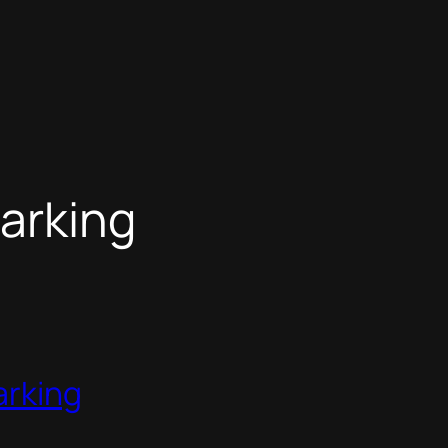
arking
arking