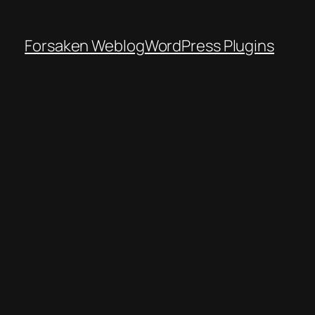
Forsaken Weblog
WordPress Plugins