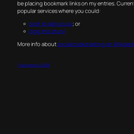
be placing bookmark links on my entries. Currently,
popular services where you could:
post to del.icio.us
; or
digg this story!
More info about
social bookmarking on Wikiped
7 November 2006