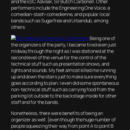
and the ESC Adviser, Sir Butch Carbonell. Other
performers include the Engineering One Voice, a
comedian-slash-comedienne, and popular local
bands such as Sugarfree and Urbandub, among
others.
Being one of
the organizers of the party, I became tired even just
midway through the night as I was stationed at the
second level of the venue for the control of the
technical stuff such as presentation shows, and
lights and sounds. My feet almost killed me running
up and down the stairs just to make sure everything
goes according to plan. I even did some spontaneous
non-technical stuff such as carrying food from the
parking lot outside to the backstage inside for other
staff and for the bands.
Nonetheless, there were benefits of being an
organizer as well. [even though the huge number of
people squeezing their way from point A to point B