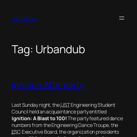
Skip
to
Aja Lapus
content
Tag:
Urbandub
Ignition Afterparty
Last Sunday night, the
UST
Engineering Student
Council held an acquaintance party entitled
Ignition: A Blast to 100!
The party featured dance
numbers from the Engineering Dance Troupe, the
ESC
Executive Board, the organization presidents