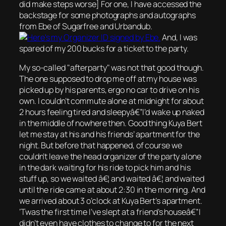
did make steps worse] For one, I have accessed the
backstage for some photographs and autographs
from Ebe of Sugarfree and Urbandub.
And, I was
spared of my 200 bucks for a ticket to the party.
My so-called
afterparty
was not that good though.
The one supposed to drop me off at my house was
picked up by his parents, ergo no car to drive on his
own. I couldn’t commute alone at midnight for about
2 hours feeling tired and sleepyâ€”I’d wake up naked
in the middle of nowhere then. Good thing Kuya Bert
let me stay at his and his friends’ apartment for the
night. But before that happened, of course we
couldn’t leave the head organizer of the party alone
in the dark waiting for his ride to pick him and his
stuff up, so we waited â€¦ and waited â€¦ and waited
until the ride came at about 2:30 in the morning. And
we arrived about 3 o’clock at Kuya Bert’s apartment.
‘Twas the first time I’ve slept at a friend’s houseâ€”I
didn’t even have clothes to change to for the next