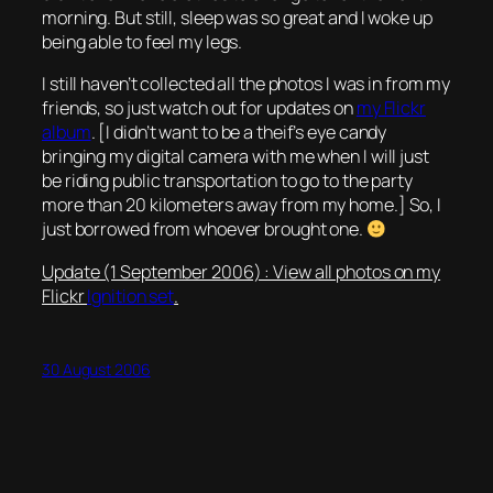
morning. But still, sleep was so great and I woke up
being able to feel my legs.
I still haven’t collected all the photos I was in from my
friends, so just watch out for updates on
my Flickr
album
. [I didn’t want to be a theif’s eye candy
bringing my digital camera with me when I will just
be riding public transportation to go to the party
more than 20 kilometers away from my home.] So, I
just borrowed from whoever brought one.
Update (1 September 2006) : View all photos on my
Flickr
Ignition set
.
30 August 2006