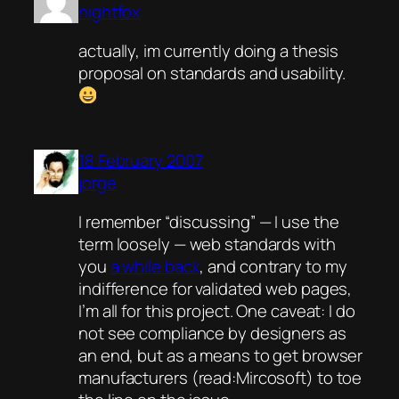
nightfox
actually, im currently doing a thesis
proposal on standards and usability.
18 February 2007
jorge
I remember “discussing” — I use the
term loosely — web standards with
you
a while back
, and contrary to my
indifference for validated web pages,
I’m all for this project. One caveat: I do
not see compliance by designers as
an end, but as a means to get browser
manufacturers (read:Mircosoft) to toe