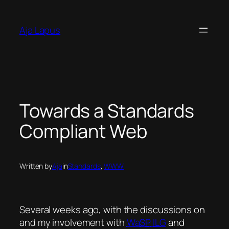
Skip
to
Aja Lapus
content
Towards a Standards
Compliant Web
Written by
Aja
in
Standards
, 
WWW
Several weeks ago, with the discussions on
and my involvement with
WaSP
ILG
and