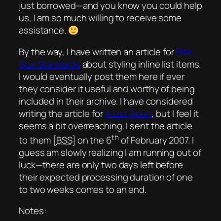
just borrowed—and you know you could help
us, I am so much willing to receive some
assistance.
By the way, I have written an article for
Bite
Size Standards
about styling inline list items.
I would eventually post them here if ever
they consider it useful and worthy of being
included in their archive. I have considered
writing the article for
A List Apart
, but I feel it
seems a bit overreaching. I sent the article
th
to them [
BSS
] on the 6
of February 2007. I
guess am slowly realizing I am running out of
luck—there are only two days left before
their expected processing duration of one
to two weeks comes to an end.
Notes: