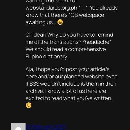
wanting the sound of
webstandards.org.ph ^_^ You already
know that there’s 1GB webspace
awaiting us…
Oh dear! Why do you have to remind
me of the translations? *headache*
We should read a comprehensive
Filipino dictionary.
Aja, I hope you’d post your article/s
here and/or our planned website even
if BSS wouldn’t include it/them in their
archive. I know a lot of us here are
excited to read what you’ve written.
18 February 2007