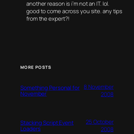
another reason is i’m not an IT. lol.
good to come across you site. any tips
from the expert?!
MORE POSTS
8 November
Something Personal for
November
2008
25 October
Stacking Script Event
Loaders
2008