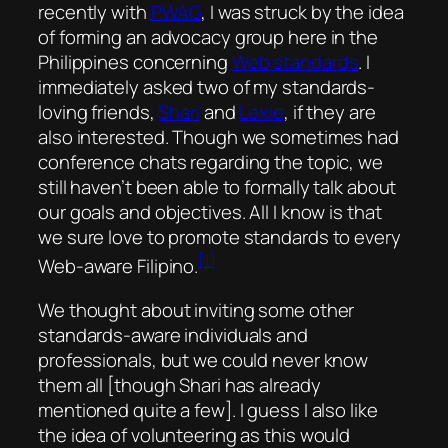
recently with
PWAG
, I was struck by the idea
of forming an advocacy group here in the
Philippines concerning
Web standards
. I
immediately asked two of my standards-
loving friends,
Shari
and
Lexie
, if they are
also interested. Though we sometimes had
conference chats regarding the topic, we
still haven’t been able to formally talk about
our goals and objectives. All I know is that
we sure love to promote standards to every
[1]
Web-aware Filipino.
We thought about inviting some other
standards-aware individuals and
professionals, but we could never know
them all [though Shari has already
mentioned quite a few]. I guess I also like
the idea of volunteering as this would