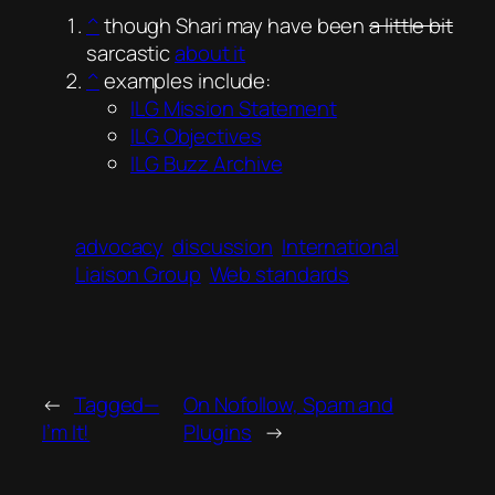
^
though Shari may have been
a little bit
sarcastic
about it
^
examples include:
ILG Mission Statement
ILG Objectives
ILG Buzz Archive
advocacy
discussion
International
Liaison Group
Web standards
←
Tagged—
On Nofollow, Spam and
I’m It!
Plugins
→