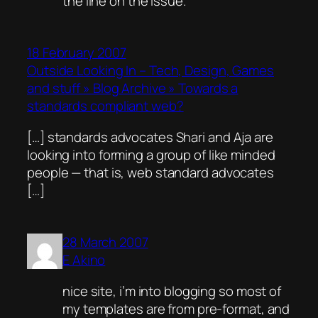
the line on the issue.
18 February 2007
Outside Looking In – Tech, Design, Games
and stuff » Blog Archive » Towards a
standards compliant web?
[…] standards advocates Shari and Aja are
looking into forming a group of like minded
people — that is, web standard advocates
[…]
28 March 2007
E Akino
nice site, i’m into blogging so most of
my templates are from pre-format, and