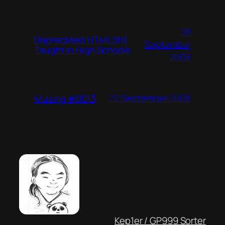
28
Deprecated HTML Still
September
Taught in High Schools
2008
22 September 2008
Musing #0013
Kep1er / GP999 Sorter