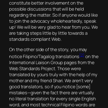
constitute better involvement on the
possible discussions that will be held
regarding the matter. So if anyone would like
to join the advocacy wholeheartedly, speak
up! We will be very glad to hear from you. We
are taking steps little by little towards a
standards compliant Web.
On the other side of the story, you may
[2]
notice Filipino/Tagalog translations
on the
International Liaison Group pages from the
Web Standards Project. Those were
translated by yours truly with the help of my
mother and my friend Shari. We aren’t very
good translators, so if you notice [some]
mistakes—given the fact there are virtually
no literal translation for every single English
word, and most technical Filipino words are