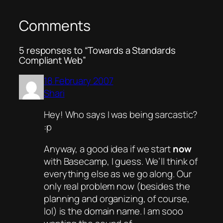
Comments
5 responses to “Towards a Standards
Compliant Web”
18 February 2007
Shari
Hey! Who says I was being sarcastic?
:p
Anyway, a good idea if we start
now
with Basecamp, I guess. We’ll think of
everything else as we go along. Our
only real problem now (besides the
planning and organizing, of course,
lol) is the domain name. I am sooo