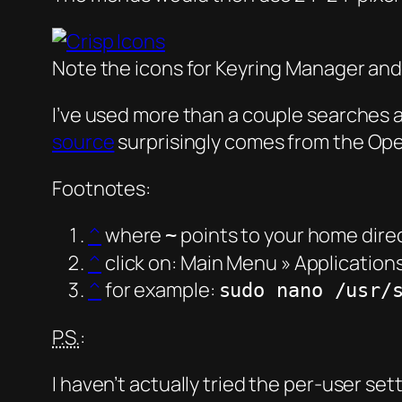
Note the icons for Keyring Manager and
I’ve used more than a couple searches a
source
surprisingly comes from the Op
Footnotes:
^
where
points to your home dire
~
^
click on: Main Menu » Application
^
for example:
sudo nano /usr/
P.S.
:
I haven’t actually tried the per-user set