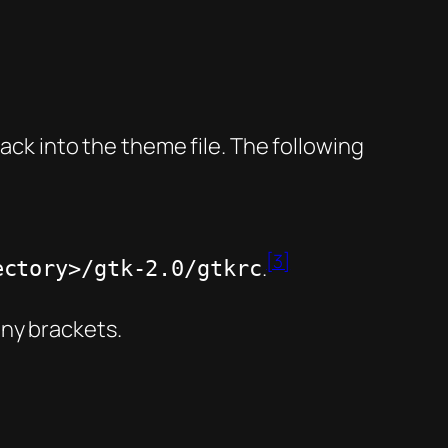
hack into the theme file. The following
[3]
.
ectory>/gtk-2.0/gtkrc
any brackets.