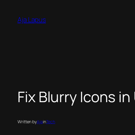
Skip
to
Aja Lapus
content
Fix Blurry Icons i
Written by
Aja
in
Tech