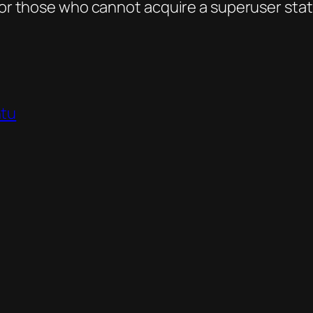
 for those who cannot acquire a superuser stat
tu