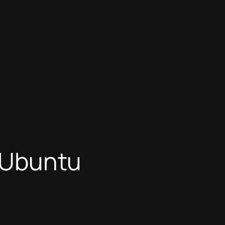
n Ubuntu