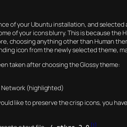
nce of your Ubuntu installation, and selected
ome of your icons blurry. This is because th
fore, choosing anything other than Human the
ding icon from the newly selected theme, ma
een taken after choosing the Glossy theme:
 Network (highlighted)
ould like to preserve the crisp icons, you hav
[1]