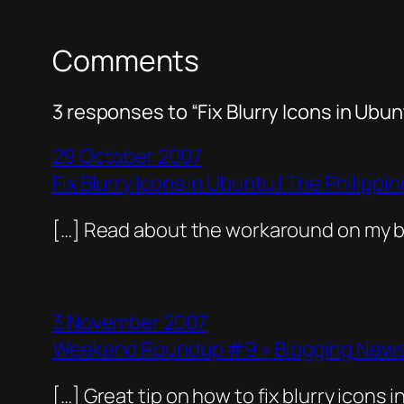
Comments
3 responses to “Fix Blurry Icons in Ubun
29 October 2007
Fix Blurry Icons in Ubuntu | The Philipp
[…] Read about the workaround on my bl
3 November 2007
Weekend Roundup #9 » Blogging News 
[…] Great tip on how to fix blurry icons i