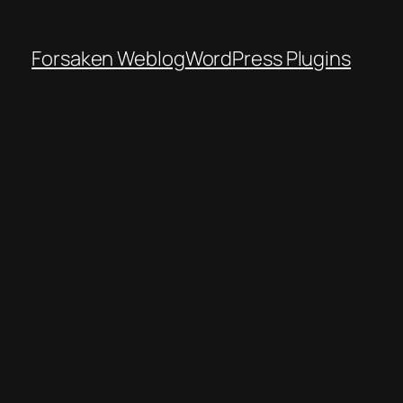
Forsaken Weblog
WordPress Plugins