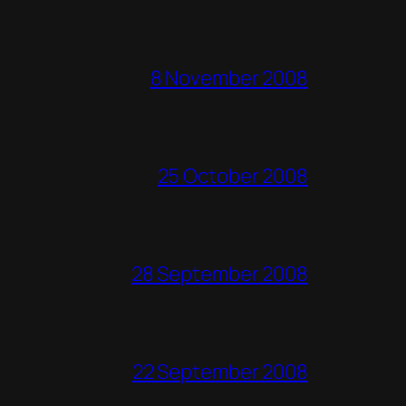
8 November 2008
25 October 2008
28 September 2008
22 September 2008