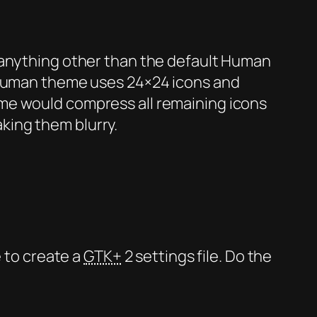
 anything other than the default Human
e Human theme uses 24×24 icons and
me would compress all remaining icons
king them blurry.
e to create a
GTK+
2 settings file. Do the