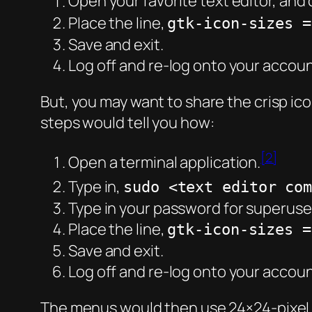
Open your favorite text editor, and c
Place the line,
gtk-icon-sizes =
Save and exit.
Log off and re-log onto your accoun
But, you may want to share the crisp ico
steps would tell you how:
[2]
Open a terminal application.
Type in,
sudo <text editor co
Type in your password for superuse
Place the line,
gtk-icon-sizes =
Save and exit.
Log off and re-log onto your accoun
The menus would then use 24×24-pixel ic