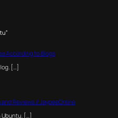
tu”
ines According to Blogs
og. […]
and Reviews // JaypeeOnline
n Ubuntu. […]