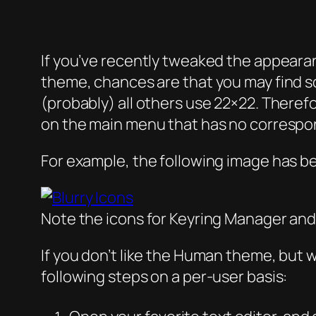
If you’ve recently tweaked the appeara
theme, chances are that you may find s
(probably) all others use 22×22. There
on the main menu that has no correspon
For example, the following image has b
Note the icons for Keyring Manager and
If you don’t like the Human theme, but w
following steps on a per-user basis: