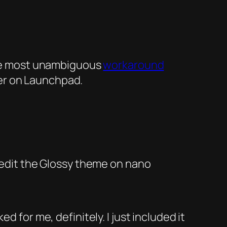
 the most unambiguous
workaround
er on Launchpad.
edit the
Glossy
theme on
nano
 for me, definitely. I just included it