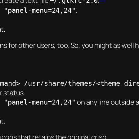
reate a text file
.
~/.gtkrc-2.0
.
 "panel-menu=24,24"
t.
ns for other users, too. So, you might as well 
mmand> /usr/share/themes/<theme dir
r status.
on any line outside 
 "panel-menu=24,24"
t.
ons that retains the original crisp.