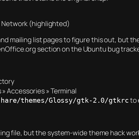
 Network (highlighted)
nd mailing list pages to figure this out, but
enOffice.org section on the Ubuntu bug track
ctory
s » Accessories » Terminal
to 
share/themes/Glossy/gtk-2.0/gtkrc
ting file, but the system-wide theme hack worked