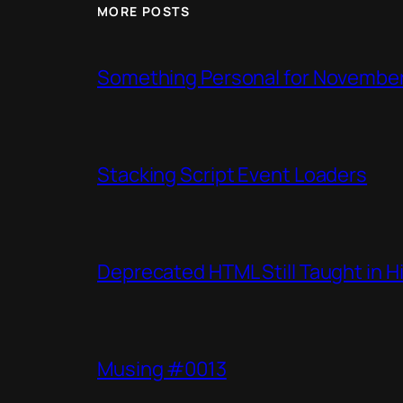
MORE POSTS
Something Personal for Novembe
Stacking Script Event Loaders
Deprecated HTML Still Taught in H
Musing #0013