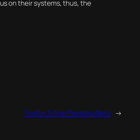
us on their systems, thus, the
Firefox 3 Gran Paradiso Beta
→