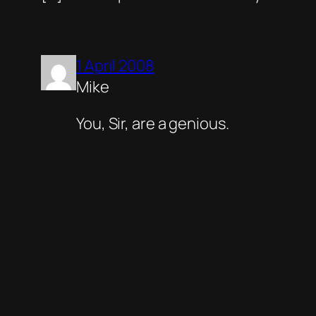
1 April 2008
Mike
You, Sir, are a genious.