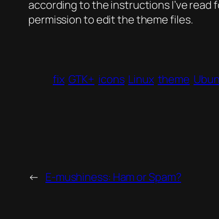
according to the instructions I’ve read
permission to edit the theme files.
fix
GTK+
icons
Linux
theme
Ubun
←
E-mushiness: Ham or Spam?