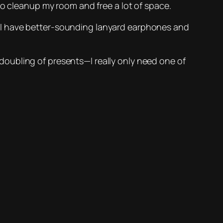
to cleanup my room and free a lot of space.
t I have better-sounding lanyard earphones and
doubling of presents—I really only need one of