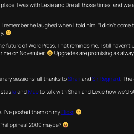
place. I was with Lexie and Dre all those times, and we
remember he laughed when I told him, “I didn’t come to
py.
 future of WordPress. That reminds me, I still haven’t u
for me on November.
Upgrades are promising as always
nary sessions, all thanks to
Shari
and
Sir Regnard
. The
distas
Ia
and
Mae
to talk with Shari and Lexie how we’d s
s. I’ve posted them on my
Flickr
.
 Philippines! 2009 maybe?