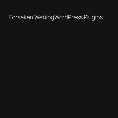
Forsaken Weblog
WordPress Plugins