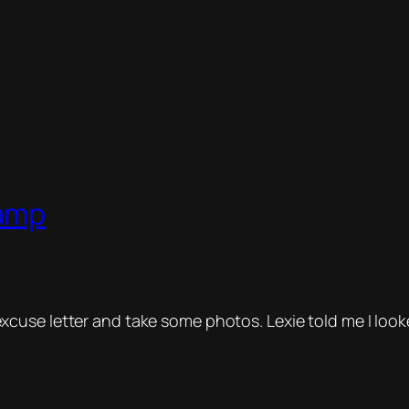
Camp
excuse letter and take some photos. Lexie told me I look