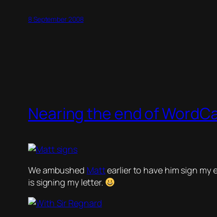
8 September 2008
Nearing the end of Word
We ambushed
Matt
earlier to have him sign my 
is signing my letter.