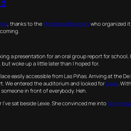
08
ines
, thanks to the
Mindanao Bloggers
who organized it.
 coming.
aking a presentation for an oral group report for school
 but woke up a little later than I hoped for.
lace easily accessible from Las Piñas. Arriving at the De 
t. We entered the auditorium and looked for
Lexie
. Wit
or someone in front of everybody. Heh.
er I’ve sat beside Lexie. She convinced me into
signing u