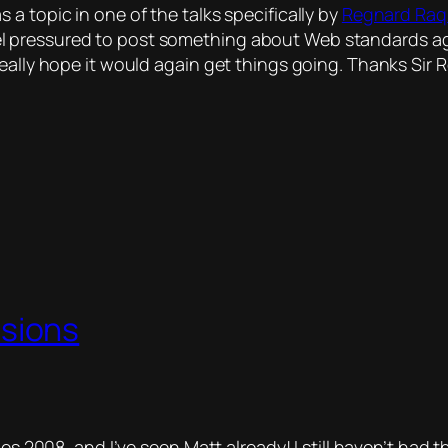
a topic in one of the talks specifically by
Regnard Ra
l pressured to post something about Web standards a
really hope it would again get things going. Thanks Sir
sions
nes 2008, and I’ve seen Matt already!
I still haven’t had