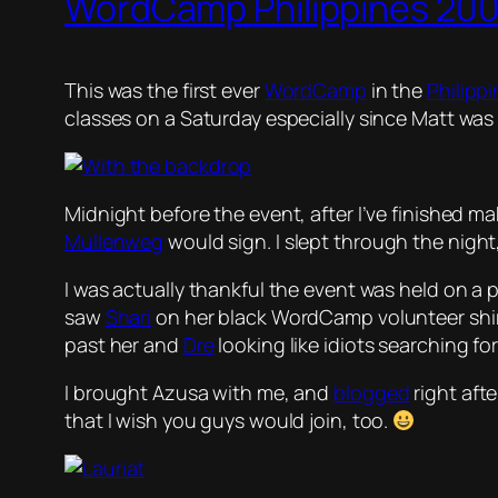
WordCamp Philippines 20
This was the first ever
WordCamp
in the
Philipp
classes on a Saturday especially since Matt was
Midnight before the event, after I’ve finished m
Mullenweg
would sign. I slept through the night,
I was actually thankful the event was held on a p
saw
Shari
on her black WordCamp volunteer shir
past her and
Dre
looking like idiots searching f
I brought Azusa with me, and
blogged
right aft
that I wish you guys would join, too.