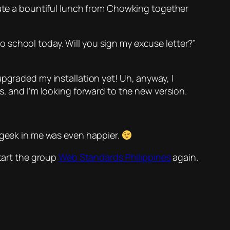
 ate a bountiful lunch from Chowking together
 school today. Will you sign my excuse letter?”
pgraded my installation yet! Uh, anyway, I
, and I’m looking forward to the new version.
 geek in me was even happier.
tart the group
Web Standards Philippines
again.