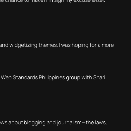
 and widgetizing themes. I was hoping for a more
he Web Standards Philippines group with Shari
 views about blogging and journalism—the laws,