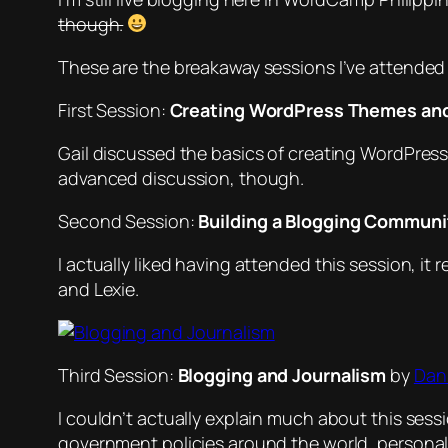
though.
These are the breakaway sessions I’ve attended
First Session:
Creating WordPress Themes an
Gail discussed the basics of creating WordPress
advanced discussion, though.
Second Session:
Building a Blogging Communi
I actually liked having attended this session, i
and Lexie.
Third Session:
Blogging and Journalism
by
Dani
I couldn’t actually explain much about this sess
government policies around the world, persona