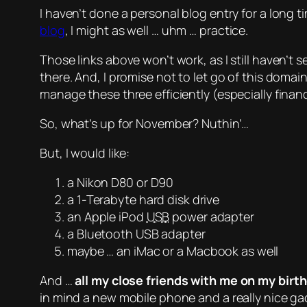
I haven’t done a personal blog entry for a long t
blog
, I might as well …
uhm
… practice.
Those links above won’t work, as I still haven’t 
there. And, I promise not to let go of this domai
manage these three efficiently (especially financi
So, what’s up for November? Nuthin’…
But, I would like:
a Nikon D80 or D90
a 1-Terabyte hard disk drive
an Apple iPod
USB
power adapter
a Bluetooth USB adapter
maybe
… an iMac or a Macbook as well
And
…
all my close friends with me on my birt
in mind a new mobile phone and a really nice ga