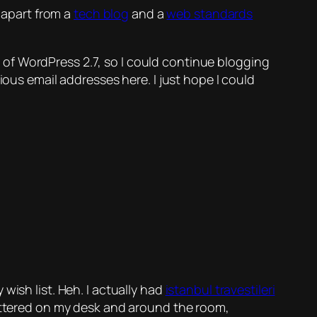
 apart from a
tech blog
and a
web standards
se of WordPress 2.7, so I could continue blogging
ious email addresses here. I just hope I could
 wish list.
Heh.
I actually had
istanbul travestileri
cattered on my desk and around the room,