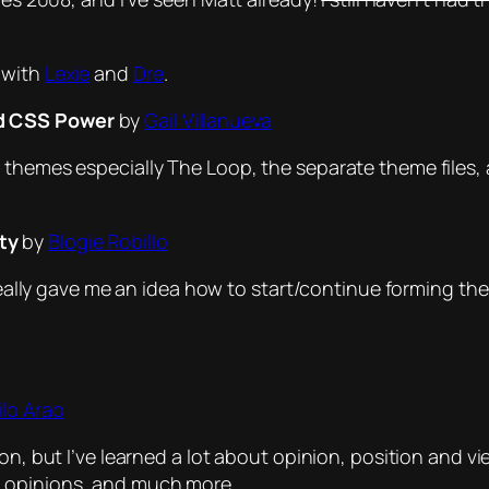
 with
Lexie
and
Dre
.
d CSS Power
by
Gail Villanueva
 themes especially The Loop, the separate theme files,
ty
by
Blogie Robillo
t really gave me an idea how to start/continue forming t
lo Arao
ion, but I’ve learned a lot about opinion, position and
l opinions, and much more.