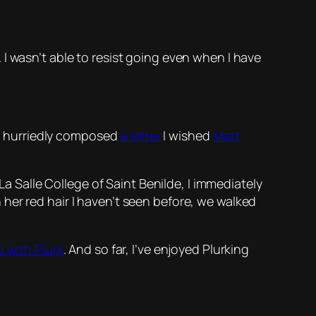
 I wasn’t able to resist going even when I have
, I hurriedly composed
a letter
I wished
Matt
La Salle College of Saint Benilde, I immediately
h her red hair I haven’t seen before, we walked
p with Plurk
. And so far, I’ve enjoyed Plurking