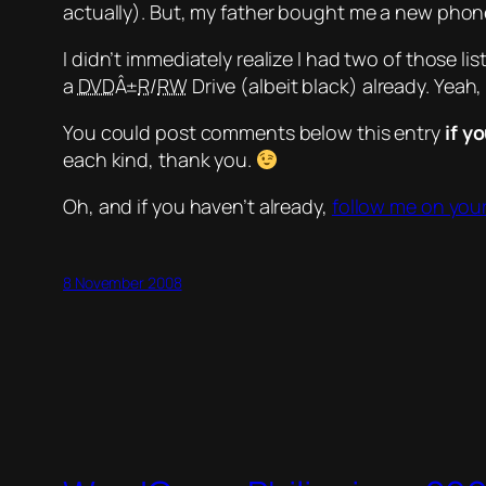
actually). But, my father bought me a new phone
I didn’t immediately realize I had two of those li
a
DVD
Â±
R
/
RW
Drive (albeit black) already.
Yeah,
You could post comments below this entry
if y
each kind, thank you.
Oh, and if you haven’t already,
follow me on your
8 November 2008