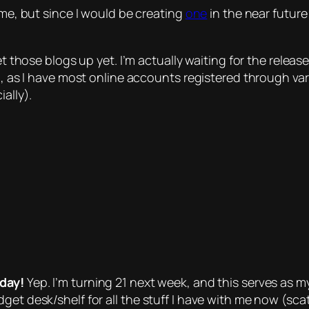
ime, but since I would be creating
one
in the near future
set those blogs up yet. I’m actually waiting for the relea
n, as I have most online accounts registered through var
ally).
hday!
Yep. I’m turning 21 next week, and this serves as my
dget desk/shelf for all the stuff I have with me now (s