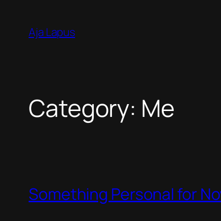
Skip
to
Aja Lapus
content
Category:
Me
Something Personal for N