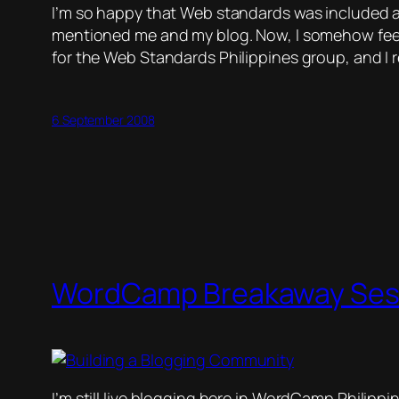
I’m so happy that Web standards was included as 
mentioned me and my blog. Now, I somehow fee
for the Web Standards Philippines group, and I 
6 September 2008
WordCamp Breakaway Ses
I’m still live blogging here in WordCamp Philippi