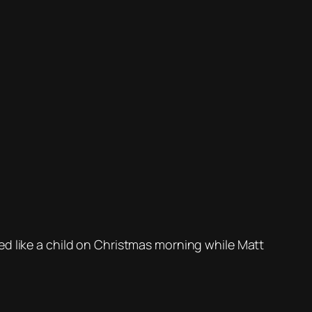
ed like a child on Christmas morning while Matt