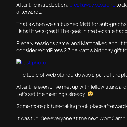
After the introduction,
breakaway sessions
took 
afterwards.
That’s when we ambushed Matt for autographs. I 
Haha! It was great! The geek in me became hap
Plenary sessions came, and Matt talked about the
consider WordPress 2.7 be Matt’s birthday gift 
The topic of Web standards was a part of the ple
After the event, I’ve met up with fellow standar
Let’s set the meetings already!
Some more picture-taking took place afterward
It was fun. See everyone at the next WordCamp