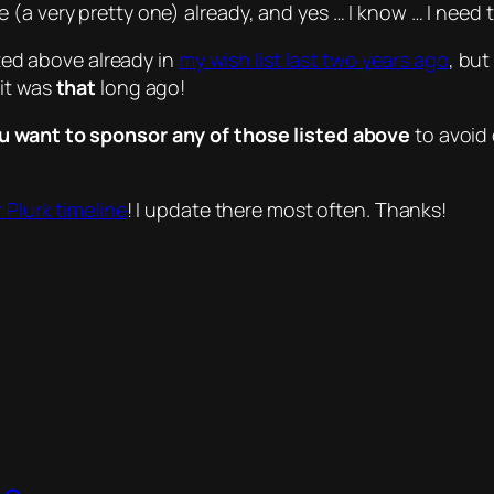
 (a very pretty one) already, and yes …
I know
… I need 
sted above already in
my wish list last two years ago
, bu
 it was
that
long ago!
ou want to sponsor any of those listed above
to avoid 
 Plurk timeline
! I update there most often. Thanks!