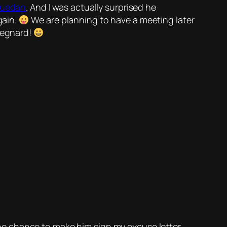
quedan
. And I was actually surprised he
gain.
We are planning to have a meeting later
 Regnard!
 the chance to make him sign my excuse letter,