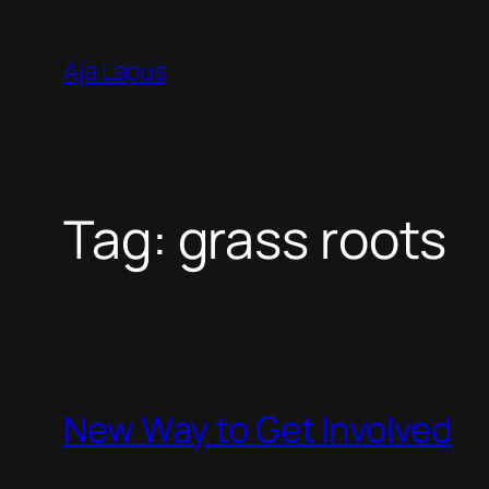
Skip
to
Aja Lapus
content
Tag:
grass roots
New Way to Get Involved