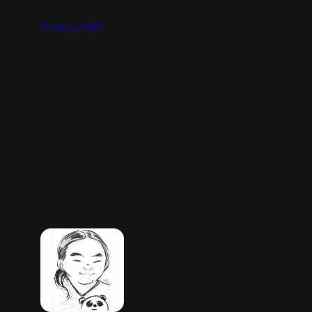
13 March 2007