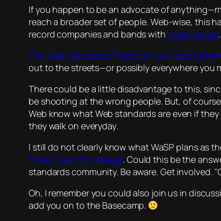
If you happen to be an advocate of anything—may 
reach a broader set of people. Web-wise, this 
record companies and bands with
street teams
The Web Standards Project
announced the for
out to the streets—or possibly everywhere you m
There could be a little disadvantage to this, sin
be shooting at the wrong people. But, of course,
Web know what Web standards are even if they
they walk on everyday
.
I still do not clearly know what WaSP plans as th
Street Team homepage
. Could this be the ans
standards community. Be aware. Get involved.
Oh, I remember you could also join us in discus
add you on to the Basecamp.