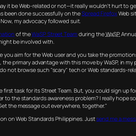
it be Web-related or not—it really wouldn’t hurt to get
has been done successfully on the
Spread Firefox
Web sit
. Now, my advocacy followed suit.
mation
of the
WaSP Street Team
during the
WaSP
Annua
ight be involved with.
ce you
aim for the Web user
and you take the promotion
 the primary advantage with this move by WaSP, in my po
 do not browse such
scary
tech or Web standards-rela
e first task for its Street Team. But, you could sign up 
wer to the standards awareness problem?
I really hope so
Get the message out everywhere, together.
sion on Web Standards Philippines. Just
send me a mes