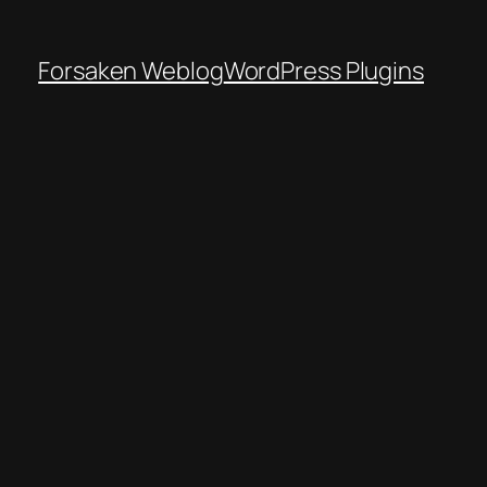
Forsaken Weblog
WordPress Plugins