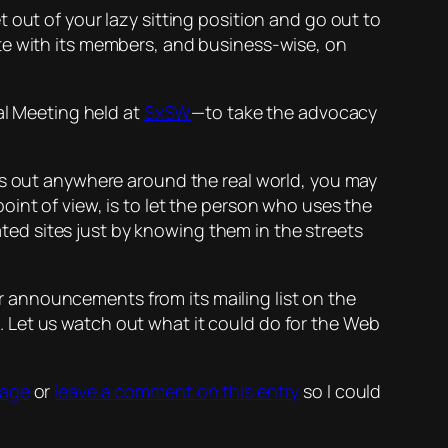
 out of your lazy sitting position and go out to
e with its members, and business-wise, on
l Meeting held at
SxSW
—to take the advocacy
s out anywhere around the
real
world, you may
int of view, is to let the person who uses the
ted sites just by
knowing them in the streets
for announcements from its mailing list on the
.
Let us watch out what it could do for the Web
sage
or
leave a comment on this entry
so I could