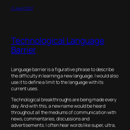
21 April 2007
Technological Language
Barrier
Language barrier is a figurative phrase to describe
the difficulty in learning a new language. I would also
use it to define a
limit
to the language with its
current uses.
Technological breakthroughs are being made every
day. And with this, a new name would be heard
throughout all the mediums of communication with
news, commentaries, discussions and
advertisements. I often hear words like super, ultra,