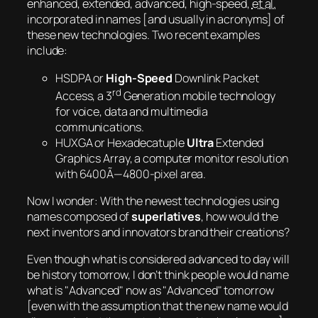
enhanced, extended, advanced, high-speed,
et al.
incorporated in names [and usually in acronyms] of
these new technologies. Two recent examples
include:
HSDPA or
High-Speed
Downlink Packet
rd
Access, a 3
Generation mobile technology
for voice, data and multimedia
communications.
HUXGA or Hexadecatuple
Ultra
Extended
Graphics Array, a computer monitor resolution
with 6400Ã—4800-pixel area.
Now I wonder:
With the newest technologies using
names composed of
superlatives
, how would the
next inventors and innovators brand their creations?
Even though what is considered advanced to day will
be history tomorrow, I don’t think people would name
what is
Advanced
now as
Advanced
tomorrow
[even with the assumption that the new name would