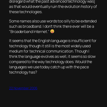
disregard what the past advanced technology was]
as that would eventually ruin the evolution history of
these technologies.
Some names also use words too silly to be extended
such as broadband. I don’t think there ever will be a
Broaderband
Internet.
It seems that the English language is insufficient for
technology though it still is the most widely used
medium for technical communication. Though I
think the language evolves as well, it seems so slow
compared to the way technology does. Would the
languages we use today catch up with the pace
technology has?
22 November 2006