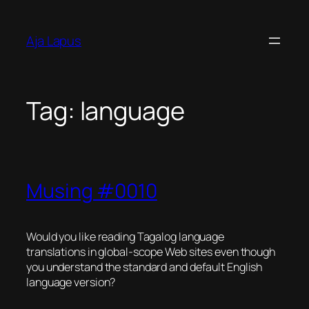
Skip
to
Aja Lapus
content
Tag:
language
Musing #0010
Would you like reading Tagalog language
translations in global-scope Web sites even though
you understand the standard and default English
language version?