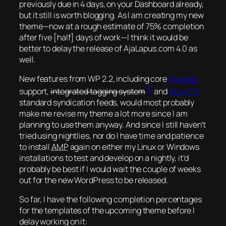
previously due in 4 days, on your Dashboard already,
but it still is worth blogging. As I am creating my new
theme—now at a rough estimate of 75% completion
after five [half] days of work—I think it would be
better to delay the release of AjaLapus.com 4.0 as
well.
New features from WP 2.2, including core
Widgets
[1]
support,
integrated tagging system
and
Atom 1.0
standard syndication feeds, would most probably
make me revise my theme a lot more since I am
planning to use them anyway. And since I still haven’t
tried using nightlies, nor do I have time and patience
to install
AMP
again
on either my Linux or Windows
installations to test and develop on a nightly, it’d
probably be best if I would wait the couple of weeks
out for the new WordPress to be released.
So far, I have the following completion percentages
for the templates of the upcoming theme before I
delay working on it: