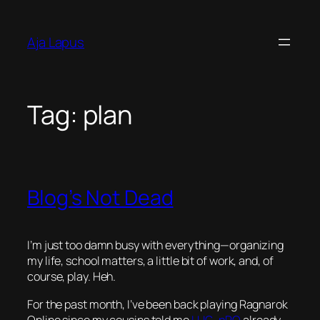
Skip
to
Aja Lapus
content
Tag:
plan
Blog’s Not Dead
I’m just too damn busy with everything—organizing
my life, school matters, a little bit of work, and, of
course, play. Heh.
For the past month, I’ve been back playing Ragnarok
Online since my cousins told me
LUG
–
pRO
already