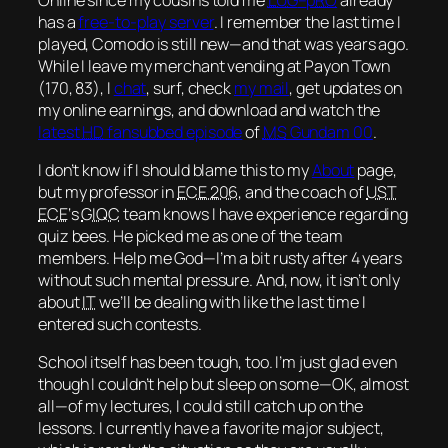
has a
free-to-play server
. I remember the last time I
played, Comodo is still new—and that was
years
ago.
While I leave my merchant vending at Payon Town
(170, 83), I
chat
, surf, check
my mail
, get updates on
my online earnings, and download and watch the
latest
HD
fansubbed episode
of
MS
Gundam 00
.
I don’t know if I should blame this to my
About
page,
but my professor in
ECE 206
, and the coach of
UST
ECE
‘s
GIQC
team knows I have experience regarding
quiz bees. He picked me as one of the team
members. Help me God—I’m a bit rusty after 4 years
without such mental pressure. And, now, it isn’t only
about
IT
we’ll be dealing with like the last time I
entered such contests.
School itself has been tough, too. I’m just glad even
though I couldn’t help but sleep on some—
OK
, almost
all—of my lectures, I could still catch up on the
lessons. I currently have a favorite
major subject
,