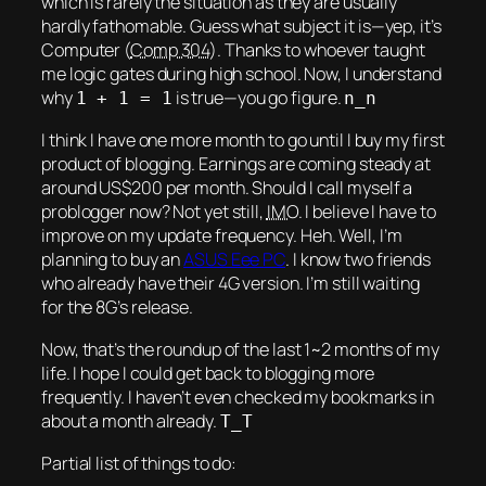
which is rarely the situation as they are usually
hardly fathomable. Guess what subject it is—yep, it’s
Computer (
Comp 304
). Thanks to whoever taught
me logic gates during high school. Now, I understand
why
is true—you go figure.
1 + 1 = 1
n_n
I think I have one more month to go until I buy my
first
product of blogging. Earnings are coming steady at
around US$200 per month. Should I call myself a
problogger now? Not yet still,
IMO
. I believe I have to
improve on my update frequency.
Heh.
Well, I’m
planning to buy an
ASUS Eee PC
. I know two friends
who already have their 4G version. I’m still waiting
for the 8G’s release.
Now, that’s the roundup of the last 1~2 months of my
life. I hope I could get back to blogging more
frequently. I haven’t even checked my bookmarks in
about a month already.
T_T
Partial list of things to do: