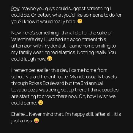
Btw
, maybe you guys could suggest something I
could do. Or better, what you’d like someone to do for
you? I know it would really help.
Now, here’s something I think I did for the sake of
Valentine’s day. I just had an appointment this
afternoon with my dentist. I came home smiling to
my family wearing red elastics. Nothing really. You
could laugh now.
I remember earlier this day, I came home from
school via a different route. My ride usually travels
through Roxas Boulevard but the 3rd annual
Lovapalooza was being set up there. I think couples
are starting to crowd there now. Oh, how I wish we
could come.
Ehehe … Never mind that. I’m happy still, after all, it is
just a kiss.