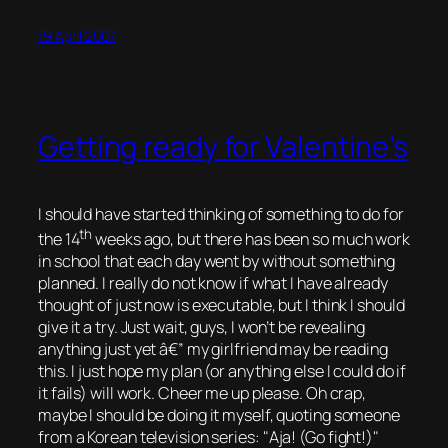
19 April 2007
Getting ready for Valentine’s
I should have started thinking of something to do for
th
the 14
weeks ago, but there has been so much work
in school that each day went by without something
planned. I really do not know if what I have already
thought of just now is executable, but I think I should
give it a try. Just wait, guys, I won’t be revealing
anything just yet â€” my girlfriend may be reading
this. I just hope my plan (or anything else I could do if
it fails) will work. Cheer me up please. Oh crap,
maybe I should be doing it myself, quoting someone
from a Korean television series:
Aja! (Go fight!)