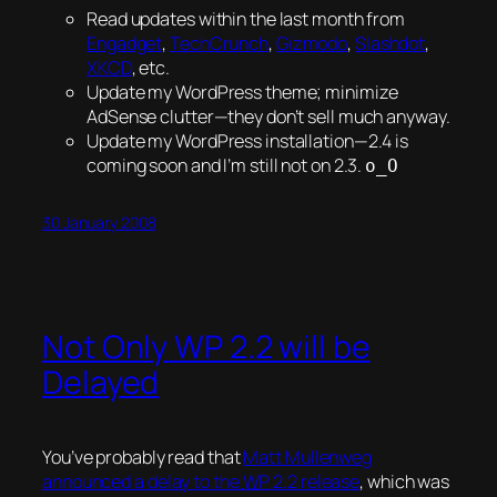
Read updates within the last month from
Engadget
,
TechCrunch
,
Gizmodo
,
Slashdot
,
XKCD
, etc.
Update my WordPress theme; minimize
AdSense clutter—they don’t sell much anyway.
Update my WordPress installation—2.4 is
coming soon and I’m still not on 2.3.
o_O
30 January 2008
Not Only WP 2.2 will be
Delayed
You’ve probably read that
Matt Mullenweg
announced a delay to the
WP
2.2 release
, which was