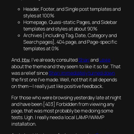
Header, Footer, and Single post templates and
styles at 100%
Homepage,
Quasi-static
Pages, and Sidebar
templates and styles at about 90%
Archives [including Tag, Date, Category and
Search pages], 404 page, and Page-specific
templates at 0%
And,
btw
, I’ve already consulted
Shari
and
Lexie
about the theme and they seem to like it so far. That
was a relief since
Shari immediately turned down
the first one I’ve made. Well, not that it all depends
on them—I really just like positive feedback.
For those who were browsing yesterday late at night
and have been [403] Forbidden from viewing any
page, that was most probably be me doing some
tests.
Ugh.
I really need a local LAMP/WAMP
installation.