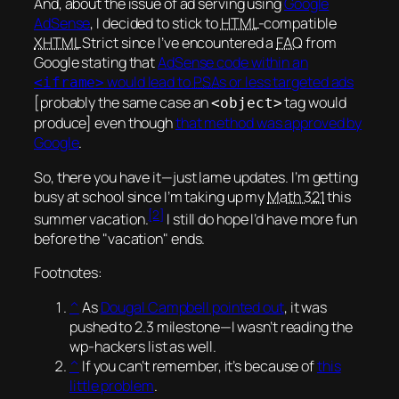
And, about the issue of ad serving using
Google
AdSense
, I decided to stick to
HTML
-compatible
XHTML
Strict since I’ve encountered a
FAQ
from
Google stating that
AdSense code within an
would lead to
PSA
s or less targeted ads
<iframe>
[probably the same case an
tag would
<object>
produce] even though
that method was approved by
Google
.
So, there you have it—
just lame updates
. I’m getting
busy at school since I’m taking up my
Math 321
this
[2]
summer vacation.
I still do hope I’d have more fun
before the
vacation
ends.
Footnotes:
^
As
Dougal Campbell pointed out
, it was
pushed to 2.3 milestone—I wasn’t reading the
wp-hackers list as well.
^
If you can’t remember, it’s because of
this
little problem
.