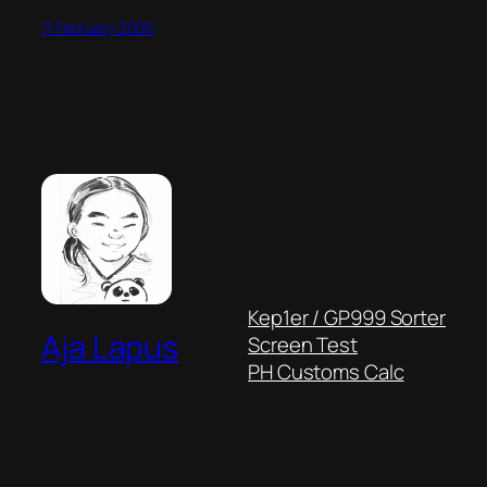
11 February 2006
Kep1er / GP999 Sorter
Aja Lapus
Screen Test
PH Customs Calc