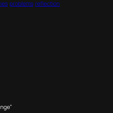
ies
problems
reflection
ange”