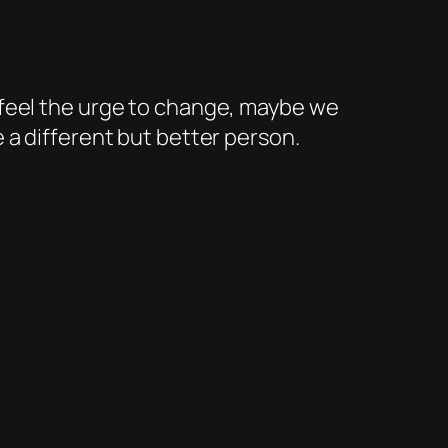
e feel the urge to change, maybe we
e a different but better person.