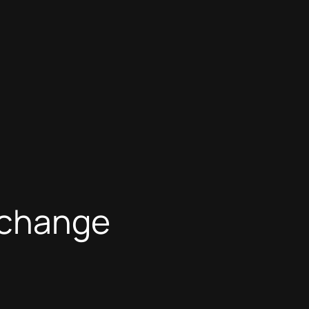
e change