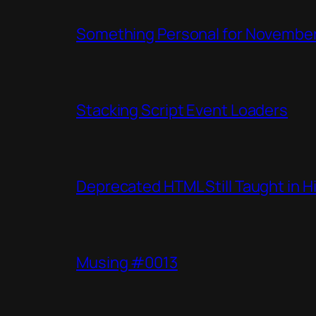
Something Personal for Novembe
Stacking Script Event Loaders
Deprecated HTML Still Taught in H
Musing #0013