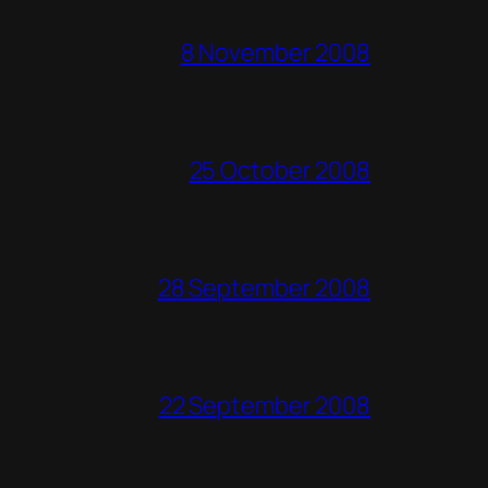
8 November 2008
25 October 2008
28 September 2008
22 September 2008