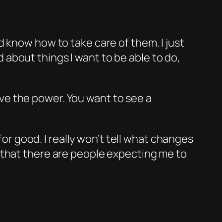
 know how to take care of them. I just
 about things I want to be able to do,
ave the power. You want to see a
 for good. I really won’t tell what changes
 that there are people expecting me to