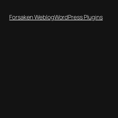
Forsaken Weblog
WordPress Plugins