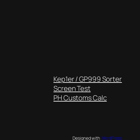
Kep1er / GP999 Sorter
Screen Test
PH Customs Calc
Designed with
WordPress