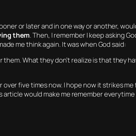
ooner or later
and
in one way or another, would
lving them
. Then, I remember I keep asking God
e made me think again. It was when God said:
 them. What they don’t realize is that they h
or over five times now. I hope now it strikes me
this article would make me remember everytime