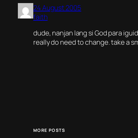
24 August 2005
faith
dude, nanjan lang si God para iguid
really do need to change. take a sm
MORE POSTS