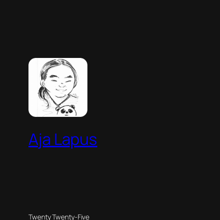
Aja Lapus
Twenty Twenty-Five