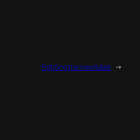
Fighting the inevitable
→