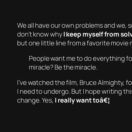
We all have our own problems and we, s
don’t know why
I keep myself from so
but one little line from a favorite movi
People want me to do everything for
miracle? Be the miracle.
I’ve watched the film,
Bruce Almighty
, f
I need to undergo. But I hope writing 
change. Yes,
I really want toâ€¦