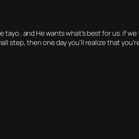
e tayo.. and He wants what’s best for us. if w
all step, then one day you’ll realize that you’r