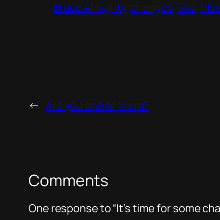
Bruce Almighty
changes
God
Mov
←
Are you one of them?
Comments
One response to “It’s time for some ch