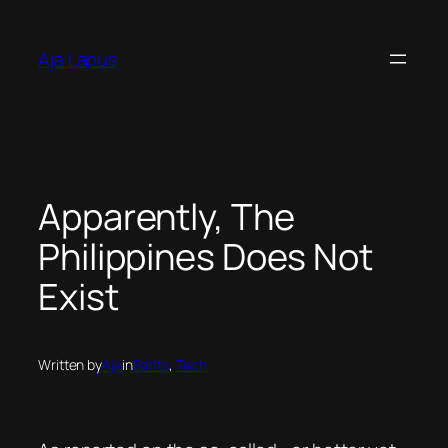
Skip
to
Aja Lapus
content
Apparently, The
Philippines Does Not
Exist
Written by
Aja
in
Rants
, 
Tech