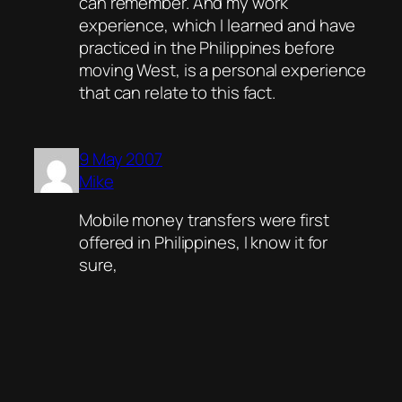
can remember. And my work
experience, which I learned and have
practiced in the Philippines before
moving West, is a personal experience
that can relate to this fact.
9 May 2007
Mike
Mobile money transfers were first
offered in Philippines, I know it for
sure,