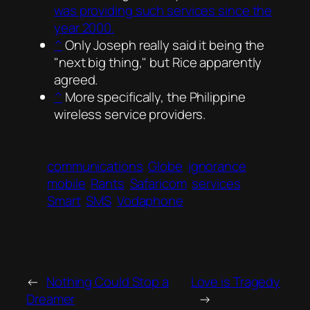
was providing such services since the
year 2000.
^
Only Joseph really said it being the
next big thing,
but Rice apparently
agreed.
^
More specifically, the Philippine
wireless service providers.
communications
Globe
ignorance
mobile
Rants
Safaricom
services
Smart
SMS
Vodaphone
←
Nothing Could Stop a
Love is Tragedy
Dreamer
→