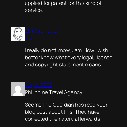
applied for patent for this kind of
service.
28 March 2007
Aja
I really do not know, Jam. How I wish I
better knew what every legal, license,
and copyright statement means.
8 April 2007
Philippine Travel Agency
Seems The Guardian has read your
blog post about this. They have
corrected their story afterwards: