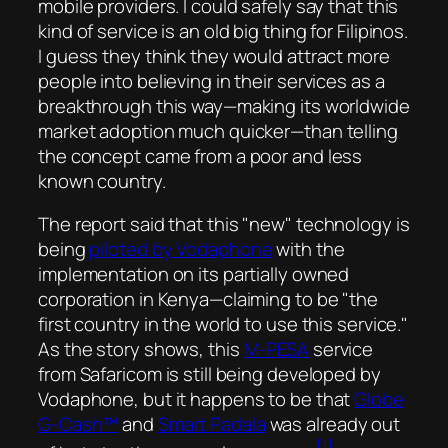
mobile providers. I could safely say that this
kind of service is an
old big thing
for Filipinos.
I guess they think they would attract more
people into believing in their services as a
breakthrough this way—making its worldwide
market adoption much quicker—than telling
the concept came from a poor and less
known country.
The report said that this
new
technology is
being
piloted by Vodaphone
with the
implementation on its partially owned
corporation in Kenya—claiming to be
the
first country in the world to use this service.
As the story shows, this
M-PESA
service
from Safaricom is still being developed by
Vodaphone, but it happens to be that
Globe
G-Cash™
and
Smart Padala
was already out
[1]