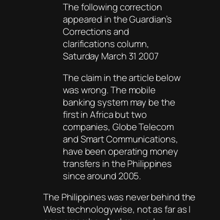
The following correction
appeared in the Guardian’s
Corrections and
clarifications column,
Saturday March 31 2007
The claim in the article below
was wrong. The mobile
banking system may be the
first in Africa but two
companies, Globe Telecom
and Smart Communications,
have been operating money
transfers in the Philippines
since around 2005.
The Philippines was never behind the
West technologywise, not as far as I