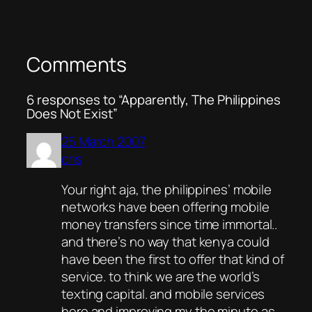
Comments
6 responses to “Apparently, The Philippines
Does Not Exist”
25 March 2007
cris
Your right aja, the philippines’ mobile
networks have been offering mobile
money transfers since time immortal..
and there’s no way that kenya could
have been the first to offer that kind of
service. to think we are the world’s
texting capital. and mobile services
here and improving my the minute as