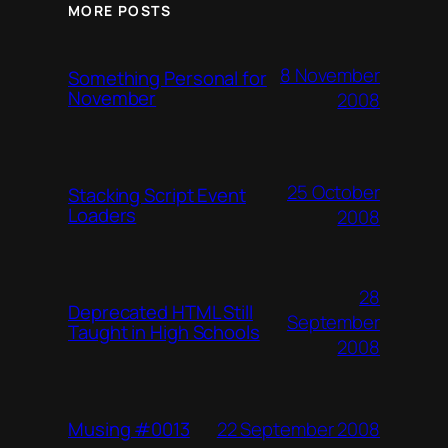
MORE POSTS
8 November
Something Personal for
November
2008
25 October
Stacking Script Event
Loaders
2008
28
Deprecated HTML Still
September
Taught in High Schools
2008
22 September 2008
Musing #0013