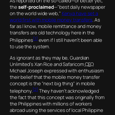
As reported on the
so-called
—or better yet,
the
self-proclaimed
—
best daily newspaper
on the world wide web,
Kenya have set a
world first with mobile money transfers
. As
far as I know, mobile remittance and money
transfers are old technology here in the
[1]
Philippines
even if I still haven’t been able
to use the system.
As ignorant as they may be, Guardian
Unlimited’s Xan Rice and Safaricom
CEO
Michael Joseph expressed with enthusiasm
their belief that the mobile money transfer
concept is the
next big thing
in mobile
[2]
telephony.
They haven’t acknowledged
the fact that this concept was originally from
the Philippines with millions of workers
abroad using the services of local Philippine