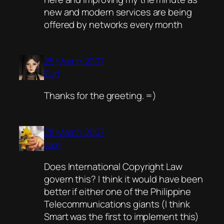
new and modern services are being
offered by networks every month
25 March 2007
Euri
Thanks for the greeting. =)
28 March 2007
Jam
Does International Copyright Law
govern this? I think it would have been
better if either one of the Philippine
Telecommunications giants (I think
Smart was the first to implement this)