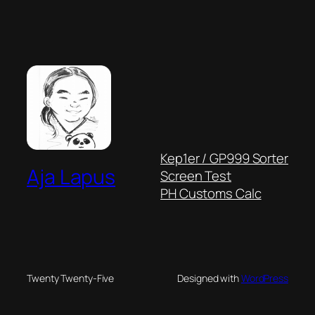
Kep1er / GP999 Sorter
Aja Lapus
Screen Test
PH Customs Calc
Twenty Twenty-Five
Designed with
WordPress