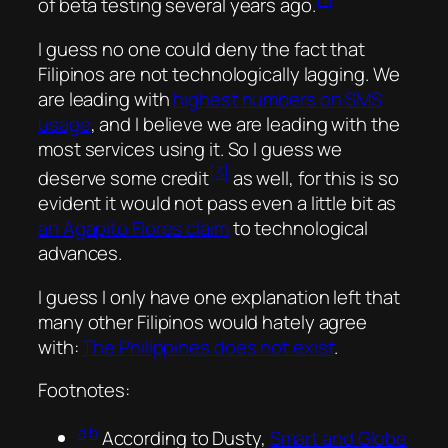
of
beta testing
several years ago.
I guess no one could deny the fact that
Filipinos are not technologically lagging. We
are leading with
highest numbers on SMS
usage
, and I believe we are leading with the
most services using it. So I guess we
[3]
deserve some credit
as well, for this is so
evident it would not pass even a little bit as
an Agapito Flores claim
to technological
advances.
I guess I only have one explanation left that
many other Filipinos would hately agree
with:
The Philippines does not exist
.
Footnotes:
a
b
According to Dusty,
Smart and Globe