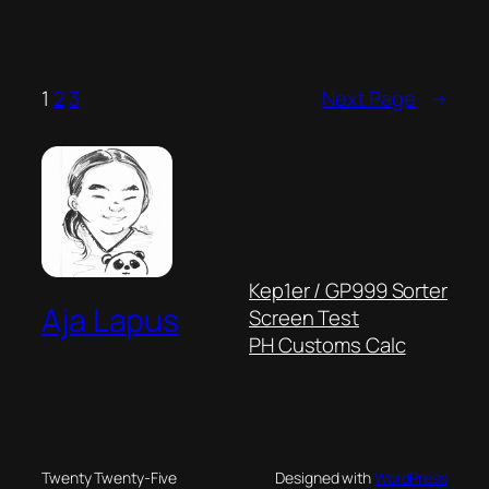
1
2
3
Next Page
→
Kep1er / GP999 Sorter
Aja Lapus
Screen Test
PH Customs Calc
Twenty Twenty-Five
Designed with
WordPress