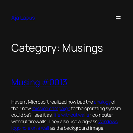
Skip
to
Aja Lapus
content
Category:
Musings
Musing #0013
Haven’t Microsoft realized how bad the
analogy
of
their new
mission campaign
to the operating system
could be? I see it as,
life without walls
:
computer
without firewalls
. They also use a big-ass
Windows
logo hole on a wall
as the background image.