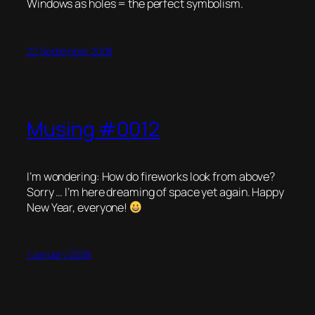
Windows as holes = the perfect symbolism.
22 September 2008
Musing #0012
I’m wondering: How do fireworks look from above?
Sorry … I’m here dreaming of space yet again. Happy
New Year, everyone!
1 January 2008