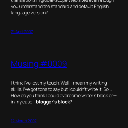
translations in global-scope Web sites even though
you understand the standard and default English
language version?
21 April 2007
Musing #0009
I think I’ve lost my
touch
. Well, I mean my writing
skills. I’ve got tons to say but I couldn’t write it. So …
How do you think I could overcome writer’s block or—
in my case—
blogger’s
block
?
12 March 2007