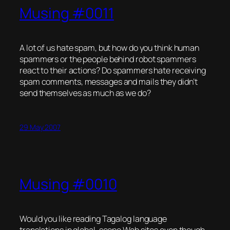
Musing #0011
A lot of us hate spam, but how do you think human
spammers or the people behind robot spammers
react to their actions? Do spammers hate receiving
spam comments, messages and mails they didn’t
send themselves as much as we do?
29 May 2007
Musing #0010
Would you like reading Tagalog language