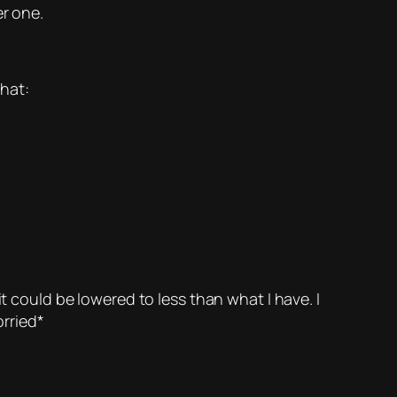
er one.
that:
t could be lowered to less than what I have. I
rried*