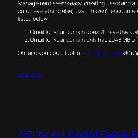
Management seems easy, creating users and alias
catch everything else) user. I haven’t encount
listed below:
Gmail for your domain doesn’t have the abil
Gmail for your domain only has 2048
MB
of
Oh, and you could look at
my sign in page
â€”
it’
31 July 2006
A Different Kind of Easter 