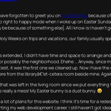
o have forgotten to greet you on
my last entry
because of 
t go right to happy mode when I woke up on Easter Sunday
y be because of something else]. All I know is I haven’t g
 Holy Weeks on trips and vacations, our family usually s
 extended, I didn’t have time and space to arrange and 
 or possibly the neighborhood.
Ehehe
… Anyway, since my
iest, it was the first one we cleaned up. Now I have th
re from the libraryâ€“
et-cetera
room beside mine. Agai
ng that was left in the living room since we put everythin
as really a mess! My Easter bunny is a dust bunny.
a lot of plans for this website. I think it’s time for a r
ng my web development career. I still haven’t got ideas 