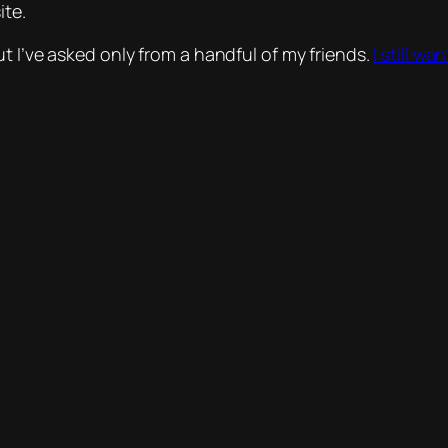
ite.
t I’ve asked only from a handful of my friends.
I still w