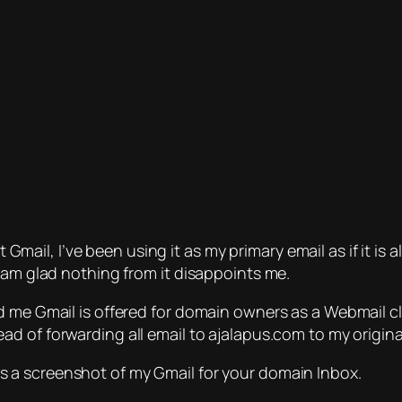
st Gmail, I’ve been using it as my primary email as if it i
 am glad nothing from it disappoints me.
 me Gmail is offered for domain owners as a Webmail cli
ad of forwarding all email to ajalapus.com to my origin
s a screenshot of my Gmail for your domain Inbox.