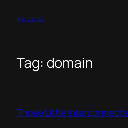
Skip
to
Aja Lapus
content
Tag:
domain
Those Little Interconnect