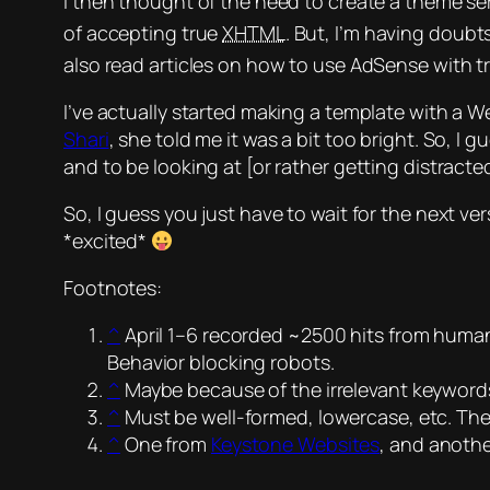
I then thought of the need to create a theme se
of accepting true
XHTML
. But, I’m having doubt
also read articles on how to use AdSense with 
I’ve actually started making a template with a
Shari
, she told me it was a bit too bright. So, I
and to be looking at [or rather getting distract
So, I guess you just have to wait for the next ver
*excited*
Footnotes:
^
April 1–6 recorded ~2500 hits from human
Behavior blocking robots.
^
Maybe because of the irrelevant keywor
^
Must be well-formed, lowercase, etc. The
^
One from
Keystone Websites
, and anoth