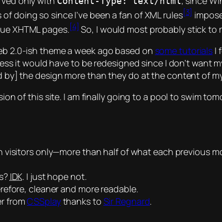
rved only with
, since Wi
Content-Type: text/html
[3]
s of doing so since I’ve been a fan of XML rules
impos
[4]
true XHTML pages.
So, I would most probably stick to
 Web 2.0-ish theme a week ago based on
some tutorials
I 
 guess it would have to be redesigned since I don’t want m
ed by] the design more than they do at the content of my 
sion of this site. I am finally going to a pool to swim to
 visitors only—more than half of what each previous m
ds?
IDK
. I just hope not.
refore, cleaner and more readable.
er from
CSSplay
thanks to
Sir Regnard
.