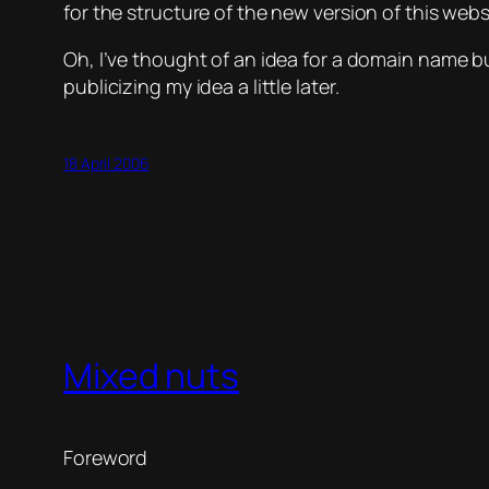
for the structure of the new version of this webs
Oh, I’ve thought of an idea for a domain name bu
publicizing my idea a little later.
18 April 2006
Mixed nuts
Foreword