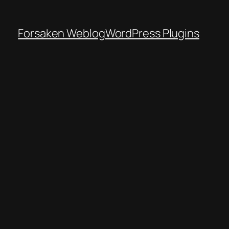
Forsaken Weblog
WordPress Plugins