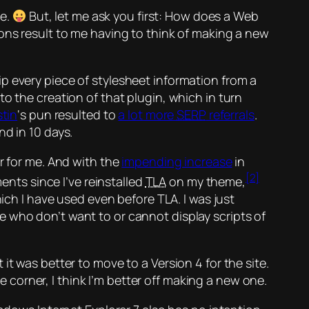
ne.
But, let me ask you first: How does a Web
ons result to me having to think of making a new
ip every piece of stylesheet information from a
o the creation of that plugin, which in turn
tin
‘s pun resulted to
a lot more
SERP
referrals
.
d in 10 days.
r for me. And with the
impending increase
in
[2]
ments since I’ve reinstalled
TLA
on my theme,
hich I have used even before TLA. I was just
se who don’t want to or cannot display scripts of
t was better to move to a Version 4 for the site.
e corner, I think I’m better off making a new one.