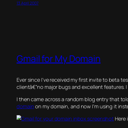
13 April 2007
Gmail for My Domain
Ever since I’ve received my first invite to beta te
clientâ€”no major bugs and excellent features. I
I then came across a random blog entry that told
domain
on my domain, and now I’m using it inste
Here i