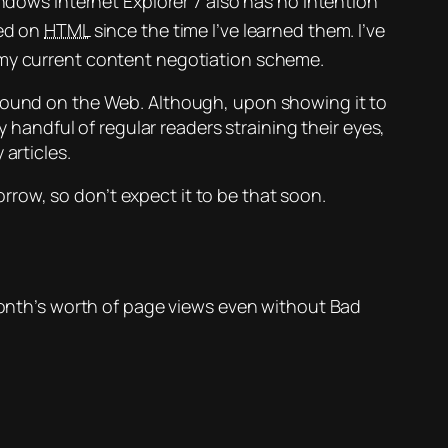
ndows Internet Explorer 7 also has no intention
ed on
HTML
since the time I’ve learned them. I’ve
 my current content negotiation scheme.
found on the Web. Although, upon showing it to
y handful of regular readers straining their eyes,
articles.
morrow, so don’t expect it to be
that
soon.
onth’s worth of page views even without Bad