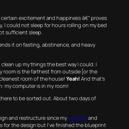
certain excitement and happiness â€” proves
, I could not sleep for hours rolling on my bed
ot sufficient sleep.
pends it on fasting, abstinence, and
heavy
clean up my things the best way I could. I
 room is the farthest from outside [or the
e cleanest room of the house!
Yeah!
And that’s
n:
my computer is in my room!
g there to be sorted out. About two days of
edesign and restructure since my
site info
and
for the design but I’ve finished the blueprint