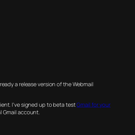
s already a release version of the Webmail
ent. I’ve signed up to beta test
Gmail for your
al Gmail account.