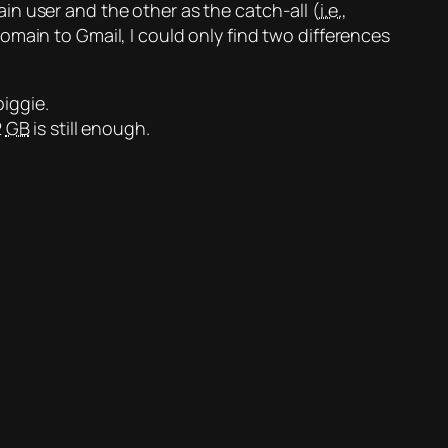
n user and the other as the catch-all (
i.e.
,
domain
to Gmail, I could only find two differences
biggie.
2
GB
is still enough.