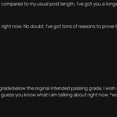
w, compared to my usual post length, I’ve got you a long
er right now. No doubt. I’ve got tons of reasons to prove 
 grade below the orginal intended passing grade, I wish i
 I guess you know what I am talking about right now.
*wo