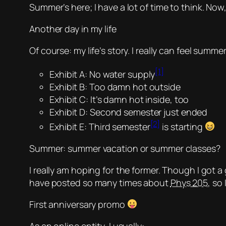
Summer’s here; I have a lot of time to think. No
Another day in my life
Of course: my life’s story. I really can feel summ
[1]
Exhibit A: No water supply
Exhibit B: Too damn hot outside
Exhibit C: It’s damn hot inside, too
Exhibit D: Second semester just ended
[2]
Exhibit E:
Third semester
is starting
Summer: summer vacation or summer classes?
I really am hoping for the former. Though I got a
have posted so many times about
Phys 205
, so
First anniversary promo
As an online entity, I usually: