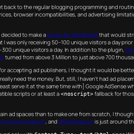
et back to the regular blogging programming and routi
ces, browser incompatibilities, and advertising limitati
 I decided to make a
plugin for WordPress
that would str
 was only receiving 50–100 unique visitors a day prior t
300 unique visitors a day. In addition to the plugin,
Dus
nk
turned from above 3 Million to just above 700 thousan
for accepting ad publishers, I thought it would be bette
 I really need the money. But, still, I haven’t had ad place
t least serve it at the same time with] Google AdSense w
ible scripts or at least a
fallback for tho
<noscript>
tain ad spaces than to make one from scratch, I thought i
unctions since 2.1
, and
WordPress 2.2
is just around th