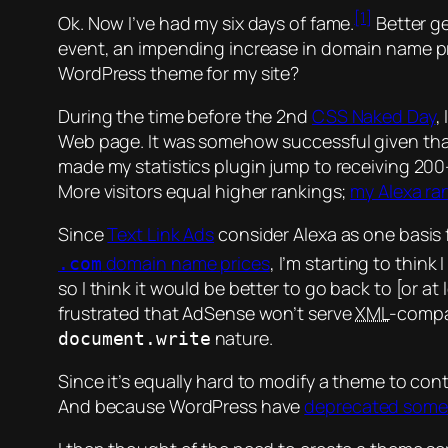
[1]
Ok. Now I’ve had my six days of fame.
Better g
event, an impending increase in domain name pri
WordPress theme for my site?
During the time before the 2nd
CSS Naked Day
,
Web page. It was somehow successful given that I
made my statistics plugin jump to receiving 200–
More visitors equal higher rankings;
my Alexa ra
Since
Text Link Ads
consider Alexa as one basis 
domain name prices
, I’m starting to think
.com
so I think it would be better to go back to [or a
frustrated that AdSense won’t serve
XML
-compat
nature.
document.write
Since it’s equally hard to modify a theme to con
And because WordPress have
deprecated some f