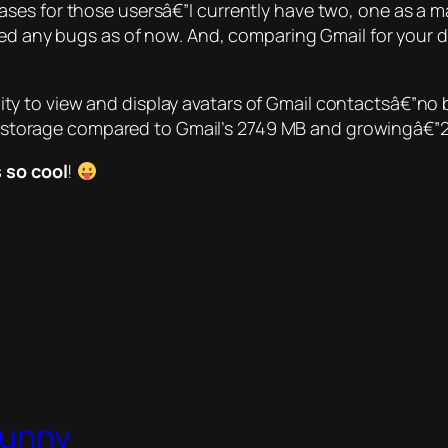
es for those usersâ€”I currently have two, one as a mai
ered any bugs as of now. And, comparing
Gmail for your 
ity to view and display avatars of Gmail contactsâ€”no 
 storage compared to Gmail’s
2749 MB and growing
â€”
s so cool
!
Bunny