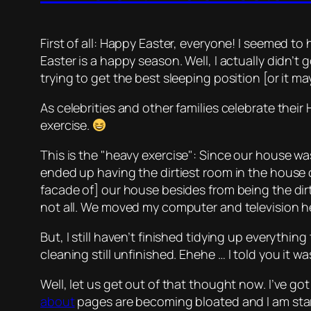
First of all: Happy Easter, everyone! I seemed t
Easter is a happy season. Well, I actually didn’
trying to get the best sleeping position [or it ma
As celebrities and other families celebrate their
exercise
.
This is the
heavy exercise
: Since our house was
ended up having the dirtiest room in the house
facade of] our house besides from being the dirt
not all. We moved my computer and television he
But, I still haven’t finished tidying up everythi
cleaning still unfinished.
Ehehe
… I told you it w
Well, let us get out of that thought now. I’ve got 
about
pages are becoming bloated and I am starti