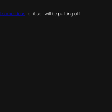
ant some ideas
for it so I will be putting off