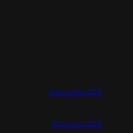
8 November 2008
25 October 2008