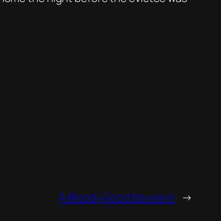
A Bloody Good Souvenir
→