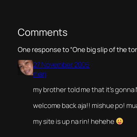
Comments
One response to “One big slip of the t
27 November 2005
marj
my brother told me that it’s gonna
welcome back aja!! mishue po! mu
my site is up na rin! hehehe