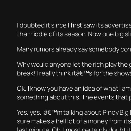
I doubted it since I first saw its adve
the middle of its season. Now one big sli
Many rumors already say somebody conn
Why would anyone let the rich play th
break! I really think itâ€™s for the sh
Ok, I know you have an idea of what I am
something about this. The events that
Yes, yes. Iâ€™m talking about
Pinoy Big
sure makes a hell lot of a money from it
last minute. Oh, I most certainly doub