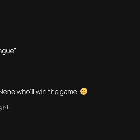
ongue”
 Nene who’ll win the game.
ah!