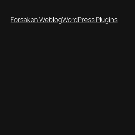
Forsaken Weblog
WordPress Plugins