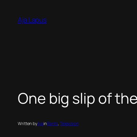
Skip
to
Aja Lapus
content
One big slip of th
Written by
Aja
in
Rants
, 
Television