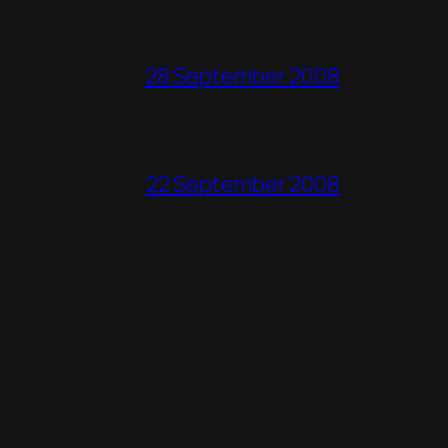
28 September 2008
22 September 2008