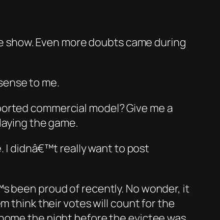
 the show. Even more doubts came during
sense to me.
ported commercial model? Give me a
playing the game.
. I didnâ€™t really want to post
been proud of recently. No wonder, it
 think their votes will count for the
 home the night before the evictee was