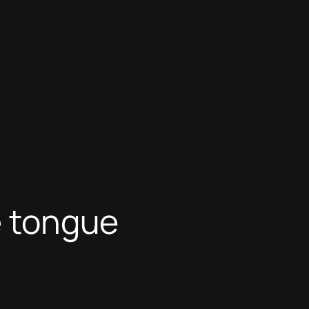
e tongue