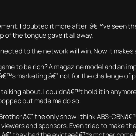
rtisement. I doubted it more after Iâ€™ve seen
p of the tongue gave it all away.
ected to the network will win. Now it makes 
e game
to be
rich? A magazine model and an im
owâ€™s marketing â€” not for the challenge of 
 talking about. I couldnâ€™t hold it in anymore
 popped out made me do so.
 Brother
â€” the only show
I think
ABS-CBNâ€™s 
s viewers and sponsors. Even tried to make them
t it â€” they had the evicteeâ€™s mother come