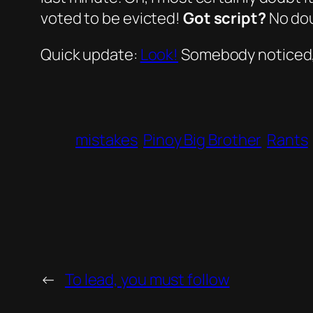
voted
to be evicted!
Got script?
No dou
Quick update:
Look!
Somebody noticed,
mistakes
Pinoy Big Brother
Rants
←
To lead, you must follow