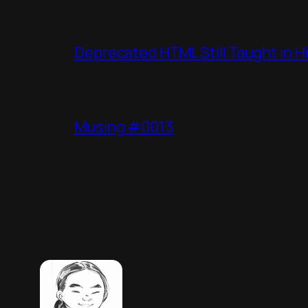
Deprecated HTML Still Taught in H
Musing #0013