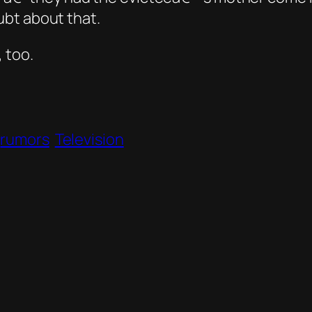
bt about that.
 too.
rumors
Television