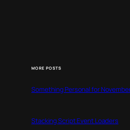
MORE POSTS
Something Personal for Novembe
Stacking Script Event Loaders