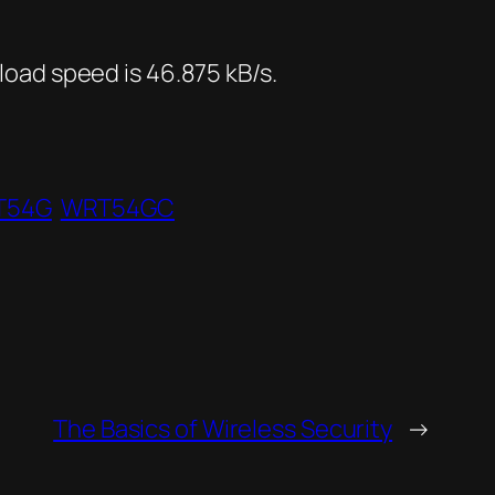
oad speed is 46.875 kB/s.
T54G
WRT54GC
The Basics of Wireless Security
→