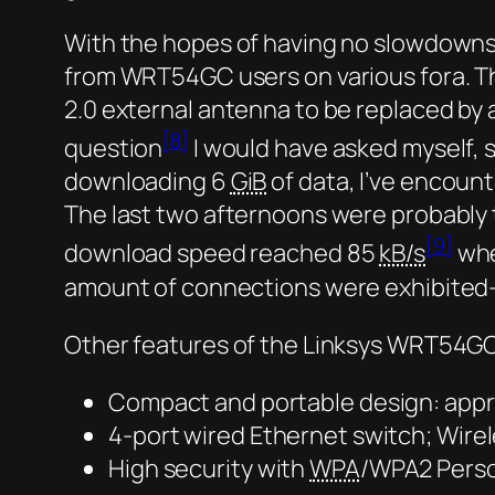
With the hopes of having no slowdowns 
from WRT54GC users on various fora. Tha
2.0 external antenna to be replaced by 
[8]
question
I would have asked myself, 
downloading 6
GiB
of data, I’ve encoun
The last two afternoons were probably 
[9]
download speed reached 85
kB/s
whe
amount of connections were exhibited—
Other features of the Linksys WRT54GC
Compact and portable design: appro
4-port wired Ethernet switch; Wirel
High security with
WPA
/WPA2 Perso