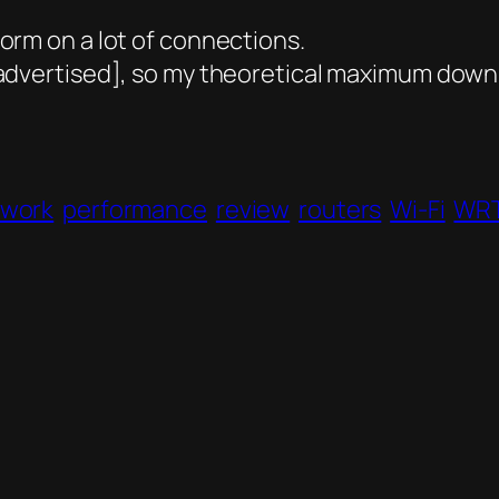
orm on a lot of connections.
dvertised], so my theoretical maximum downl
twork
performance
review
routers
Wi-Fi
WR