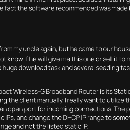
 the fact the software recommended was made
 from my uncle again, but he came to our hous
not know if he will give me this one or sell it to 
a huge download task and several seeding tas
pact Wireless-G Broadband Router is its Stati
 the client manually. I really want to utilize 
ve an open port for incoming connections. The 
ic IPs, and change the DHCP IP range to somethi
nge and not the listed static IP.