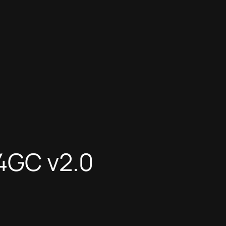
4GC v2.0