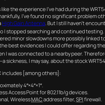
like the experience I’ve had during the WRT5
nkfully, I’ve found no significant problem oth
a
High Gain Antenna
. But I still haven’t enc
so I stopped searching and continued testing.
tered minor slowdowns more possibly linked t
the best evidences I could offer regarding t
n I was connected to a nearby peer. Therefor
a sickness, I may say, about the stock WRT5
 includes [among others]:
ximately 4″×4″×1″.
ess Access Point for 802.11b/g devices.
nal, Wireless
MAC
address filter,
SPI
firewall.