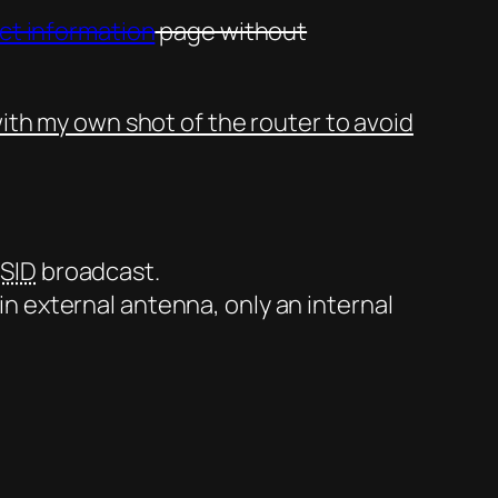
uct information
page without
ith my own shot of the router to avoid
SID
broadcast.
-in external antenna, only an internal