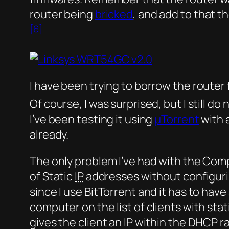
router being
bricked
, and add to that
[6]
I have been trying to borrow the router
Of course, I was surprised, but I still do 
I’ve been testing it using
µTorrent
with 
already.
The only problem I’ve had with the Com
of Static
IP
addresses without configuring
since I use BitTorrent and it has to ha
computer on the list of clients with stat
gives the client an IP within the DHCP ra