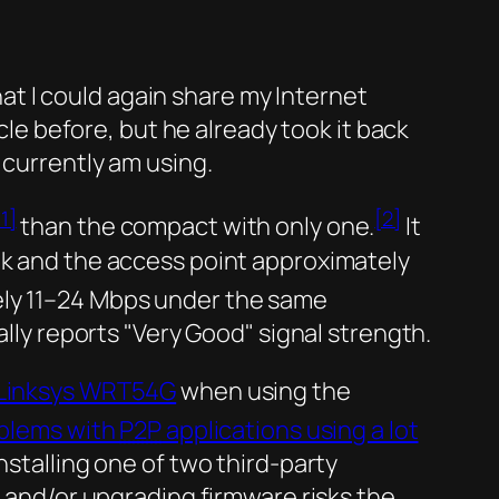
that I could again share my Internet
 before, but he already took it back
 currently am using.
[1]
[2]
than the compact with only one.
It
k and the access point approximately
ely 11–24 Mbps under the same
lly reports
Very Good
signal strength.
Linksys WRT54G
when using the
blems with
P2P
applications using a lot
nstalling one of two third-party
g and/or upgrading firmware risks the