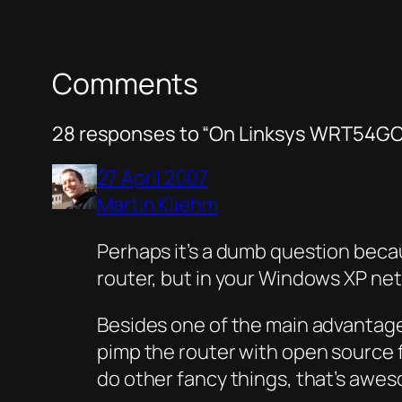
Comments
28 responses to “On Linksys WRT54GC
27 April 2007
Martin Kliehm
Perhaps it’s a dumb question becaus
router, but in your Windows XP ne
Besides one of the main advantages 
pimp the router with open source fi
do other fancy things, that’s awe