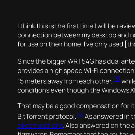
I think this is the first time I will be 
connection between my desktop and note
for use on their home. I’ve only used [
Since the bigger WRT54G has dual anten
provides a high speed Wi-Fi connection o
[3]
15 meters away from each other,
whil
conditions even though the Windows X
That may be a good compensation for it
[4]
BitTorrent protocol.
As answered in t
of connections
. Also answered on the ab
firmwares. Remember that the router wasn