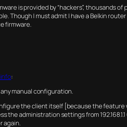
irmware is provided by “hackers”, thousands of
iable. Though I must admit I have a Belkin rout
ce firmware.
info
:
o any manual configuration.
 configure the client itself [because the featu
the administration settings from 192.168.1.1 u
r again.