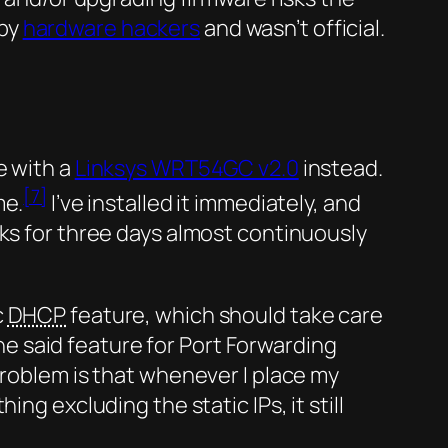
 by
hardware hackers
and wasn’t official.
e with a
Linksys WRT54GC v2.0
instead.
[7]
me.
I’ve installed it immediately, and
ks for three days almost continuously
c
DHCP
feature, which should take care
the said feature for Port Forwarding
problem is that whenever I place my
ng excluding the static IPs, it still