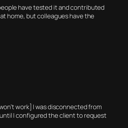
 people have tested it and contributed
er at home, but colleagues have the
re won’t work] I was disconnected from
ntil I configured the client to request