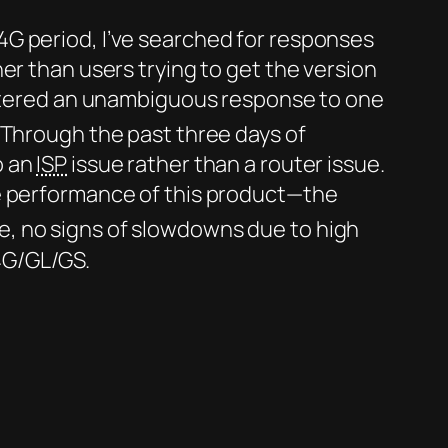
4G period, I’ve searched for responses
er than users trying to get the version
ountered an unambiguous response to one
 Through the past three days of
o an
ISP
issue rather than a router issue.
he performance of this product—the
e, no signs of slowdowns due to high
4G/GL/GS.