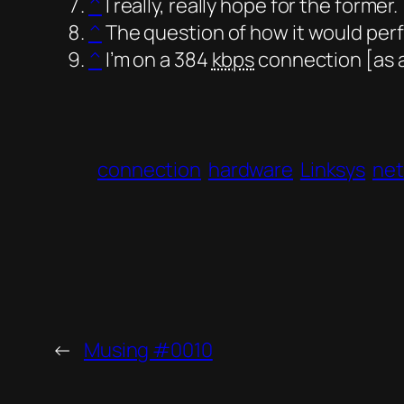
^
I really, really hope for the former.
^
The question of how it would perf
^
I’m on a 384
kbps
connection [as a
connection
hardware
Linksys
ne
←
Musing #0010