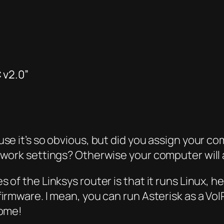
 v2.0”
e it’s so obvious, but did you assign your com
twork settings? Otherwise your computer will
of the Linksys router is that it runs Linux, he
rmware. I mean, you can run Asterisk as a VoIP
some!