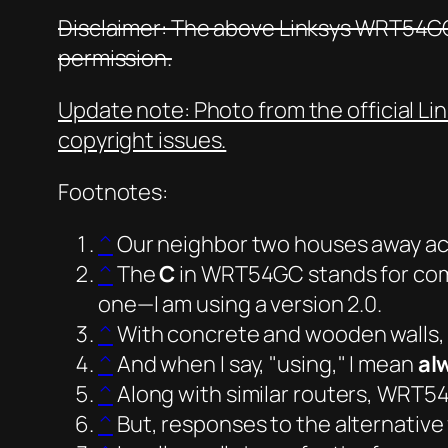
Disclaimer: The above Linksys WRT54GC
permission.
Update note: Photo from the official Li
copyright issues.
Footnotes:
^
Our neighbor two houses away acr
^
The
C
in WRT54GC stands for
co
one—I am using a version 2.0.
^
With concrete and wooden walls, 
^
And when I say,
using,
I mean
al
^
Along with similar routers, WRT5
^
But, responses to the alternative