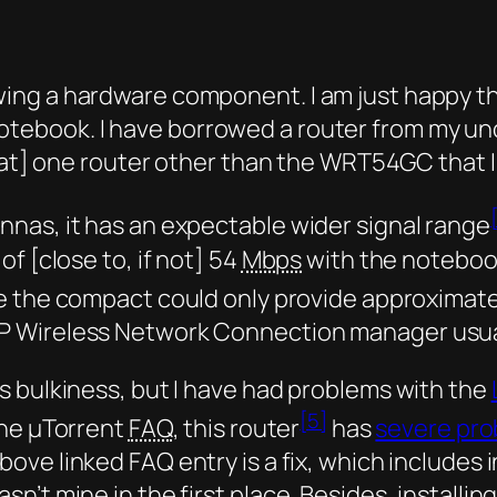
reviewing a hardware component. I am just happy 
book. I have borrowed a router from my uncle
that] one router other than the WRT54GC that I
nas, it has an expectable wider signal range
f [close to, if not] 54
Mbps
with the noteboo
e the compact could only provide approximat
P Wireless Network Connection manager usua
s bulkiness, but I have had problems with the
[5]
he µTorrent
FAQ
, this router
has
severe pro
ove linked FAQ entry is a fix, which includes i
’t mine in the first place. Besides, installin