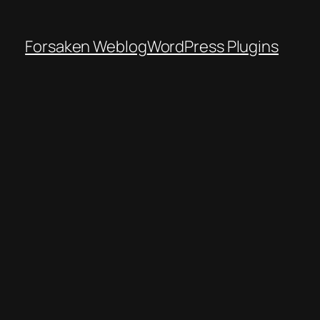
Forsaken Weblog
WordPress Plugins