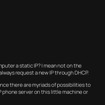
puter a static IP? I mean not on the
 always request a new IP through DHCP.
nce there are myriads of possibilities to
 phone server on this little machine or