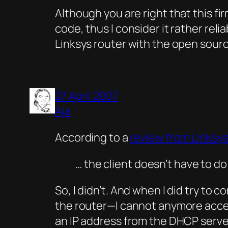
Although you are right that this f
code, thus I consider it rather rel
Linksys router with the open sour
27 April 2007
Aja
According to a
review from Linksys
… the client doesn’t have to d
So, I didn’t. And when I did try to
the router—I cannot anymore access 
an IP address from the DHCP serve