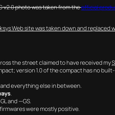
 v2.0 photo was taken from the
official prod
nksys Web site was taken down and replaced w
oss the street claimed to have received my
S
mpact
; version 1.0 of the compact has no built
and everything else in between.
ways
.
4GL and —GS.
 firmwares were mostly positive.