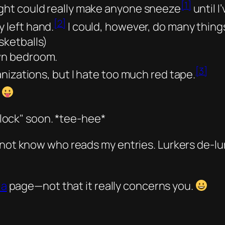
[1]
ight could really make anyone sneeze
until I
[2]
y left hand.
I could, however, do many thing
sketballs)
own bedroom.
[3]
ganizations, but I hate too much red tape.
lock
soon.
*tee-hee*
 not know who reads my entries. Lurkers de-lu
ia
page—not that it really concerns you.