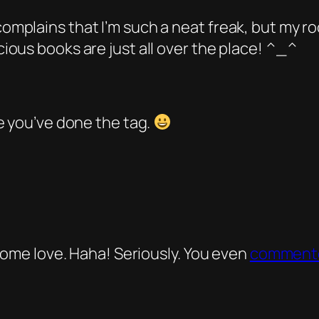
plains that I’m such a neat freak, but my room
ous books are just all over the place! ^_^
e you’ve done the tag.
 some love. Haha! Seriously. You even
comment