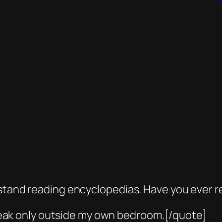
n’t stand reading encyclopedias. Have you ever r
reak only outside my own bedroom.[/quote]