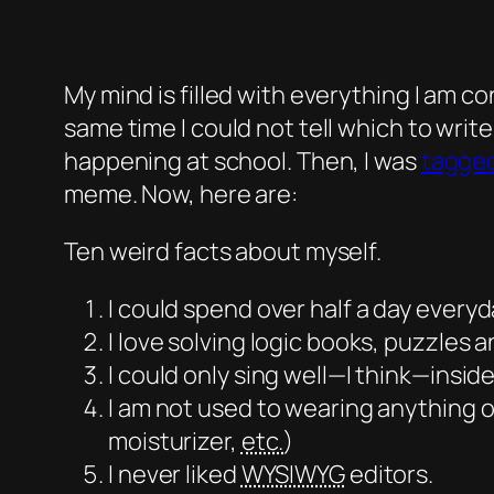
My mind is filled with everything I am co
same time I could not tell which to writ
happening at school. Then, I was
tagged
meme. Now, here are:
Ten weird facts about myself.
I could spend over half a day
everyd
I love solving logic books, puzzles 
I could only sing well—I think—insid
I am not used to wearing anything ot
moisturizer,
etc.
)
I never liked
WYSIWYG
editors.