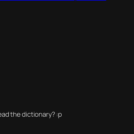
ead the dictionary? :p