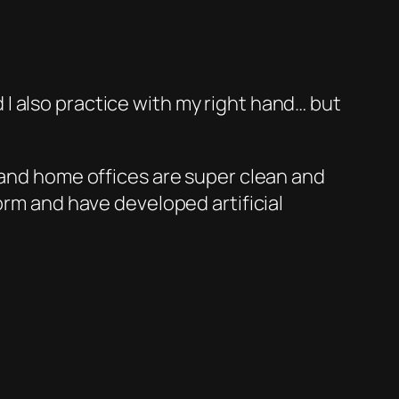
 I also practice with my right hand… but
and home offices are super clean and
rm and have developed artificial