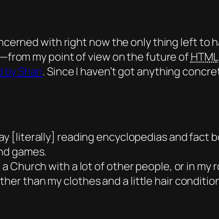
ncerned with right now the only thing left to ha
e—from my point of view on the future of
HTML
 by Shari
. Since I haven’t got anything concre
ay
[literally] reading encyclopedias and fact bo
and games.
e a Church with a lot of other people, or in my 
her than my clothes and a little hair condition