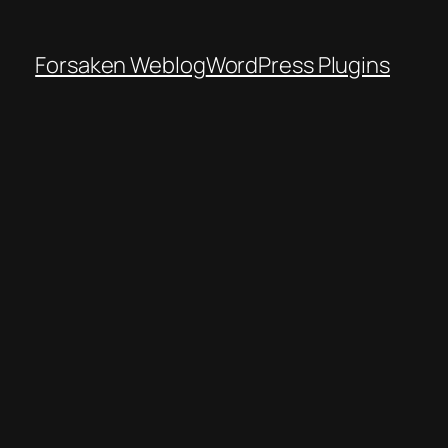
Forsaken Weblog
WordPress Plugins