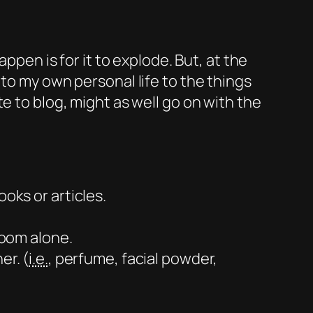
ppen is for it to explode. But, at the
to my own personal life to the things
te to blog, might as well go on with the
oks or articles.
room alone.
er. (
i.e.
, perfume, facial powder,