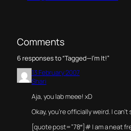
Comments
6 responses to “Tagged—I’m It!”
13 February 2007
Shari
Aja, you lab meee! xD
Okay, you’re officially weird. I ca
[quote post=”78″]# I am a neat f