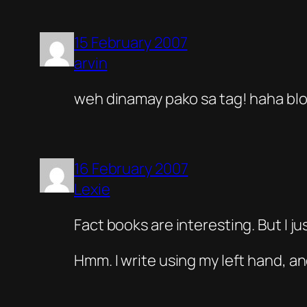
15 February 2007
arvin
weh dinamay pako sa tag! haha blo
16 February 2007
Lexie
Fact books are interesting. But I j
Hmm. I write using my left hand, an