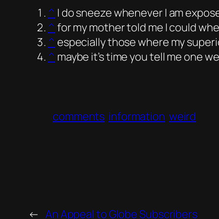
^
I do sneeze whenever I am exposed 
^
for my mother told me I could when 
^
especially those where my superi
^
maybe it’s time you tell me one w
comments
information
weird
←
An Appeal to Globe Subscribers