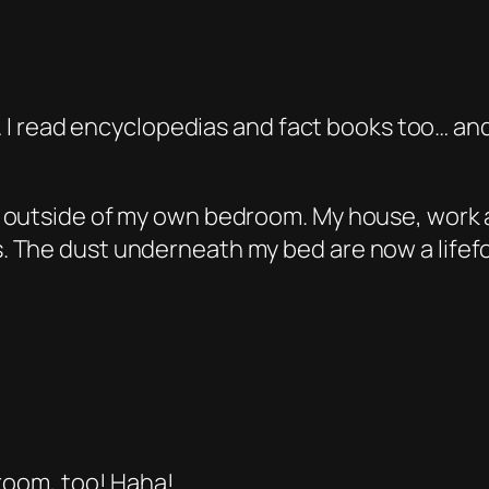
n… I read encyclopedias and fact books too… and
 outside of my own bedroom. My house, work 
 The dust underneath my bed are now a lifefo
 room, too! Haha!