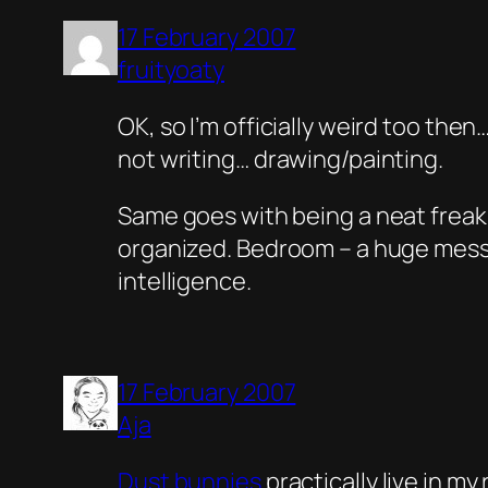
17 February 2007
fruityoaty
OK, so I’m officially weird too the
not writing… drawing/painting.
Same goes with being a neat freak
organized. Bedroom – a huge mess.
intelligence.
17 February 2007
Aja
Dust bunnies
practically live in my