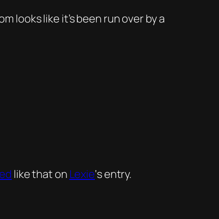
 looks like it’s been run over by a
ed
like that on
Lexie
‘s entry.