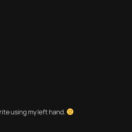
rite using my left hand.