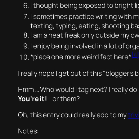
I thought being exposed to bright l
I sometimes practice writing with m
texting, typing, eating, shooting ba
I am a neat freak only outside my 
I enjoy being involved in a lot of or
[4]
*place one more weird fact here*
I really hope I get out of this
blogger’s b
Hmm … Who would I tag next? I really do
You’re it!
—
or them?
Oh, this entry could really add to my
triv
Notes: