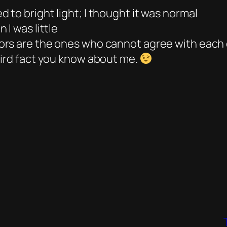
to bright light; I thought it was normal
I was little
ors are the ones who cannot agree with each
eird fact you know about me.