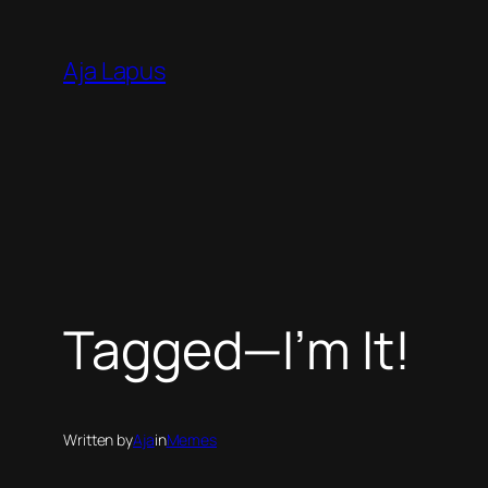
Skip
to
Aja Lapus
content
Tagged—I’m It!
Written by
Aja
in
Memes