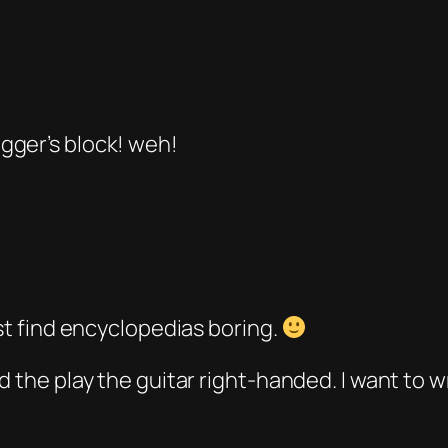
gger’s block! weh!
ust find encyclopedias boring.
d the play the guitar right-handed. I want to w