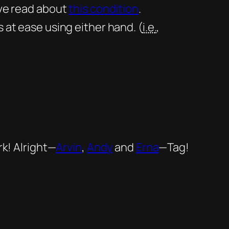
’ve read about
this condition
.
s at ease using
either
hand. (
i.e.
,
rk! Alright—
Arvin
,
Andy
and
Erna
—Tag!