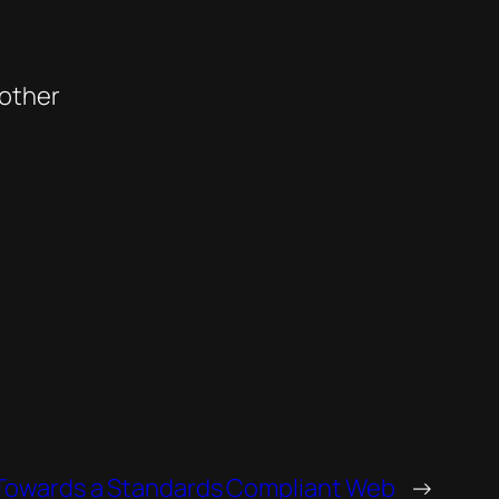
 other
Towards a Standards Compliant Web
→