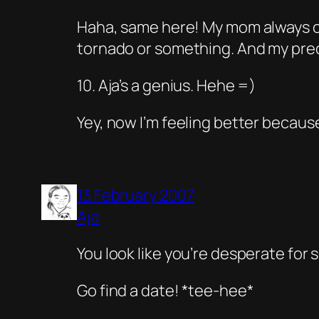
Haha, same here! My mom always com
tornado or something. And my preci
10. Aja’s a genius. Hehe =)
Yey, now I’m feeling better becaus
13 February 2007
Aja
You look like you’re desperate for
Go find a date!
*tee-hee*