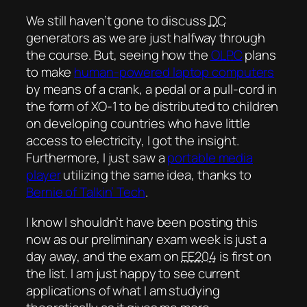
We still haven’t gone to discuss
DC
generators as we are just halfway through
the course. But, seeing how the
OLPC
plans
to make
human-powered laptop computers
by means of a crank, a pedal or a pull-cord in
the form of XO-1 to be distributed to children
on developing countries who have little
access to electricity, I got the insight.
Furthermore, I just saw a
portable media
player
utilizing the same idea, thanks to
Bernie of Talkin’ Tech
.
I know I shouldn’t have been posting this
now as our preliminary exam week is just a
day away, and the exam on
EE204
is first on
the list. I am just happy to see current
applications of what I am studying