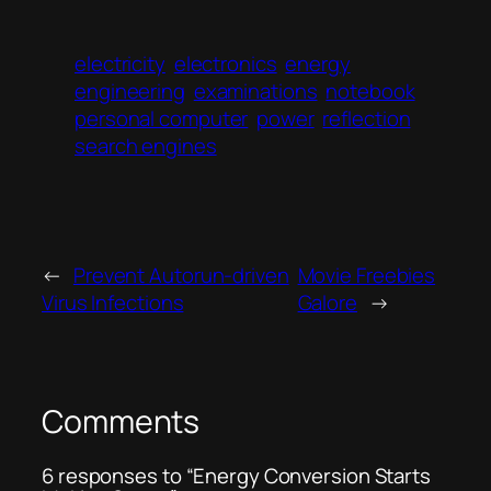
electricity
electronics
energy
engineering
examinations
notebook
personal computer
power
reflection
search engines
←
Prevent Autorun-driven
Movie Freebies
Virus Infections
Galore
→
Comments
6 responses to “Energy Conversion Starts