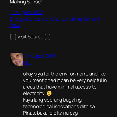
Making Sense”
13 August 2007
Energy Conversion Starts Making Sense |
Pilka
[…] Visit Source […]
13 August 2007
Marj
okay siya for the environment, and like
you mentioned it can be very helpful in
areas that have minimal access to
electricity.
kaya lang sobrang bagal ng
technological innovations dito sa
Pinas, baka lolo ka na pag