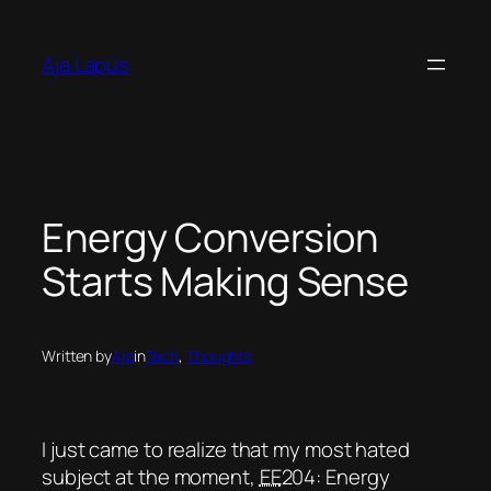
Skip
to
Aja Lapus
content
Energy Conversion
Starts Making Sense
Written by
Aja
in
Tech
, 
Thoughts
I just came to realize that my most hated
subject at the moment,
EE
204: Energy