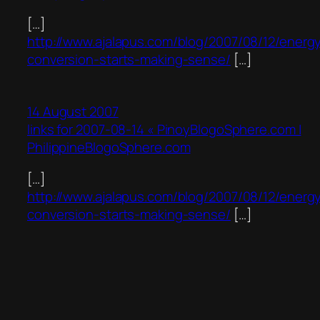
[…]
http://www.ajalapus.com/blog/2007/08/12/energ
conversion-starts-making-sense/
[…]
14 August 2007
links for 2007-08-14 « PinoyBlogoSphere.com |
PhilippineBlogoSphere.com
[…]
http://www.ajalapus.com/blog/2007/08/12/energ
conversion-starts-making-sense/
[…]