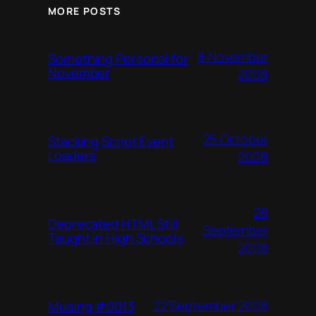
MORE POSTS
8 November
Something Personal for
November
2008
25 October
Stacking Script Event
Loaders
2008
28
Deprecated HTML Still
September
Taught in High Schools
2008
22 September 2008
Musing #0013