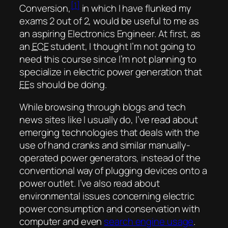
[1]
Conversion,
in which I have flunked my
exams 2 out of 2, would be useful to me as
an aspiring Electronics Engineer. At first, as
an
ECE
student, I thought I’m not going to
need this course since I’m not planning to
specialize in electric power generation that
EE
s should be doing.
While browsing through blogs and tech
news sites like I usually do, I’ve read about
emerging technologies that deals with the
use of hand cranks and similar manually-
operated power generators, instead of the
conventional way of plugging devices onto a
power outlet. I’ve also read about
environmental issues concerning electric
power consumption and conservation with
computer and even
search engine usage
.