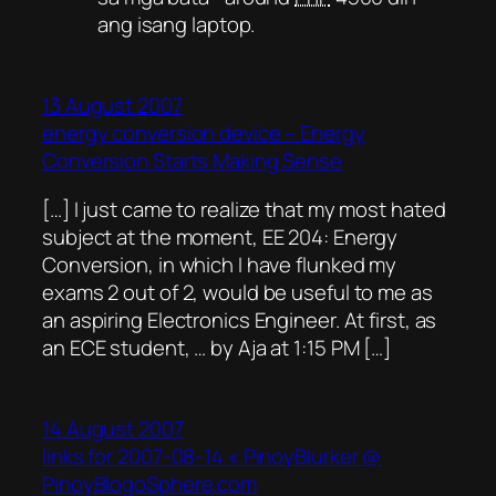
ang isang laptop.
13 August 2007
energy conversion device – Energy
Conversion Starts Making Sense
[…] I just came to realize that my most hated
subject at the moment, EE 204: Energy
Conversion, in which I have flunked my
exams 2 out of 2, would be useful to me as
an aspiring Electronics Engineer. At first, as
an ECE student, … by Aja at 1:15 PM […]
14 August 2007
links for 2007-08-14 « PinoyBlurker @
PinoyBlogoSphere.com