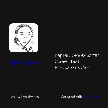
Kep1er / GP999 Sorter
Aja Lapus
Screen Test
PH Customs Calc
Twenty Twenty-Five
Designed with
WordPress