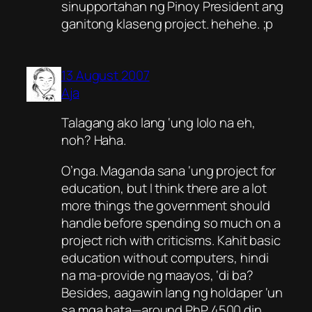
sinupportahan ng Pinoy President ang
ganitong klaseng project. hehehe. ;p
13 August 2007
Aja
Talagang ako lang ‘ung lolo na eh,
noh? Haha.
O’nga. Maganda sana ‘ung project for
education, but I think there are a lot
more things the government should
handle before spending so much on a
project rich with criticisms. Kahit basic
education without computers, hindi
na ma-provide ng maayos, ‘di ba?
Besides, aagawin lang ng holdaper ‘un
sa mga bata—around
PhP
4500 din