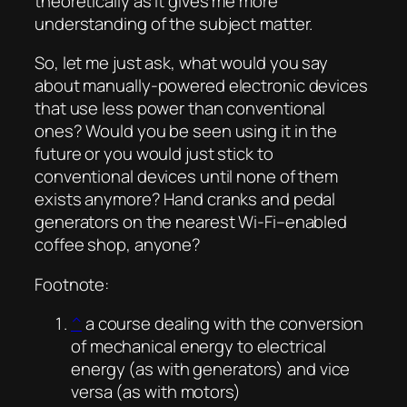
theoretically as it gives me more
understanding of the subject matter.
So, let me just ask, what would you say
about manually-powered electronic devices
that use less power than conventional
ones? Would you be seen using it in the
future or you would just stick to
conventional devices until none of them
exists anymore? Hand cranks and pedal
generators on the nearest Wi-Fi–enabled
coffee shop, anyone?
Footnote:
^
a course dealing with the conversion
of mechanical energy to electrical
energy (as with generators) and vice
versa (as with motors)