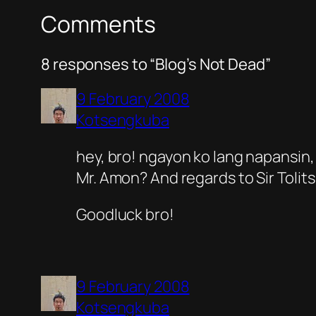
Comments
8 responses to “Blog’s Not Dead”
9 February 2008
Kotsengkuba
hey, bro! ngayon ko lang napansin, 
Mr. Amon? And regards to Sir Tolit
Goodluck bro!
9 February 2008
Kotsengkuba