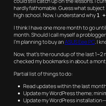
could still catch up on the lessons. I cu
hardly fathomable. Guess what subject i
high school. Now, I understand why
1 +
I think I have one more month to go unti
month. Should I call myself a problogger
I’m planning to buy an
ASUS Eee PC
. I k
Now, that’s the roundup of the last 1~2 
checked my bookmarks in about a mont
Partial list of things to do:
Read updates within the last mont
Update my WordPress theme; minimi
Update my WordPress installation—2.