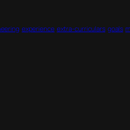
neering
experience
extra-curriculars
goals
m