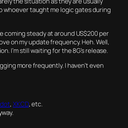
rarely the situation as they are usually
to whoever taught me logic gates during
re coming steady at around US$200 per
mprove on my update frequency.
Heh.
Well,
n. I’m still waiting for the 8G’s release.
logging more frequently. I haven’t even
hdot
,
XKCD
, etc.
yway.