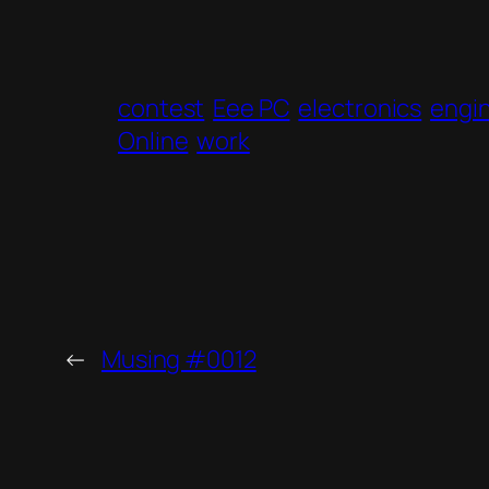
contest
Eee PC
electronics
engi
Online
work
←
Musing #0012