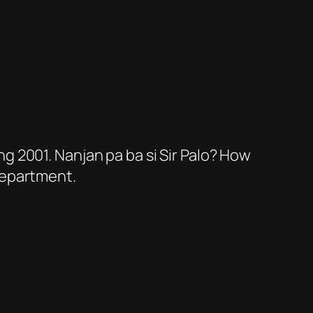
ng 2001. Nanjan pa ba si Sir Palo? How
 Department.