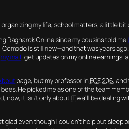
ganizing my life, school matters, a little bit 
ying Ragnarok Online since my cousins told me
ed, Comodo is still new—and that was
years
ago.
k
my mail
, get updates on my online earnings,
About
page, but my professor in
ECE 206
, and
 bees. He picked me as one of the team member
, now, it isn’t only about
IT
we’ll be dealing wi
ust glad even though I couldn’t help but sleep