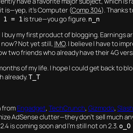
rrently have a favorite
major subject
, which is 
t is—yep, it’s Computer (
Comp 304
). Thanks 
is true—you go figure.
 1 = 1
n_n
l I buy my
first
product of blogging. Earnings a
 now? Not yet still,
IMO
. I believe I have to i
now two friends who already have their 4G versio
months of my life. I hope I could get back to b
h already.
T_T
h from
Engadget
,
TechCrunch
,
Gizmodo
,
Slas
ze AdSense clutter—they don’t sell much an
4 is coming soon and I’m still not on 2.3.
o_O