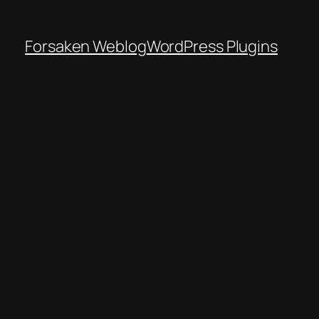
Forsaken Weblog
WordPress Plugins