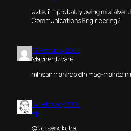
este, i’m probably being mistaken.
Communications Engineering?
13 February 2008
Macnerdzcare
minsan mahirap din mag-maintain n
14 February 2008
Aja
@Kotsengkuba: