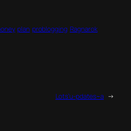
oney
plan
problogging
Ragnarok
Lots’u-pdates~a
→