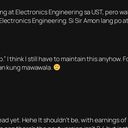
ring at Electronics Engineering sa UST, pero 
ectronics Engineering. Si Sir Amon lang po at
ob.” I think I still have to maintain this anyhow. 
man kung mawawala.
dead yet. Hehe It shouldn’t be, with earnings 