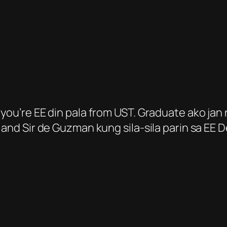
you’re EE din pala from UST. Graduate ako jan 
s and Sir de Guzman kung sila-sila parin sa EE