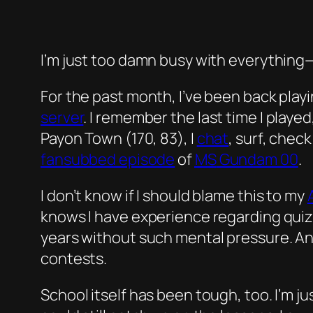
I’m just too damn busy with everything—or
For the past month, I’ve been back pla
server
. I remember the last time I play
Payon Town (170, 83), I
chat
, surf, chec
fansubbed episode
of
MS
Gundam 00
.
I don’t know if I should blame this to my
knows I have experience regarding quiz
years without such mental pressure. And
contests.
School itself has been tough, too. I’m j