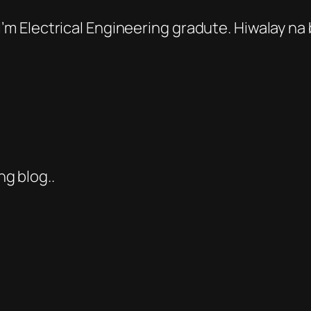
 I’m Electrical Engineering gradute. Hiwalay n
g blog..