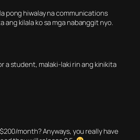
wala pong hiwalay na communications
a ang kilala ko sa mga nabanggit nyo.
For a student, malaki-laki rin ang kinikita
of $200/month? Anyways, you really have