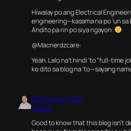
Hiwalay po ang Electrical Enginee
engineering—kasama na po ‘un sa El
Andito pa rin po siya ngayon.
@Macnerdzcare:
Yeah. Lalo na’t hindi ‘to “full-time j
ko dito sa blog na ‘to—sayang na
25 February 2008
Jaypee
Good to know that this blog isn’t 