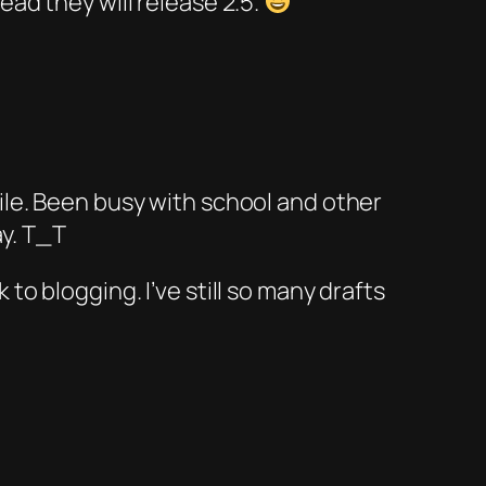
ead they will release 2.5.
hile. Been busy with school and other
ay. T_T
to blogging. I’ve still so many drafts