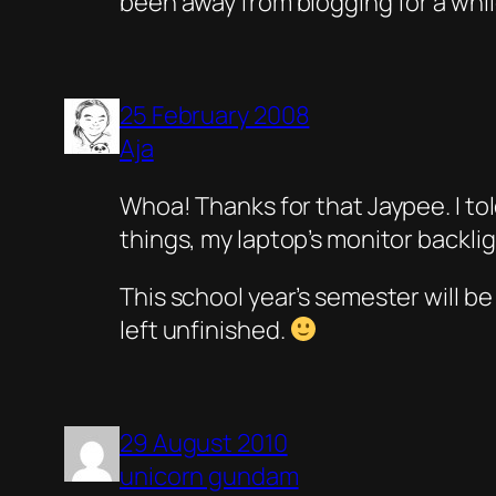
been away from blogging for a while
25 February 2008
Aja
Whoa! Thanks for that Jaypee. I tol
things, my laptop’s monitor backli
This school year’s semester will be 
left unfinished.
29 August 2010
unicorn gundam