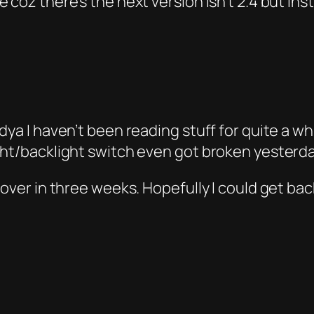
 coz there’s the next version isn’t 2.4 but inst
dya I haven’t been reading stuff for quite a w
ght/backlight switch even got broken yesterd
over in three weeks. Hopefully I could get back 