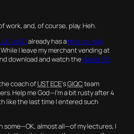
of work, and, of course, play. Heh.
LUG
–
pRO
already has a
free-to-play
 While I leave my merchant vending at
 and download and watch the
latest
HD
 the coach of
UST
ECE
‘s
GIQC
team
s. Help me God—I’m a bit rusty after 4
th like the last time I entered such
 on some—
OK
, almost all—of my lectures, I