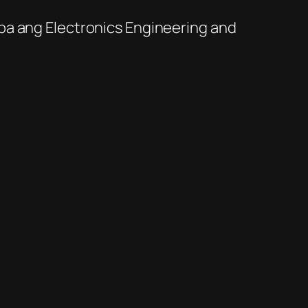
a ba ang Electronics Engineering and